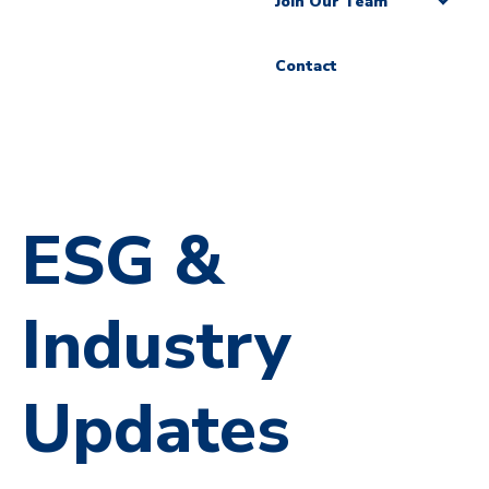
Join Our Team
Contact
ESG &
Industry
Updates