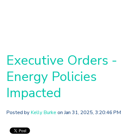
Executive Orders -
Energy Policies
Impacted
Posted by
Kelly Burke
on Jan 31, 2025, 3:20:46 PM