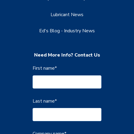
Lubricant News
Ed's Blog - Industry News
Need More Info? Contact Us
First name
*
Last name
*
Company name
*