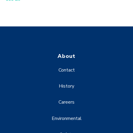
About
Contact
History
Careers
Environmental