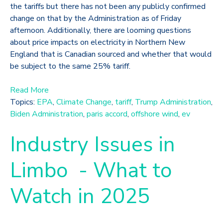
the tariffs but there has not been any publicly confirmed
change on that by the Administration as of Friday
afternoon. Additionally, there are looming questions
about price impacts on electricity in Northern New
England that is Canadian sourced and whether that would
be subject to the same 25% tariff.
Read More
Topics:
EPA
,
Climate Change
,
tariff
,
Trump Administration
,
Biden Administration
,
paris accord
,
offshore wind
,
ev
Industry Issues in
Limbo - What to
Watch in 2025