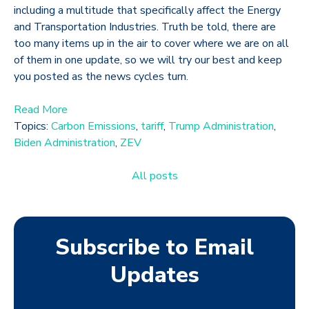
including a multitude that specifically affect the Energy
and Transportation Industries. Truth be told, there are
too many items up in the air to cover where we are on all
of them in one update, so we will try our best and keep
you posted as the news cycles turn.
Read More
Topics:
Carbon Emissions
,
tariff
,
Trump Administration
,
Biden Administration
,
ZEV
All posts
Subscribe to Email
Updates