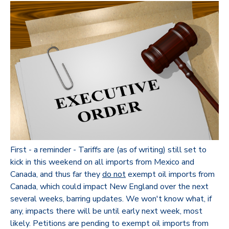
First - a reminder - Tariffs are (as of writing) still set to
kick in this weekend on all imports from Mexico and
Canada, and thus far they
do not
exempt oil imports from
Canada, which could impact New England over the next
several weeks, barring updates. We won't know what, if
any, impacts there will be until early next week, most
likely. Petitions are pending to exempt oil imports from