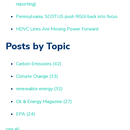
reporting)
Pennsylvania, SCOTUS push RGGI back into focus
HDVC Lines Are Moving Power Forward
Posts by Topic
Carbon Emissions
(42)
Climate Change
(33)
renewable energy
(32)
Oil & Energy Magazine
(27)
EPA
(24)
see all