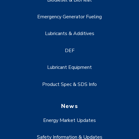
Emergency Generator Fueling
Lubricants & Additives
DEF
Lubricant Equipment
Product Spec & SDS Info
News
Energy Market Updates
Safety Information & Updates