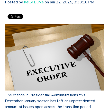
Posted by
Kelly Burke
on Jan 22, 2025, 3:33:16 PM
The change in Presidential Administrations this
December-January season has left an unprecedented
amount of issues open across the transition period,