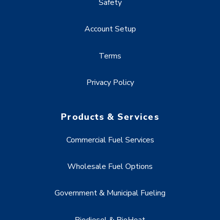
Safety
Account Setup
Terms
Privacy Policy
Products & Services
Commercial Fuel Services
Wholesale Fuel Options
Government & Municipal Fueling
Biodiesel & BioHeat