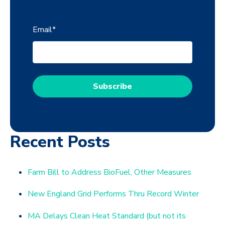
Email
*
Recent Posts
Farm Bill to Address BioFuel, Other Measures
New England Grid Performs Thru Record Winter
MA Delays Clean Heat Standard (but not its