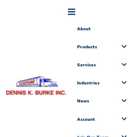
About
Products
Services
Industries
News
Account