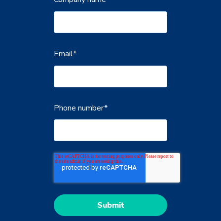
Email
*
Phone number
*