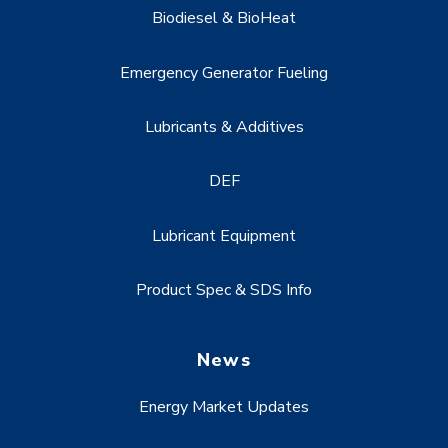
Biodiesel & BioHeat
Emergency Generator Fueling
Lubricants & Additives
DEF
Lubricant Equipment
Product Spec & SDS Info
News
Energy Market Updates