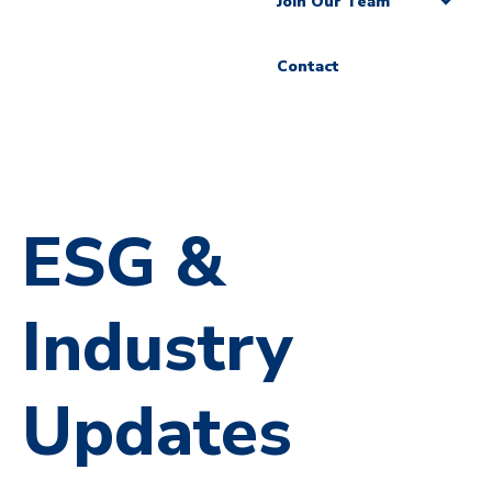
Join Our Team
Contact
ESG &
Industry
Updates