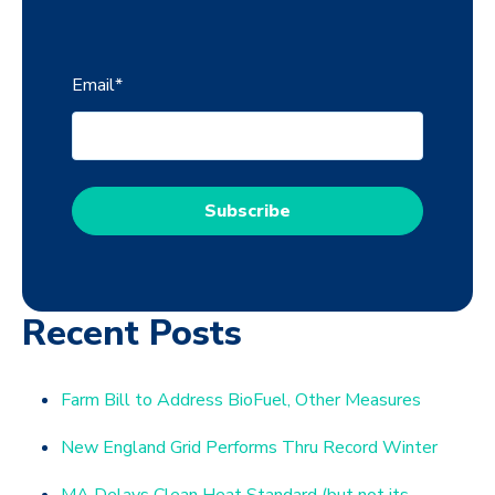
Email
*
Recent Posts
Farm Bill to Address BioFuel, Other Measures
New England Grid Performs Thru Record Winter