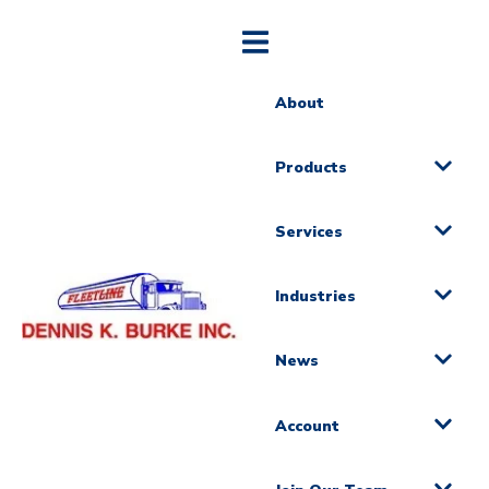
About
Products
Services
Industries
News
Account