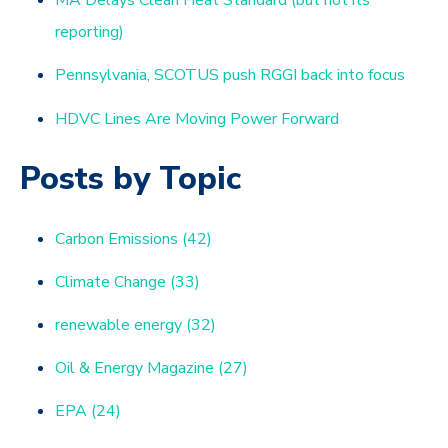
MA Delays Clean Heat Standard (but not its
reporting)
Pennsylvania, SCOTUS push RGGI back into focus
HDVC Lines Are Moving Power Forward
Posts by Topic
Carbon Emissions
(42)
Climate Change
(33)
renewable energy
(32)
Oil & Energy Magazine
(27)
EPA
(24)