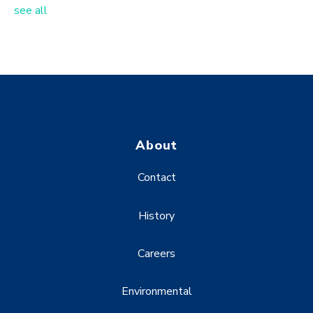
see all
About
Contact
History
Careers
Environmental