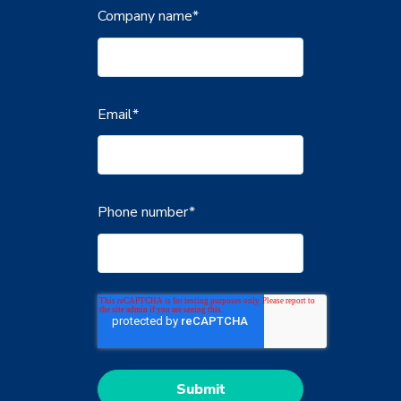
Company name
*
Email
*
Phone number
*