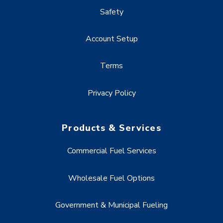
Safety
Account Setup
Terms
Privacy Policy
Products & Services
Commercial Fuel Services
Wholesale Fuel Options
Government & Municipal Fueling