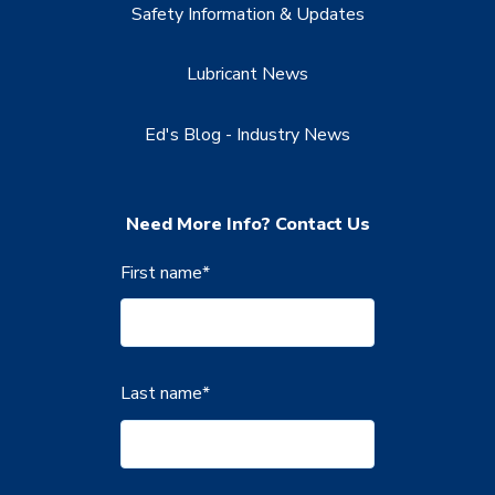
Safety Information & Updates
Lubricant News
Ed's Blog - Industry News
Need More Info? Contact Us
First name
*
Last name
*