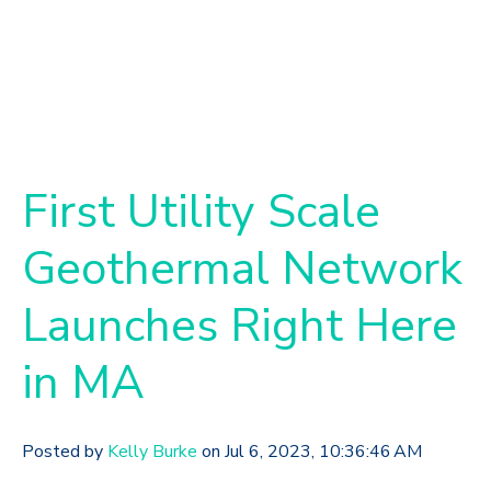
First Utility Scale
Geothermal Network
Launches Right Here
in MA
Posted by
Kelly Burke
on Jul 6, 2023, 10:36:46 AM