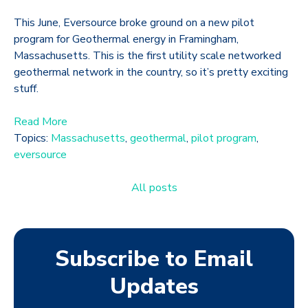
This June, Eversource broke ground on a new pilot
program for Geothermal energy in Framingham,
Massachusetts. This is the first utility scale networked
geothermal network in the country, so it’s pretty exciting
stuff.
Read More
Topics:
Massachusetts
,
geothermal
,
pilot program
,
eversource
All posts
Subscribe to Email
Updates