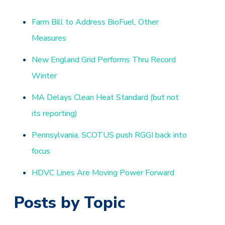
Farm Bill to Address BioFuel, Other
Measures
New England Grid Performs Thru Record
Winter
MA Delays Clean Heat Standard (but not
its reporting)
Pennsylvania, SCOTUS push RGGI back into
focus
HDVC Lines Are Moving Power Forward
Posts by Topic