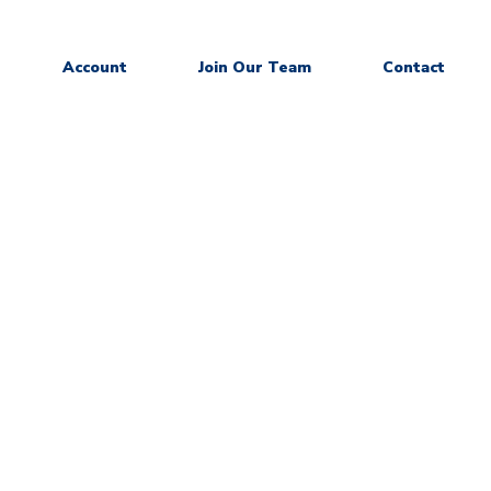
Account
Join Our Team
Contact