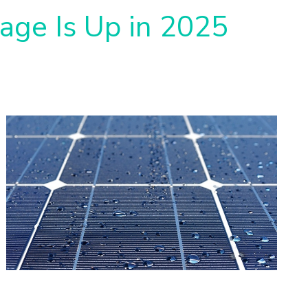
rage Is Up in 2025