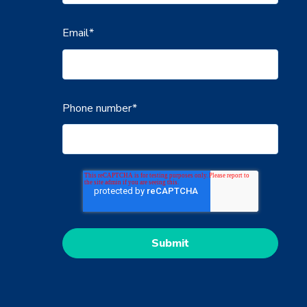
Email
*
Phone number
*