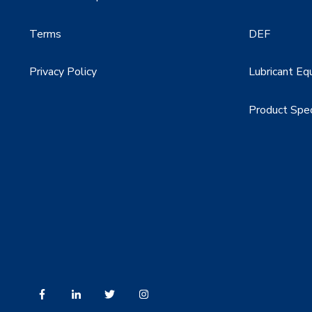
Terms
DEF
Privacy Policy
Lubricant Eq
Product Spe