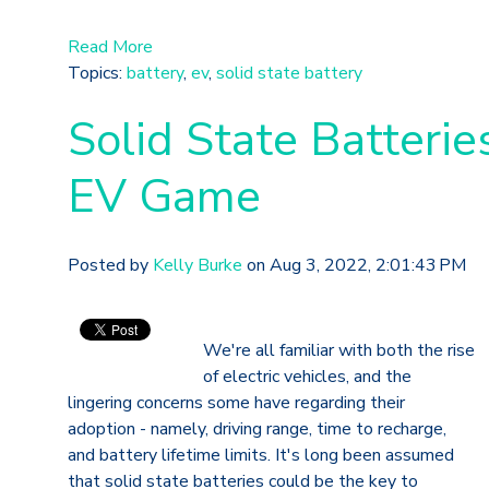
Read More
Topics:
battery
,
ev
,
solid state battery
Solid State Batteri
EV Game
Posted by
Kelly Burke
on Aug 3, 2022, 2:01:43 PM
We're all familiar with both the rise
of electric vehicles, and the
lingering concerns some have regarding their
adoption - namely, driving range, time to recharge,
and battery lifetime limits. It's long been assumed
that solid state batteries could be the key to