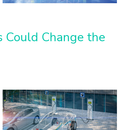
es Could Change the