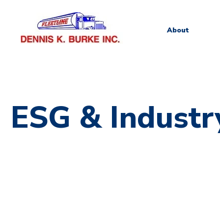
About
ESG & Industr