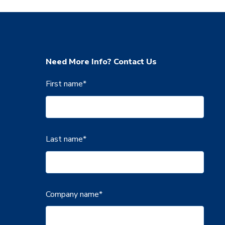
Need More Info? Contact Us
First name
*
Last name
*
Company name
*