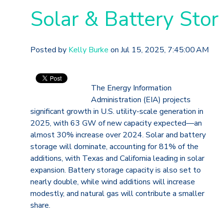
Solar & Battery Sto
Posted by
Kelly Burke
on Jul 15, 2025, 7:45:00 AM
The Energy Information
Administration (EIA) projects
significant growth in U.S. utility-scale generation in
2025, with 63 GW of new capacity expected—an
almost 30% increase over 2024. Solar and battery
storage will dominate, accounting for 81% of the
additions, with Texas and California leading in solar
expansion. Battery storage capacity is also set to
nearly double, while wind additions will increase
modestly, and natural gas will contribute a smaller
share.