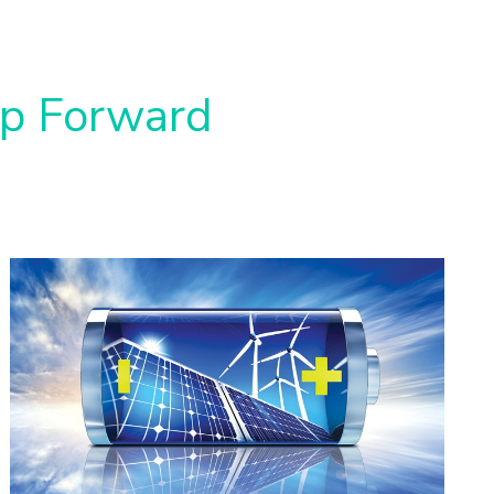
ap Forward