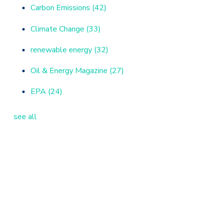
Carbon Emissions
(42)
Climate Change
(33)
renewable energy
(32)
Oil & Energy Magazine
(27)
EPA
(24)
see all