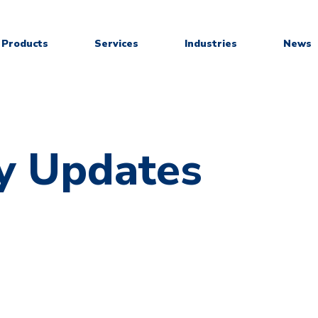
Products
Services
Industries
News
y Updates