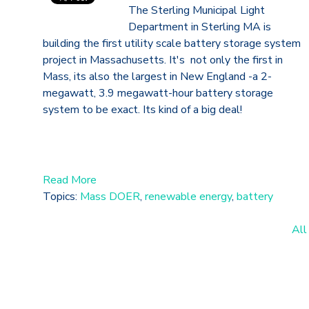
The Sterling Municipal Light
Department in Sterling MA is
building the first utility scale battery storage system
project in Massachusetts. It's not only the first in
Mass, its also the largest in New England -a 2-
megawatt, 3.9 megawatt-hour battery storage
system to be exact. Its kind of a big deal!
Read More
Topics:
Mass DOER
,
renewable energy
,
battery
All