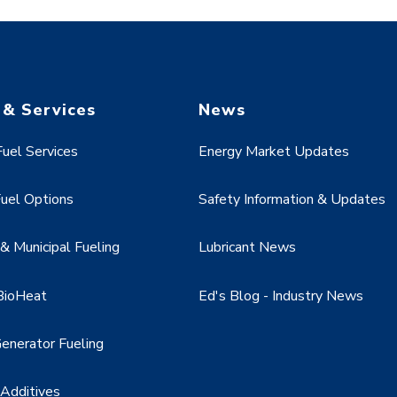
 & Services
News
uel Services
Energy Market Updates
uel Options
Safety Information & Updates
 Municipal Fueling
Lubricant News
BioHeat
Ed's Blog - Industry News
enerator Fueling
 Additives