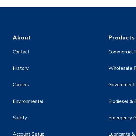
About
Products
Contact
Commercial F
History
Wholesale F
Careers
Government &
Environmental
Biodiesel & 
Safety
Emergency G
Account Setup
Lubricants &