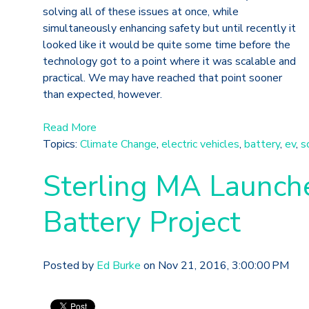
solving all of these issues at once, while
simultaneously enhancing safety but until recently it
looked like it would be quite some time before the
technology got to a point where it was scalable and
practical. We may have reached that point sooner
than expected, however.
Read More
Topics:
Climate Change
,
electric vehicles
,
battery
,
ev
,
s
Sterling MA Launche
Battery Project
Posted by
Ed Burke
on Nov 21, 2016, 3:00:00 PM