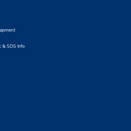
uipment
c & SDS Info