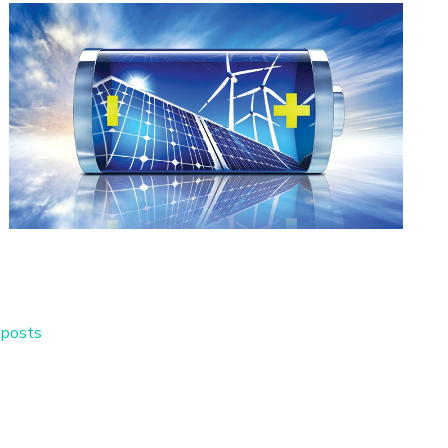
 posts