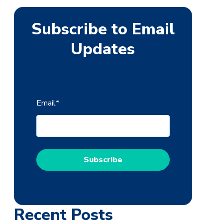
Subscribe to Email
Updates
Email
*
Recent Posts