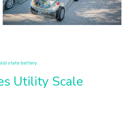
olid state battery
s Utility Scale