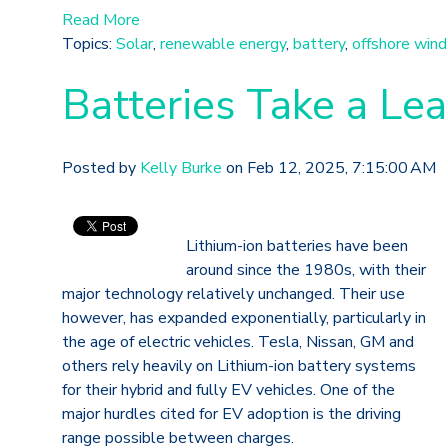
Read More
Topics:
Solar
,
renewable energy
,
battery
,
offshore wind
Batteries Take a Le
Posted by
Kelly Burke
on Feb 12, 2025, 7:15:00 AM
Lithium-ion batteries have been
around since the 1980s, with their
major technology relatively unchanged. Their use
however, has expanded exponentially, particularly in
the age of electric vehicles. Tesla, Nissan, GM and
others rely heavily on Lithium-ion battery systems
for their hybrid and fully EV vehicles. One of the
major hurdles cited for EV adoption is the driving
range possible between charges.