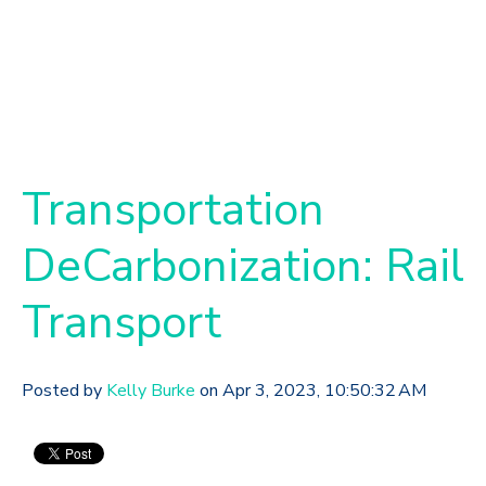
Transportation
DeCarbonization: Rail
Transport
Posted by
Kelly Burke
on Apr 3, 2023, 10:50:32 AM