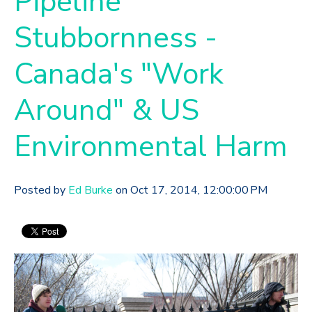
Pipeline
Stubbornness -
Canada's "Work
Around" & US
Environmental Harm
Posted by
Ed Burke
on Oct 17, 2014, 12:00:00 PM