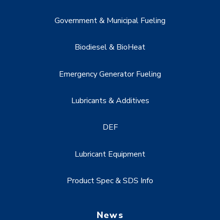
Government & Municipal Fueling
Biodiesel & BioHeat
Emergency Generator Fueling
Lubricants & Additives
DEF
Lubricant Equipment
Product Spec & SDS Info
News