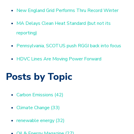
New England Grid Performs Thru Record Winter
MA Delays Clean Heat Standard (but not its
reporting)
Pennsylvania, SCOTUS push RGGI back into focus
HDVC Lines Are Moving Power Forward
Posts by Topic
Carbon Emissions
(42)
Climate Change
(33)
renewable energy
(32)
Oil & Energy Magazine
(27)