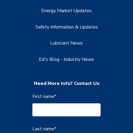
Energy Market Updates
Safety Information & Updates
Lubricant News
Ed's Blog - Industry News
Need More Info? Contact Us
First name
*
Last name
*