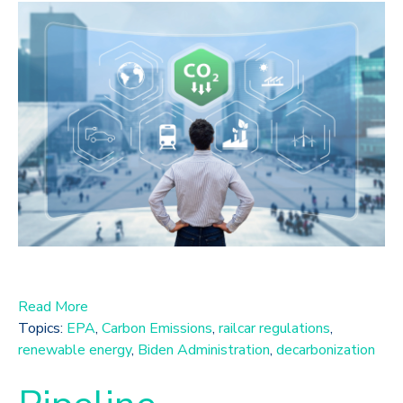
Read More
Topics:
EPA
,
Carbon Emissions
,
railcar regulations
,
renewable energy
,
Biden Administration
,
decarbonization