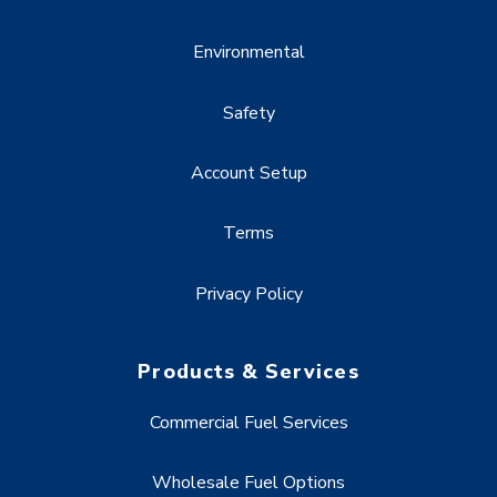
Environmental
Safety
Account Setup
Terms
Privacy Policy
Products & Services
Commercial Fuel Services
Wholesale Fuel Options