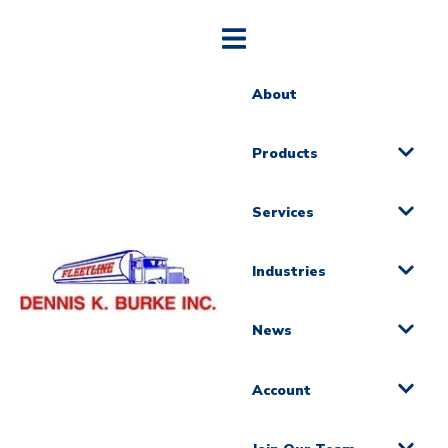
About
Products
Services
Industries
News
Account