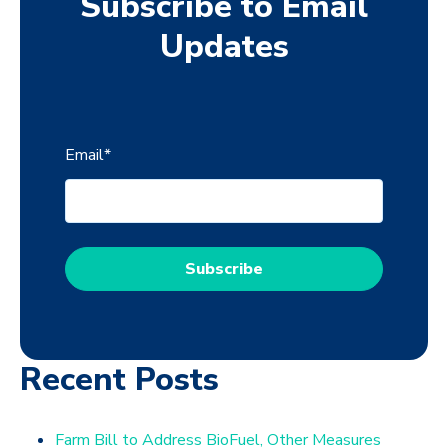
Subscribe to Email
Updates
Email
*
Recent Posts
Farm Bill to Address BioFuel, Other Measures