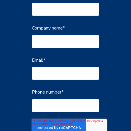
Company name
*
Email
*
Phone number
*