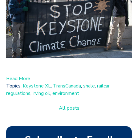
Read More
Topics:
Keystone XL
,
TransCanada
,
shale
,
railcar
regulations
,
irving oil
,
environment
All posts