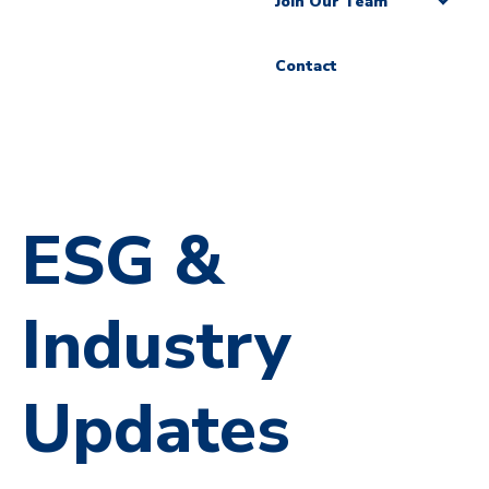
Join Our Team
Contact
ESG &
Industry
Updates