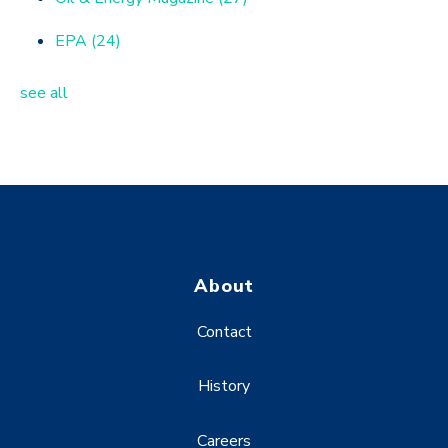
EPA
(24)
see all
About
Contact
History
Careers