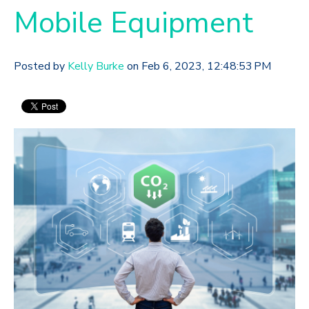
Mobile Equipment
Posted by
Kelly Burke
on Feb 6, 2023, 12:48:53 PM