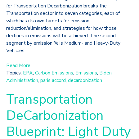
for Transportation Decarbonization breaks the
Transportation sector into seven categories, each of
which has its own targets for emission
reduction/elimination, and strategies for how those
declines in emissions will be achieved. The second
segment by emission % is Medium- and Heavy-Duty
Vehicles.
Read More
Topics:
EPA
,
Carbon Emissions
,
Emissions
,
Biden
Administration
,
paris accord
,
decarbonization
Transportation
DeCarbonization
Blueprint: Light Duty