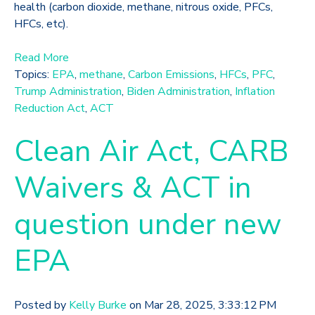
health (carbon dioxide, methane, nitrous oxide, PFCs,
HFCs, etc).
Read More
Topics:
EPA
,
methane
,
Carbon Emissions
,
HFCs
,
PFC
,
Trump Administration
,
Biden Administration
,
Inflation
Reduction Act
,
ACT
Clean Air Act, CARB
Waivers & ACT in
question under new
EPA
Posted by
Kelly Burke
on Mar 28, 2025, 3:33:12 PM