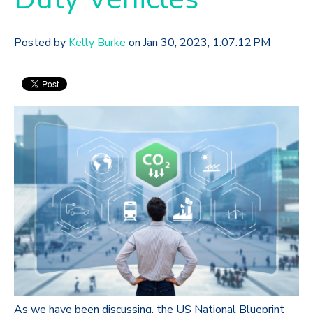
Posted by
Kelly Burke
on Jan 30, 2023, 1:07:12 PM
As we have been discussing, the US National Blueprint