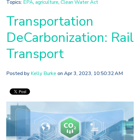
Topics:
EPA
,
agriculture
,
Clean Water Act
Transportation
DeCarbonization: Rail
Transport
Posted by
Kelly Burke
on Apr 3, 2023, 10:50:32 AM