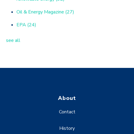
Oil & Energy Magazine
(27)
EPA
(24)
see all
About
Contact
History