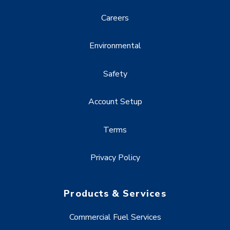
Careers
Environmental
Safety
Account Setup
Terms
Privacy Policy
Products & Services
Commercial Fuel Services