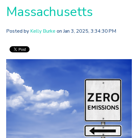
Massachusetts
Posted by
Kelly Burke
on Jan 3, 2025, 3:34:30 PM