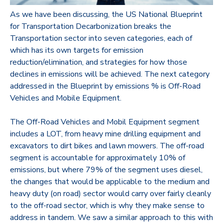
As we have been discussing, the US National Blueprint
for Transportation Decarbonization breaks the
Transportation sector into seven categories, each of
which has its own targets for emission
reduction/elimination, and strategies for how those
declines in emissions will be achieved.
The next category
addressed in the Blueprint by emissions % is Off-Road
Vehicles and Mobile Equipment.
The Off-Road Vehicles and Mobil Equipment segment
includes a LOT, from heavy mine drilling equipment and
excavators to dirt bikes and lawn mowers. The off-road
segment is accountable for approximately 10% of
emissions, but where 79% of the segment uses diesel,
the changes that would be applicable to the medium and
heavy duty (on road) sector would carry over fairly cleanly
to the off-road sector, which is why they make sense to
address in tandem. We saw a similar approach to this with