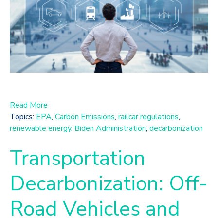
Read More
Topics:
EPA
,
Carbon Emissions
,
railcar regulations
,
renewable energy
,
Biden Administration
,
decarbonization
Transportation
Decarbonization: Off-
Road Vehicles and