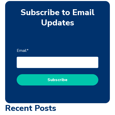
Subscribe to Email
Updates
Email
*
Recent Posts