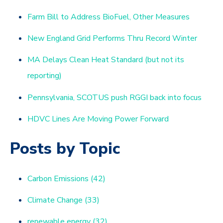
Farm Bill to Address BioFuel, Other Measures
New England Grid Performs Thru Record Winter
MA Delays Clean Heat Standard (but not its
reporting)
Pennsylvania, SCOTUS push RGGI back into focus
HDVC Lines Are Moving Power Forward
Posts by Topic
Carbon Emissions
(42)
Climate Change
(33)
renewable energy
(32)