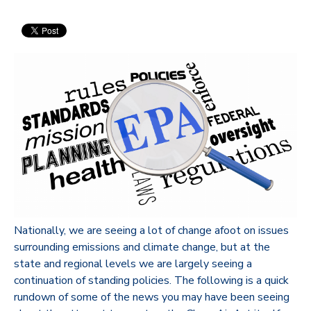
Nationally, we are seeing a lot of change afoot on issues
surrounding emissions and climate change, but at the
state and regional levels we are largely seeing a
continuation of standing policies. The following is a quick
rundown of some of the news you may have been seeing