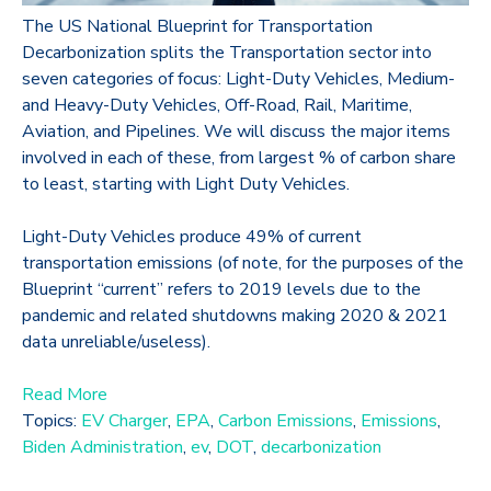
The US National Blueprint for Transportation
Decarbonization splits the Transportation sector into
seven categories of focus: Light-Duty Vehicles, Medium-
and Heavy-Duty Vehicles, Off-Road, Rail, Maritime,
Aviation, and Pipelines. We will discuss the major items
involved in each of these, from largest % of carbon share
to least, starting with Light Duty Vehicles.
Light-Duty Vehicles produce 49% of current
transportation emissions (of note, for the purposes of the
Blueprint “current” refers to 2019 levels due to the
pandemic and related shutdowns making 2020 & 2021
data unreliable/useless).
Read More
Topics:
EV Charger
,
EPA
,
Carbon Emissions
,
Emissions
,
Biden Administration
,
ev
,
DOT
,
decarbonization