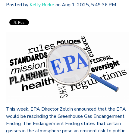
Posted by
Kelly Burke
on Aug 1, 2025, 5:49:36 PM
This week, EPA Director Zeldin announced that the EPA
would be rescinding the Greenhouse Gas Endangerment
Finding. The Endangerment Finding states that certain
gasses in the atmosphere pose an eminent risk to public