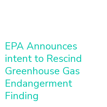
EPA Announces
intent to Rescind
Greenhouse Gas
Endangerment
Finding