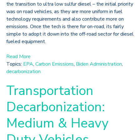
the transition to ultra low sulfur diesel – the initial priority
was on road vehicles, as they are more uniform in fuel
technology requirements and also contribute more on
emissions. Once the tech is there for on-road, its fairly
simple to adopt it down into the off-road sector for diesel
fueled equipment.
Read More
Topics:
EPA
,
Carbon Emissions
,
Biden Administration
,
decarbonization
Transportation
Decarbonization:
Medium & Heavy
Duty Vehicles