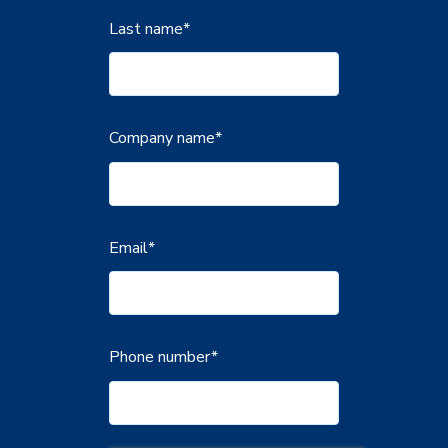
Last name
*
Company name
*
Email
*
Phone number
*