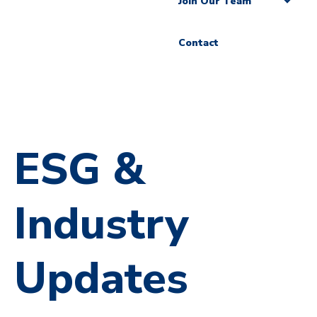
Join Our Team
Contact
ESG &
Industry
Updates