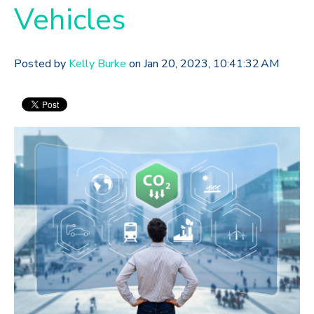
Vehicles
Posted by
Kelly Burke
on Jan 20, 2023, 10:41:32 AM