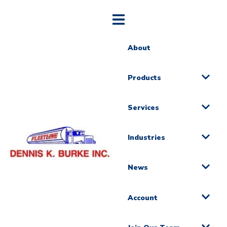
About
Products
Services
Industries
News
Account