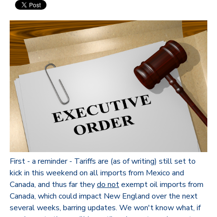
First - a reminder - Tariffs are (as of writing) still set to
kick in this weekend on all imports from Mexico and
Canada, and thus far they
do not
exempt oil imports from
Canada, which could impact New England over the next
several weeks, barring updates. We won't know what, if