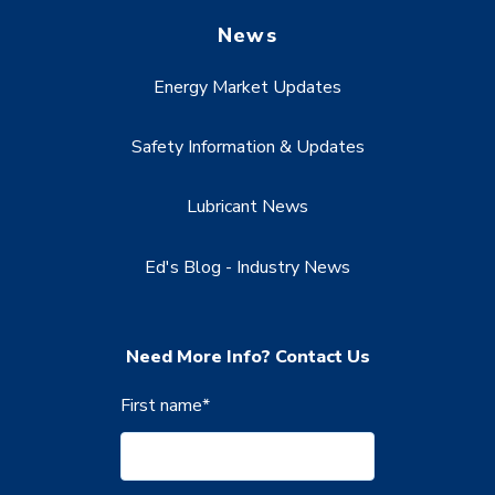
News
Energy Market Updates
Safety Information & Updates
Lubricant News
Ed's Blog - Industry News
Need More Info? Contact Us
First name
*