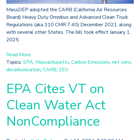
MassDEP adopted the CARB (California Air Resources
Board) Heavy Duty Omnibus and Advanced Clean Truck
Regulations (aka 310 CMR 7.40) December 2021, along
with several other States. The bill took effect January 1,
2025.
Read More
Topics:
EPA
,
Massachusetts
,
Carbon Emissions
,
net-zero
,
decarbonization
,
CARB
,
ZEV
EPA Cites VT on
Clean Water Act
NonCompliance