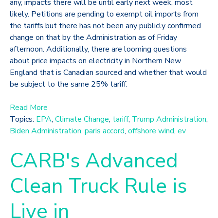
any, impacts there will be until early next week, most
likely. Petitions are pending to exempt oil imports from
the tariffs but there has not been any publicly confirmed
change on that by the Administration as of Friday
afternoon. Additionally, there are looming questions
about price impacts on electricity in Northern New
England that is Canadian sourced and whether that would
be subject to the same 25% tariff.
Read More
Topics:
EPA
,
Climate Change
,
tariff
,
Trump Administration
,
Biden Administration
,
paris accord
,
offshore wind
,
ev
CARB's Advanced
Clean Truck Rule is
Live in