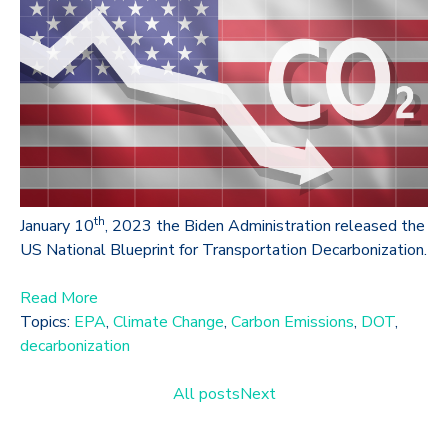
th
January 10
, 2023 the Biden Administration released the
US National Blueprint for Transportation Decarbonization.
Read More
Topics:
EPA
,
Climate Change
,
Carbon Emissions
,
DOT
,
decarbonization
All posts
Next