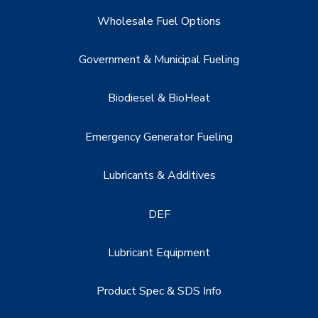
Wholesale Fuel Options
Government & Municipal Fueling
Biodiesel & BioHeat
Emergency Generator Fueling
Lubricants & Additives
DEF
Lubricant Equipment
Product Spec & SDS Info