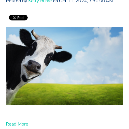
Posted by
Kelly Burke
on Oct 11, 2024, 7:30:00 AM
Read More