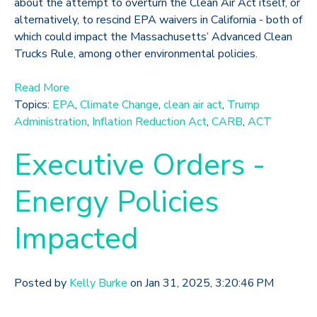
about the attempt to overturn the Clean Air Act itself, or
alternatively, to rescind EPA waivers in California - both of
which could impact the Massachusetts’ Advanced Clean
Trucks Rule, among other environmental policies.
Read More
Topics:
EPA
,
Climate Change
,
clean air act
,
Trump
Administration
,
Inflation Reduction Act
,
CARB
,
ACT
Executive Orders -
Energy Policies
Impacted
Posted by
Kelly Burke
on Jan 31, 2025, 3:20:46 PM