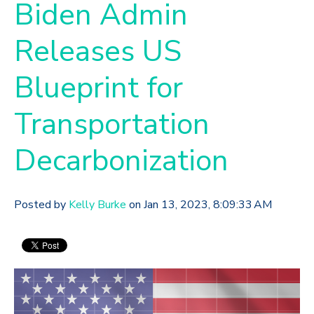
Biden Admin
Releases US
Blueprint for
Transportation
Decarbonization
Posted by
Kelly Burke
on Jan 13, 2023, 8:09:33 AM