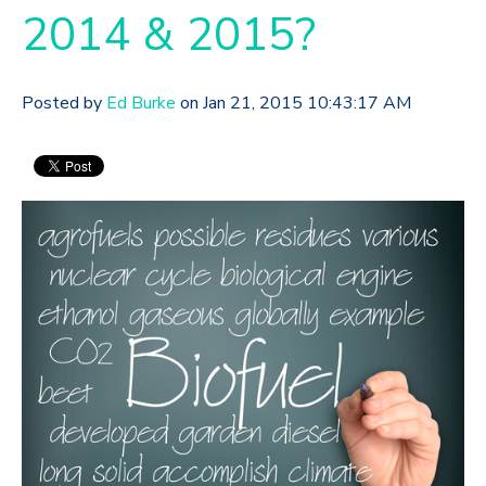
2014 & 2015?
Posted by
Ed Burke
on Jan 21, 2015 10:43:17 AM