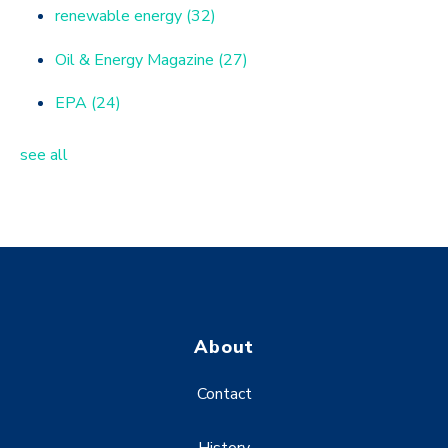
renewable energy
(32)
Oil & Energy Magazine
(27)
EPA
(24)
see all
About
Contact
History