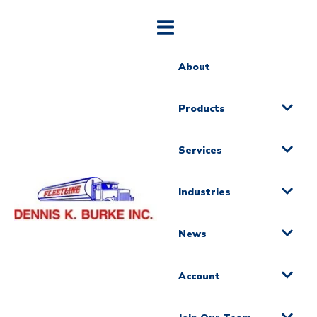
About
Products
Services
Industries
News
Account