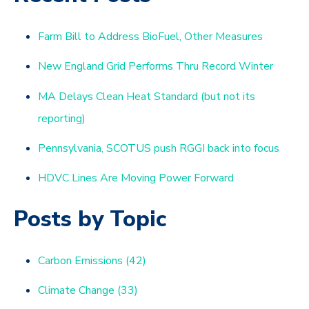
Farm Bill to Address BioFuel, Other Measures
New England Grid Performs Thru Record Winter
MA Delays Clean Heat Standard (but not its
reporting)
Pennsylvania, SCOTUS push RGGI back into focus
HDVC Lines Are Moving Power Forward
Posts by Topic
Carbon Emissions
(42)
Climate Change
(33)