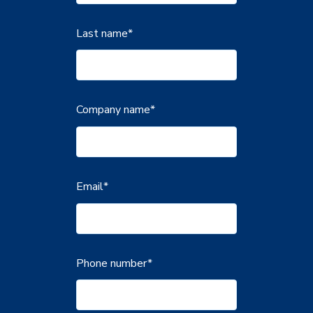
Last name
*
Company name
*
Email
*
Phone number
*