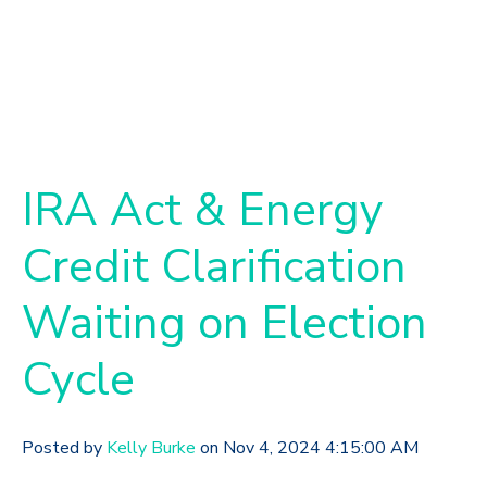
IRA Act & Energy
Credit Clarification
Waiting on Election
Cycle
Posted by
Kelly Burke
on Nov 4, 2024 4:15:00 AM