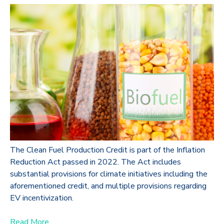
The Clean Fuel Production Credit is part of the Inflation
Reduction Act passed in 2022. The Act includes
substantial provisions for climate initiatives including the
aforementioned credit, and multiple provisions regarding
EV incentivization.
Read More