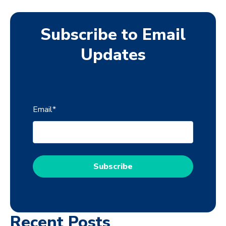
Subscribe to Email
Updates
Email
*
Recent Posts