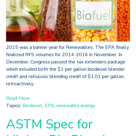
2015 was a banner year for Renewables. The EPA finally
finalized RFS volumes for 2014-2016 in November. In
December, Congress passed the tax extenders package
which included both the $1 per gallon biodiesel blender
credit and cellulosic blending credit of $1.01 per gallon,
retroactively.
Read More
Topics:
Biodiesel
,
EPA
,
renewable energy
ASTM Spec for