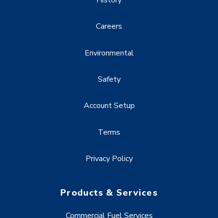
Careers
Environmental
Safety
Account Setup
Terms
Privacy Policy
Products & Services
Commercial Fuel Services