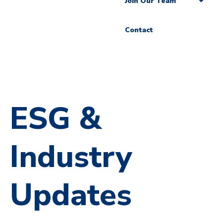
Join Our Team
Contact
ESG &
Industry
Updates