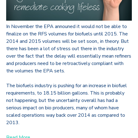
In November the EPA announed it would not be able to
finalize on the RFS volumes for biofuels until 2015. The
2014 and 2015 volumes will be set soon,, in theory. But
there has been a lot of stress out there in the industry
over the fact that the delay will essentially mean refiners
and producers need to be retroactively compliant with
the volumes the EPA sets.
The biofuels industry is pushing for an increase in biofuel
requirements, to 18.15 billion gallons. This is probably
not happening, but the uncertainty overall has had a
serious impact on bio producers, many of whom have
scaled operations way back over 2014 as compared to
2013.
Read More