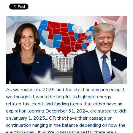
As we round into 2025, and the election day preceding it,
we thought it would be helpful to highlight energy
related tax, credit, and funding items that either have an
expiration looming December 31, 2024, are slated to kick
on January 1, 2025... OR that have their passage or
continuation hanging in the balance depending on how the
election goes. If you're in Massachusetts, there are a