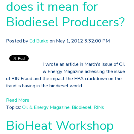
does it mean for
Biodiesel Producers?
Posted by
Ed Burke
on May 1, 2012 3:32:00 PM
I wrote an article in March's issue of Oil
& Energy Magazine adressing the issue
of RIN Fraud and the impact the EPA crackdown on the
fraud is having in the biodiesel world.
Read More
Topics:
Oil & Energy Magazine
,
Biodiesel
,
RINs
BioHeat Workshop