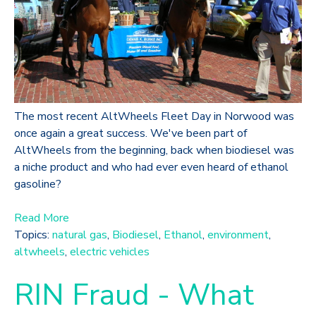
The most recent AltWheels Fleet Day in Norwood was
once again a great success. We've been part of
AltWheels from the beginning, back when biodiesel was
a niche product and who had ever even heard of ethanol
gasoline?
Read More
Topics:
natural gas
,
Biodiesel
,
Ethanol
,
environment
,
altwheels
,
electric vehicles
RIN Fraud - What