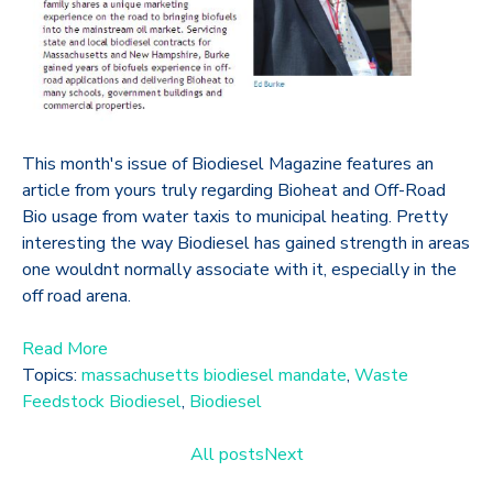
This month's issue of Biodiesel Magazine features an
article from yours truly regarding Bioheat and Off-Road
Bio usage from water taxis to municipal heating. Pretty
interesting the way Biodiesel has gained strength in areas
one wouldnt normally associate with it, especially in the
off road arena.
Read More
Topics:
massachusetts biodiesel mandate
,
Waste
Feedstock Biodiesel
,
Biodiesel
All posts
Next