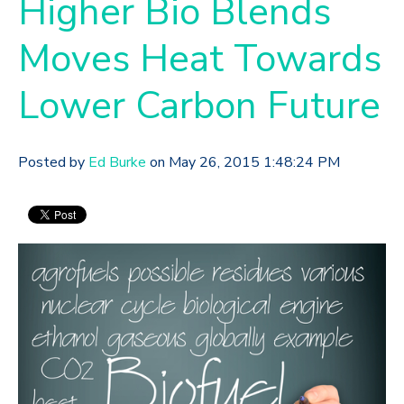
Higher Bio Blends
Moves Heat Towards
Lower Carbon Future
Posted by
Ed Burke
on May 26, 2015 1:48:24 PM