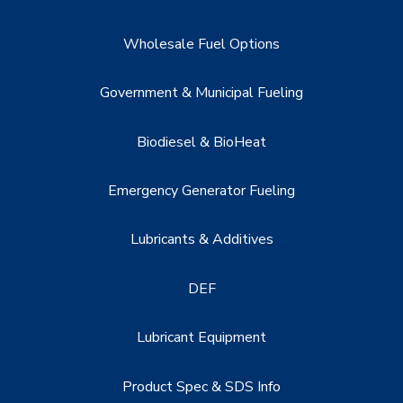
Wholesale Fuel Options
Government & Municipal Fueling
Biodiesel & BioHeat
Emergency Generator Fueling
Lubricants & Additives
DEF
Lubricant Equipment
Product Spec & SDS Info