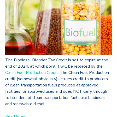
The Biodiesel Blender Tax Credit is set to expire at the
end of 2024, at which point it will be replaced by the
Clean Fuel Production Credit
. The Clean Fuel Production
credit (somewhat obviously) accrues credit to producers
of clean transportation fuels produced at approved
facilities for approved uses and does NOT carry through
to blenders of clean transportation fuels like biodiesel
and renewable diesel.
Read More