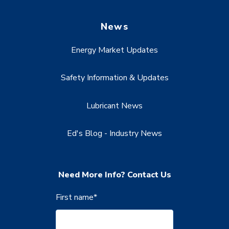
News
Energy Market Updates
Safety Information & Updates
Lubricant News
Ed's Blog - Industry News
Need More Info? Contact Us
First name
*