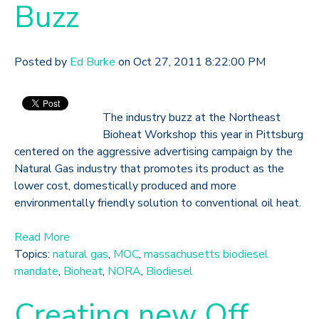
Buzz
Posted by
Ed Burke
on Oct 27, 2011 8:22:00 PM
The industry buzz at the Northeast
Bioheat Workshop this year in Pittsburg
centered on the aggressive advertising campaign by the
Natural Gas industry that promotes its product as the
lower cost, domestically produced and more
environmentally friendly solution to conventional oil heat.
Read More
Topics:
natural gas
,
MOC
,
massachusetts biodiesel
mandate
,
Bioheat
,
NORA
,
Biodiesel
Creating new Off