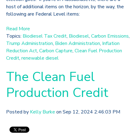
host of additional items on the horizon, by the way, the
following are Federal Level items:
Read More
Topics:
Biodiesel Tax Credit
,
Biodiesel
,
Carbon Emissions
,
Trump Administration
,
Biden Administration
,
Inflation
Reduction Act
,
Carbon Capture
,
Clean Fuel Production
Credit
,
renewable diesel
The Clean Fuel
Production Credit
Posted by
Kelly Burke
on Sep 12, 2024 2:46:03 PM