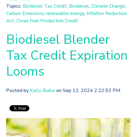
Topics:
Biodiesel Tax Credit
,
Biodiesel
,
Climate Change
,
Carbon Emissions
,
renewable energy
,
Inflation Reduction
Act
,
Clean Fuel Production Credit
Biodiesel Blender
Tax Credit Expiration
Looms
Posted by
Kelly Burke
on Sep 12, 2024 2:22:53 PM