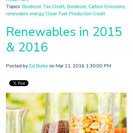
Topics:
Biodiesel Tax Credit
,
Biodiesel
,
Carbon Emissions
,
renewable energy
,
Clean Fuel Production Credit
Renewables in 2015
& 2016
Posted by
Ed Burke
on Mar 11, 2016 1:30:00 PM