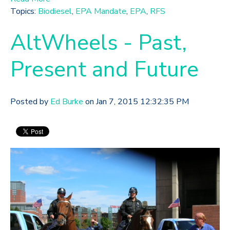
Topics:
Biodiesel
,
EPA Mandate
,
EPA
,
RFS
AltWheels - Past,
Present and Future
Posted by
Ed Burke
on Jan 7, 2015 12:32:35 PM