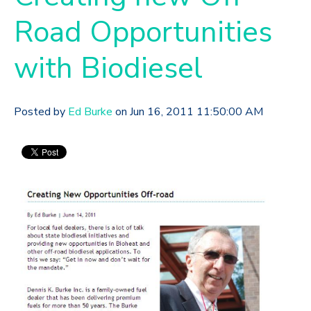
Road Opportunities
with Biodiesel
Posted by
Ed Burke
on Jun 16, 2011 11:50:00 AM