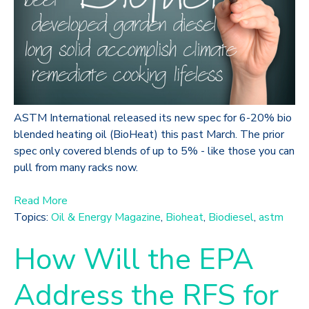
ASTM International released its new spec for 6-20% bio
blended heating oil (BioHeat) this past March. The prior
spec only covered blends of up to 5% - like those you can
pull from many racks now.
Read More
Topics:
Oil & Energy Magazine
,
Bioheat
,
Biodiesel
,
astm
How Will the EPA
Address the RFS for