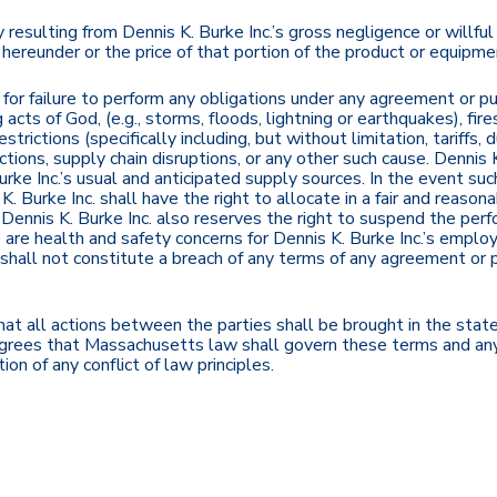
resulting from Dennis K. Burke Inc.’s gross negligence or willful m
ereunder or the price of that portion of the product or equipment
e for failure to perform any obligations under any agreement or 
acts of God, (e.g., storms, floods, lightning or earthquakes), fires
ctions (specifically including, but without limitation, tariffs, dut
ctions, supply chain disruptions, or any other such cause. Dennis K.
rke Inc.’s usual and anticipated supply sources. In the event such
. Burke Inc. shall have the right to allocate in a fair and reaso
d. Dennis K. Burke Inc. also reserves the right to suspend the pe
ere are health and safety concerns for Dennis K. Burke Inc.’s empl
 shall not constitute a breach of any terms of any agreement or 
at all actions between the parties shall be brought in the stat
agrees that Massachusetts law shall govern these terms and any 
on of any conflict of law principles.