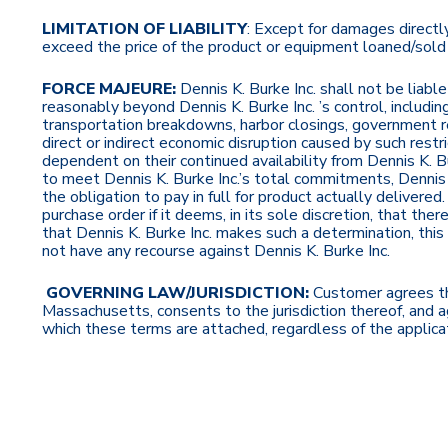
LIMITATION OF LIABILITY
: Except for damages directly 
exceed the price of the product or equipment loaned/sold h
FORCE MAJEURE:
Dennis K. Burke Inc. shall not be liabl
reasonably beyond Dennis K. Burke Inc. ’s control, including 
transportation breakdowns, harbor closings, government restri
direct or indirect economic disruption caused by such restri
dependent on their continued availability from Dennis K. Bu
to meet Dennis K. Burke Inc.’s total commitments, Dennis K
the obligation to pay in full for product actually delivere
purchase order if it deems, in its sole discretion, that th
that Dennis K. Burke Inc. makes such a determination, this
not have any recourse against Dennis K. Burke Inc.
GOVERNING LAW/JURISDICTION:
Customer agrees th
Massachusetts, consents to the jurisdiction thereof, and 
which these terms are attached, regardless of the applicati