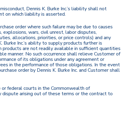
isconduct, Dennis K. Burke Inc.’s liability shall not
 on which liability is asserted.
purchase order where such failure may be due to causes
, explosions, wars, civil unrest, labor disputes,
ies, allocations, priorities, or price controls) and any
 Burke Inc.’s ability to supply products further is
 products are not readily available in sufficient quantities
nable manner. No such occurrence shall relieve Customer of
rformance of its obligations under any agreement or
oyees in the performance of those obligations. In the event
purchase order by Dennis K. Burke Inc. and Customer shall
e or federal courts in the Commonwealth of
dispute arising out of these terms or the contract to