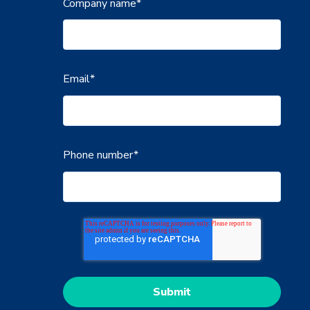
Company name
*
Email
*
Phone number
*