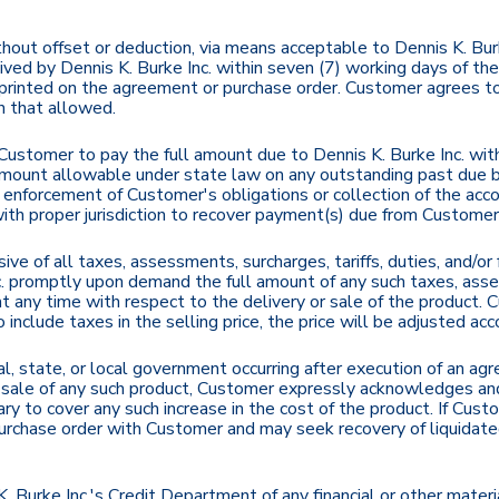
out offset or deduction, via means acceptable to Dennis K. Burk
eived by Dennis K. Burke Inc. within seven (7) working days of t
printed on the agreement or purchase order. Customer agrees to
n that allowed.
Customer to pay the full amount due to Dennis K. Burke Inc. wi
ount allowable under state law on any outstanding past due bal
e enforcement of Customer's obligations or collection of the acco
t with proper jurisdiction to recover payment(s) due from Customer
sive of all taxes, assessments, surcharges, tariffs, duties, and/o
 promptly upon demand the full amount of any such taxes, assess
. at any time with respect to the delivery or sale of the product. 
include taxes in the selling price, the price will be adjusted acco
ral, state, or local government occurring after execution of an 
/or sale of any such product, Customer expressly acknowledges an
y to cover any such increase in the cost of the product. If Cust
urchase order with Customer and may seek recovery of liquidat
Burke Inc.'s Credit Department of any financial or other material