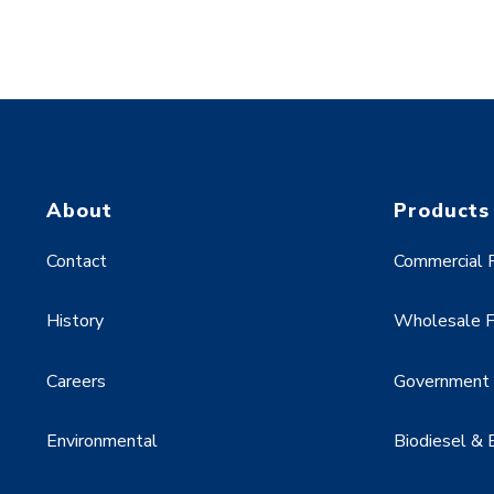
About
Products
Contact
Commercial F
History
Wholesale F
Careers
Government &
Environmental
Biodiesel & 