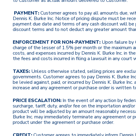
to Customer as actual amount delivered to Customer.
PAYMENT:
Customer agrees to pay all amounts due, with
Dennis K. Burke Inc. Notice of pricing dispute must be rec
payment due date and terms of any cash discount will be 
discount terms and to not deduct any greater amount tha
ENFORCEMENT FOR NON-PAYMENT:
Upon failure by 
charge of the lesser of 1.5% per month or the maximum am
costs, and expenses incurred by Dennis K. Burke Inc. in th
the fees and costs incurred in filing a lawsuit in any cour
TAXES:
Unless otherwise stated,
selling prices are exclu
governments. Customer agrees to pay Dennis K. Burke Inc.
be levied against, paid, or incurred by Dennis K. Burke Inc
increase and any agreement or purchase order is written to 
PRICE ESCALATION:
In the event of any action by fede
surcharge, tariff, duty, and/or fee on the importation and
product will be adjusted by an amount reasonably necessar
Burke Inc. may immediately terminate any agreement or p
product under the agreement or purchase order.
CREDIT:
Customer agrees to immediately inform Dennis K. 