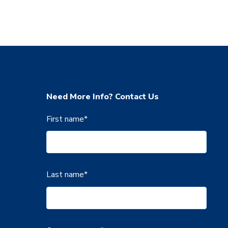
Need More Info? Contact Us
First name
*
Last name
*