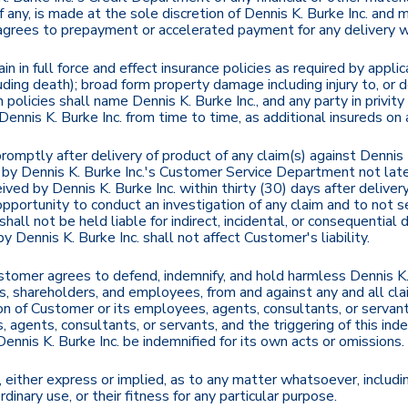
if any, is made at the sole discretion of Dennis K. Burke Inc. an
 agrees to prepayment or accelerated payment for any delivery 
in in full force and effect insurance policies as required by appl
cluding death); broad form property damage including injury to, or 
uch policies shall name Dennis K. Burke Inc., and any party in priv
 Dennis K. Burke Inc. from time to time, as additional insureds on
omptly after delivery of product of any claim(s) against Dennis K.
g by Dennis K. Burke Inc.'s Customer Service Department not late
ved by Dennis K. Burke Inc. within thirty (30) days after delive
portunity to conduct an investigation of any claim and to not se
shall not be held liable for indirect, incidental, or consequentia
 Dennis K. Burke Inc. shall not affect Customer's liability.
omer agrees to defend, indemnify, and hold harmless Dennis K. Bur
rs, shareholders, and employees, from and against any and all cl
ion of Customer or its employees, agents, consultants, or servan
 agents, consultants, or servants, and the triggering of this ind
 Dennis K. Burke Inc. be indemnified for its own acts or omissions.
 either express or implied, as to any matter whatsoever, includin
rdinary use, or their fitness for any particular purpose.