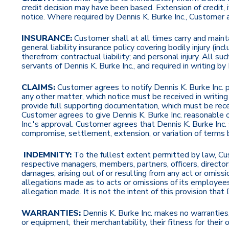
credit decision may have been based. Extension of credit, 
notice. Where required by Dennis K. Burke Inc., Customer
INSURANCE:
Customer shall at all times carry and mainta
general liability insurance policy covering bodily injury (in
therefrom; contractual liability; and personal injury. All s
servants of Dennis K. Burke Inc., and required in writing by
CLAIMS:
Customer agrees to notify Dennis K. Burke Inc. pr
any other matter, which notice must be received in writin
provide full supporting documentation, which must be recei
Customer agrees to give Dennis K. Burke Inc. reasonable op
Inc.'s approval. Customer agrees that Dennis K. Burke Inc. 
compromise, settlement, extension, or variation of terms by
INDEMNITY:
To the fullest extent permitted by law, Cust
respective managers, members, partners, officers, directo
damages, arising out of or resulting from any act or omiss
allegations made as to acts or omissions of its employees,
allegation made. It is not the intent of this provision that
WARRANTIES:
Dennis K. Burke Inc. makes no warranties,
or equipment, their merchantability, their fitness for their o