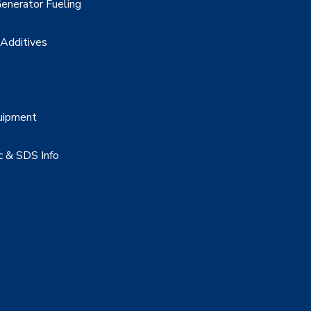
enerator Fueling
 Additives
uipment
c & SDS Info