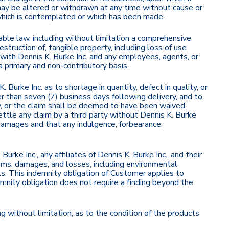
d may be altered or withdrawn at any time without cause or
which is contemplated or which has been made.
icable law, including without limitation a comprehensive
destruction of, tangible property, including loss of use
ity with Dennis K. Burke Inc. and any employees, agents, or
 a primary and non-contributory basis.
 Burke Inc. as to shortage in quantity, defect in quality, or
r than seven (7) business days following delivery, and to
ry, or the claim shall be deemed to have been waived.
ttle any claim by a third party without Dennis K. Burke
l damages and that any indulgence, forbearance,
ke Inc., any affiliates of Dennis K. Burke Inc., and their
aims, damages, and losses, including environmental
ts. This indemnity obligation of Customer applies to
emnity obligation does not require a finding beyond the
g without limitation, as to the condition of the products