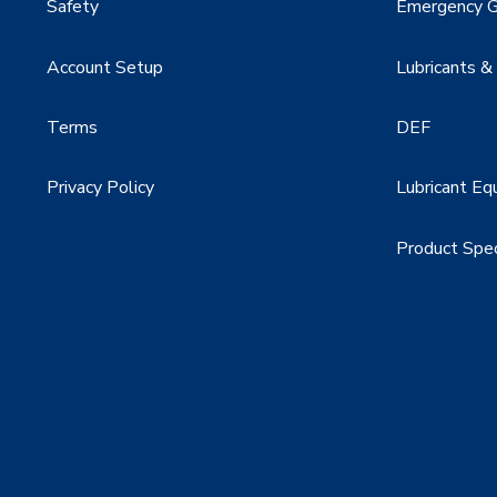
Safety
Emergency G
Account Setup
Lubricants &
Terms
DEF
Privacy Policy
Lubricant Eq
Product Spe