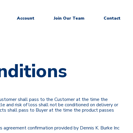
Account
Join Our Team
Contact
nditions
 Customer shall pass to the Customer at the time the
le and risk of loss shall not be conditioned on delivery or
roducts shall pass to Buyer at the time the product passes
ales agreement confirmation provided by Dennis K. Burke Inc