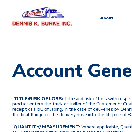
About
Account Gene
TITLE/RISK OF LOSS:
Title and risk of loss with resp
product enters the truck or trailer of the Customer or Cust
receipt of a bill of lading. In the case of deliveries by De
the final flange on the delivery hose into the fill pipe of B
QUANTITY/ MEASUREMENT:
Where applicable,
Quant