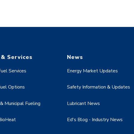
 & Services
News
uel Services
Energy Market Updates
uel Options
Safety Information & Updates
 Municipal Fueling
Lubricant News
BioHeat
Ed's Blog - Industry News