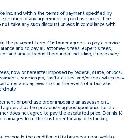
e Inc. and within the terms of payment specified by
he execution of any agreement or purchase order. The
 not take any such discount unless in compliance with
thin the payment term, Customer agrees to pay a service
ance and to pay all attorney's fees, expert's fees,
unt and amounts due thereunder, including, if necessary,
.
r fees, now or hereafter imposed by federal, state, or local
ments, surcharges, tariffs, duties, and/or fees which may
Customer also agrees that, in the event of a tax rate
rdingly.
agreement or purchase order imposing an assessment,
d agrees that the previously agreed upon price for the
omer does not agree to pay the escalated price, Dennis K.
ed damages from the Customer for any outstanding
 change in the condition of its business, upon which a