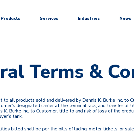
Products
Services
Industries
News
ral Terms & Co
ect to all products sold and delivered by Dennis K. Burke Inc. to
omer’s designated carrier at the terminal rack, and transfer of tit
nnis K. Burke Inc. to Customer, title to and risk of loss of the p
uyer’s tank.
ities billed shall be per the bills of lading, meter tickets, or s