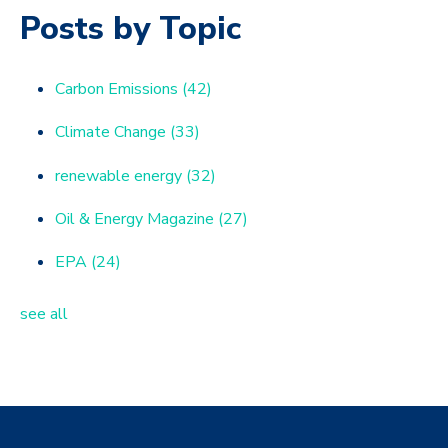
Posts by Topic
Carbon Emissions
(42)
Climate Change
(33)
renewable energy
(32)
Oil & Energy Magazine
(27)
EPA
(24)
see all