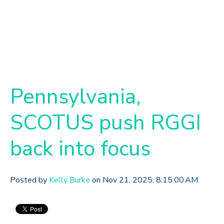
Pennsylvania,
SCOTUS push RGGI
back into focus
Posted by
Kelly Burke
on Nov 21, 2025, 8:15:00 AM