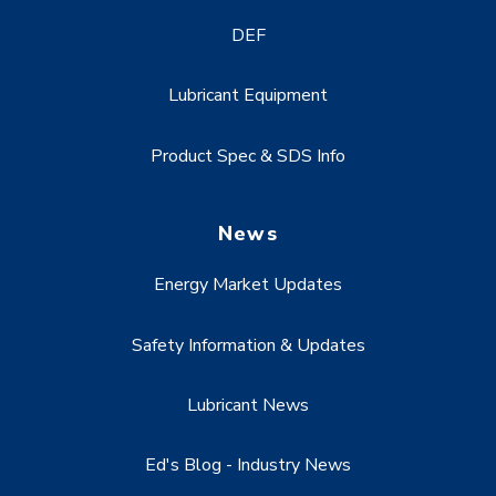
DEF
Lubricant Equipment
Product Spec & SDS Info
News
Energy Market Updates
Safety Information & Updates
Lubricant News
Ed's Blog - Industry News