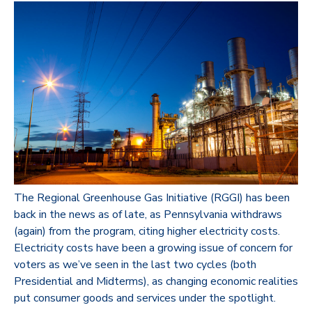
The Regional Greenhouse Gas Initiative (RGGI) has been
back in the news as of late, as Pennsylvania withdraws
(again) from the program, citing higher electricity costs.
Electricity costs have been a growing issue of concern for
voters as we’ve seen in the last two cycles (both
Presidential and Midterms), as changing economic realities
put consumer goods and services under the spotlight.