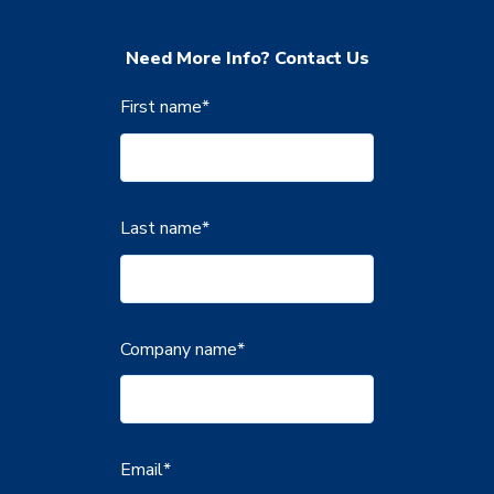
Need More Info? Contact Us
First name
*
Last name
*
Company name
*
Email
*