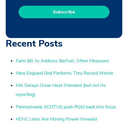
Recent Posts
Farm Bill to Address BioFuel, Other Measures
New England Grid Performs Thru Record Winter
MA Delays Clean Heat Standard (but not its
reporting)
Pennsylvania, SCOTUS push RGGI back into focus
HDVC Lines Are Moving Power Forward