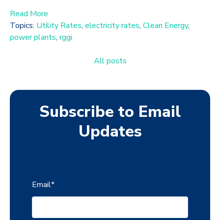
Read More
Topics:
Utility Rates
,
electricity rates
,
Clean Energy
,
power plants
,
rggi
All posts
Subscribe to Email
Updates
Email
*