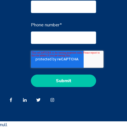
Phone number
*
null