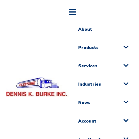
About
Products
Services
Industries
News
Account