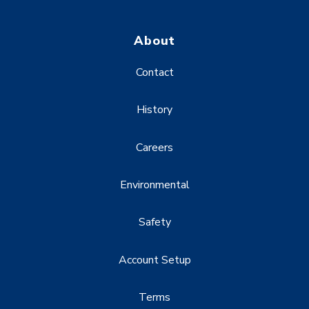
About
Contact
History
Careers
Environmental
Safety
Account Setup
Terms