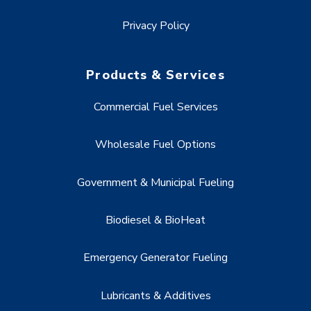
Privacy Policy
Products & Services
Commercial Fuel Services
Wholesale Fuel Options
Government & Municipal Fueling
Biodiesel & BioHeat
Emergency Generator Fueling
Lubricants & Additives