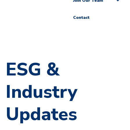
Join Our Team
Contact
ESG &
Industry
Updates