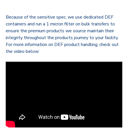
Because of the sensitive spec, we use dedicated DEF
containers and run a 1 micron filter on bulk transfers to
ensure the premium products we source maintain their
integrity throughout the products journey to your facility.
For more information on DEF product handling, check out
the video below: