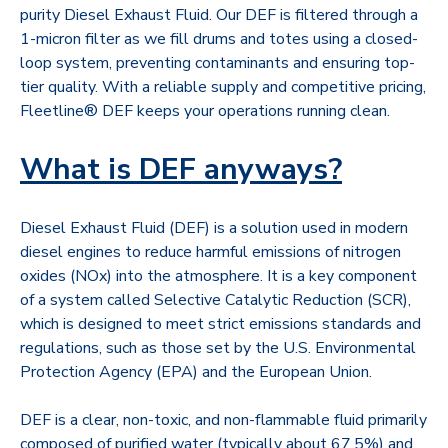
purity Diesel Exhaust Fluid. Our DEF is filtered through a
1-micron filter as we fill drums and totes using a closed-
loop system, preventing contaminants and ensuring top-
tier quality. With a reliable supply and competitive pricing,
Fleetline® DEF keeps your operations running clean.
What is DEF anyways?
Diesel Exhaust Fluid (DEF) is a solution used in modern
diesel engines to reduce harmful emissions of nitrogen
oxides (NOx) into the atmosphere. It is a key component
of a system called Selective Catalytic Reduction (SCR),
which is designed to meet strict emissions standards and
regulations, such as those set by the U.S. Environmental
Protection Agency (EPA) and the European Union.
DEF is a clear, non-toxic, and non-flammable fluid primarily
composed of purified water (typically about 67.5%) and