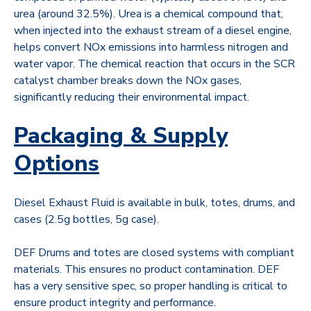
urea (around 32.5%). Urea is a chemical compound that,
when injected into the exhaust stream of a diesel engine,
helps convert NOx emissions into harmless nitrogen and
water vapor. The chemical reaction that occurs in the SCR
catalyst chamber breaks down the NOx gases,
significantly reducing their environmental impact.
Packaging & Supply
Options
Diesel Exhaust Fluid is available in bulk, totes, drums, and
cases (2.5g bottles, 5g case).
DEF Drums and totes are closed systems with compliant
materials. This ensures no product contamination. DEF
has a very sensitive spec, so proper handling is critical to
ensure product integrity and performance.