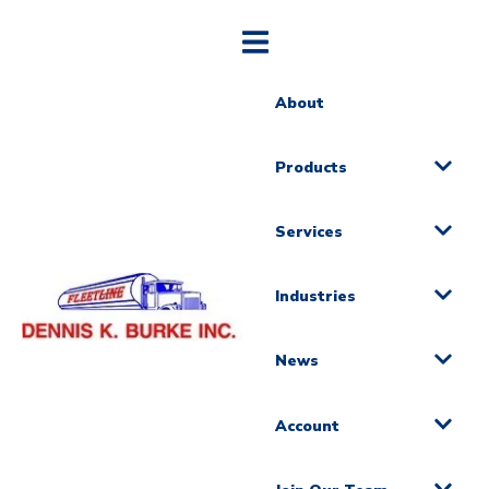
About
Products
Services
Industries
News
Account