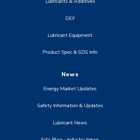
Lubricants & Additives
DEF
Lubricant Equipment
Product Spec & SDS Info
News
Energy Market Updates
Safety Information & Updates
Lubricant News
Ed's Blog - Industry News