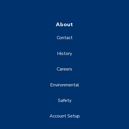
About
Contact
History
Careers
Environmental
Safety
Account Setup