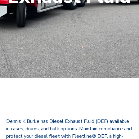
Dennis K Burke has Diesel Exhaust Fluid (DEF) available
in cases, drums, and bulk options.
Maintain compliance and
protect your diesel fleet with Fleetline® DEF, a high-