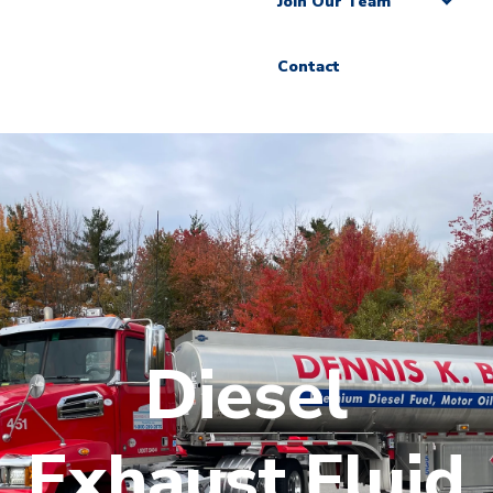
Join Our Team
Contact
Diesel
Exhaust Fluid