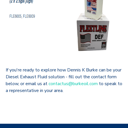
If you're ready to explore how Dennis K Burke can be your
Diesel Exhaust Fluid solution - fill out the contact form
below, or email us at
contactus@burkeoil.com
to speak to
a representative in your area.