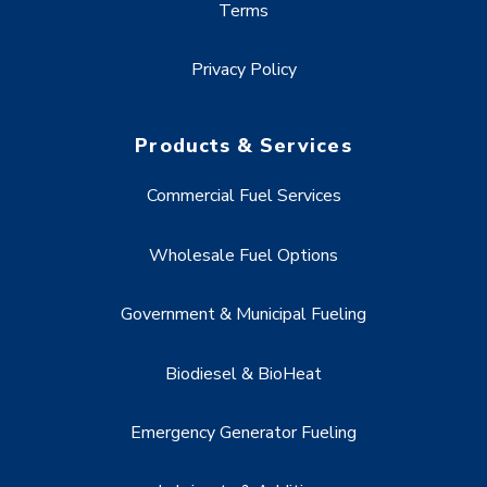
Terms
Privacy Policy
Products & Services
Commercial Fuel Services
Wholesale Fuel Options
Government & Municipal Fueling
Biodiesel & BioHeat
Emergency Generator Fueling