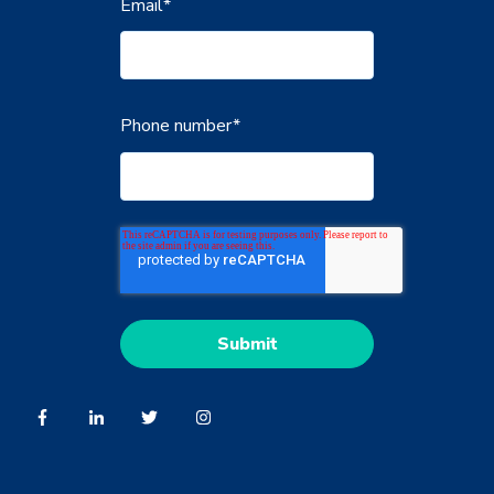
Email
*
Phone number
*