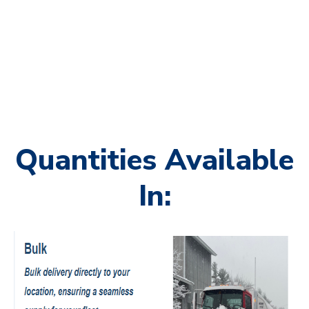
Quantities Available
In: