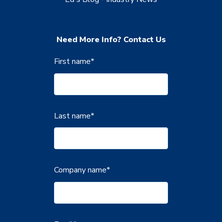
Need More Info? Contact Us
First name
*
Last name
*
Company name
*