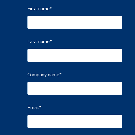
First name
*
Last name
*
Company name
*
Email
*