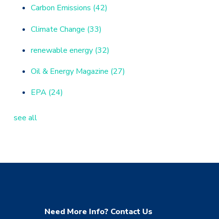
Carbon Emissions
(42)
Climate Change
(33)
renewable energy
(32)
Oil & Energy Magazine
(27)
EPA
(24)
see all
Need More Info? Contact Us