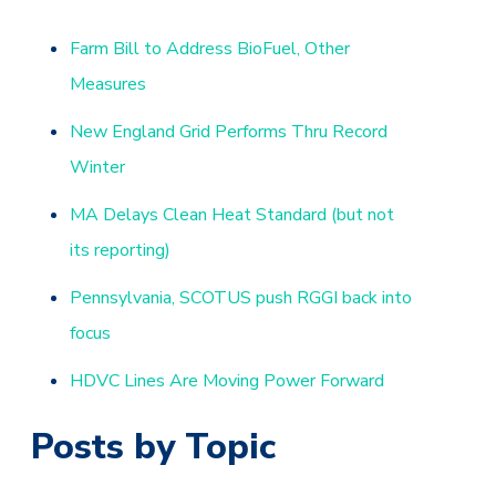
Farm Bill to Address BioFuel, Other
Measures
New England Grid Performs Thru Record
Winter
MA Delays Clean Heat Standard (but not
its reporting)
Pennsylvania, SCOTUS push RGGI back into
focus
HDVC Lines Are Moving Power Forward
Posts by Topic