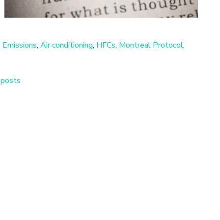
 Emissions
,
Air conditioning
,
HFCs
,
Montreal Protocol
,
 posts