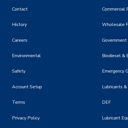
Contact
Commercial F
History
Wholesale F
Careers
Government &
Environmental
Biodiesel & 
Safety
Emergency G
Account Setup
Lubricants &
Terms
DEF
Privacy Policy
Lubricant Eq