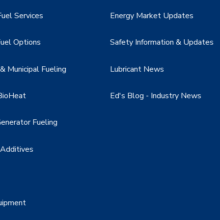
uel Services
Energy Market Updates
uel Options
Safety Information & Updates
 Municipal Fueling
Lubricant News
BioHeat
Ed's Blog - Industry News
enerator Fueling
 Additives
uipment