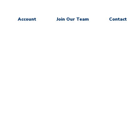
Account
Join Our Team
Contact