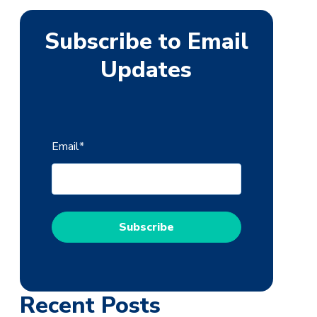
Subscribe to Email
Updates
Email
*
Recent Posts