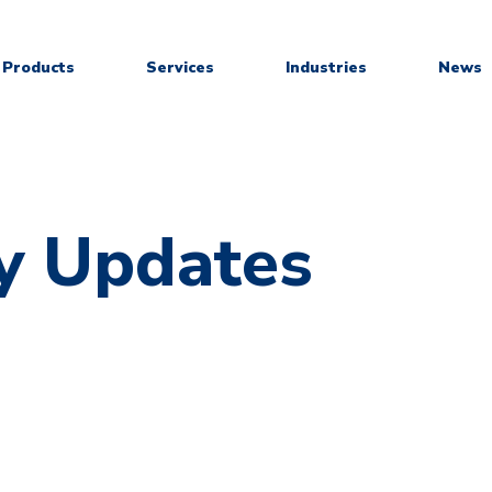
Products
Services
Industries
News
y Updates