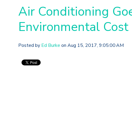
Air Conditioning Go
Environmental Cost
Posted by
Ed Burke
on Aug 15, 2017, 9:05:00 AM