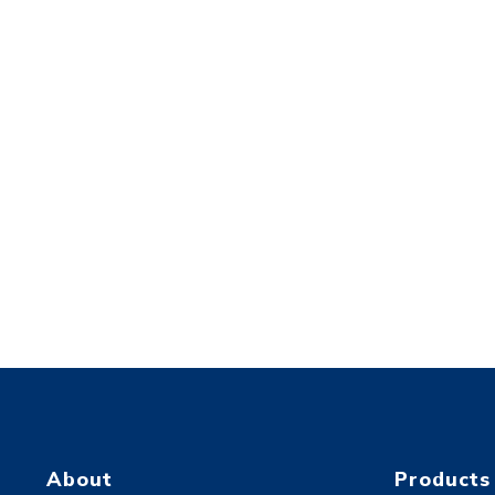
About
Products