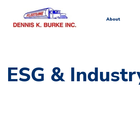
About
ESG & Industr