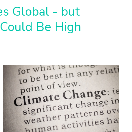
es Global - but
 Could Be High