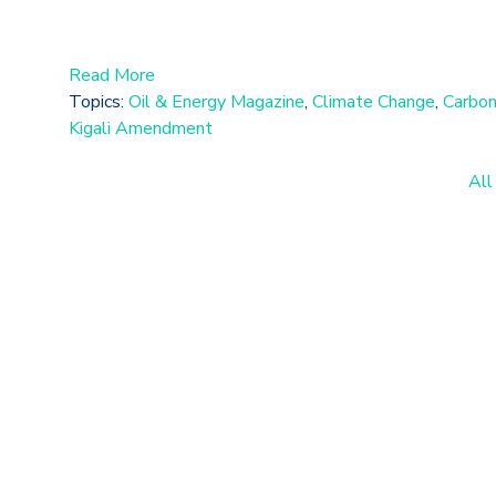
Read More
Topics:
Oil & Energy Magazine
,
Climate Change
,
Carbon
Kigali Amendment
All