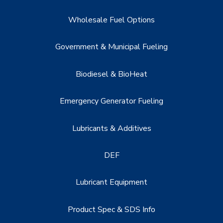
Wholesale Fuel Options
Government & Municipal Fueling
Biodiesel & BioHeat
Emergency Generator Fueling
Lubricants & Additives
DEF
Lubricant Equipment
Product Spec & SDS Info