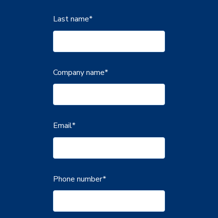
Last name
*
Company name
*
Email
*
Phone number
*