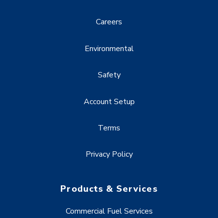
Careers
Environmental
Safety
Account Setup
Terms
Privacy Policy
Products & Services
Commercial Fuel Services