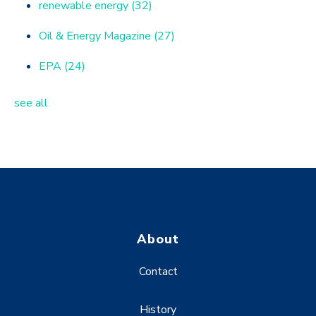
renewable energy
(32)
Oil & Energy Magazine
(27)
EPA
(24)
see all
About
Contact
History