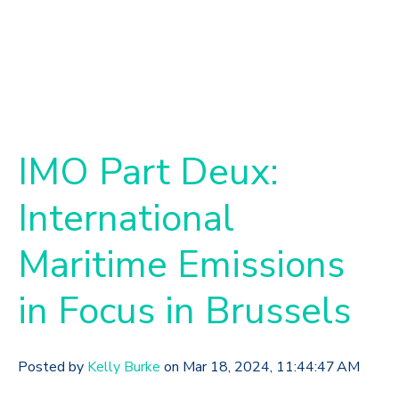
IMO Part Deux:
International
Maritime Emissions
in Focus in Brussels
Posted by
Kelly Burke
on Mar 18, 2024, 11:44:47 AM