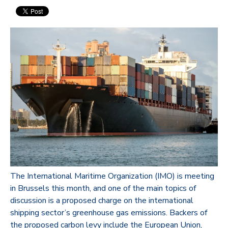
The International Maritime Organization (IMO) is meeting
in Brussels this month, and one of the main topics of
discussion is a proposed charge on the international
shipping sector’s greenhouse gas emissions. Backers of
the proposed carbon levy include the European Union,