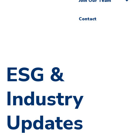
Join Our Team
Contact
ESG &
Industry
Updates