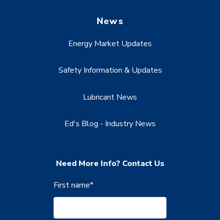
News
Energy Market Updates
Safety Information & Updates
Lubricant News
Ed's Blog - Industry News
Need More Info? Contact Us
First name
*