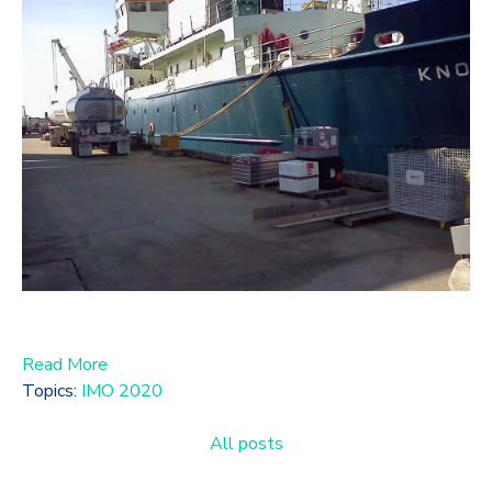
Read More
Topics:
IMO 2020
All posts