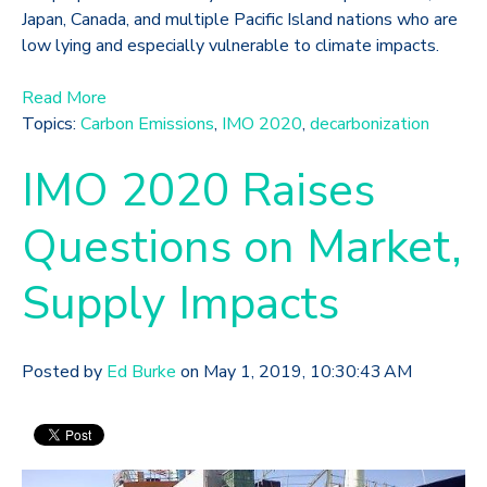
Japan, Canada, and multiple Pacific Island nations who are
low lying and especially vulnerable to climate impacts.
Read More
Topics:
Carbon Emissions
,
IMO 2020
,
decarbonization
IMO 2020 Raises
Questions on Market,
Supply Impacts
Posted by
Ed Burke
on May 1, 2019, 10:30:43 AM