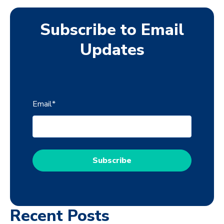
Subscribe to Email
Updates
Email
*
Recent Posts