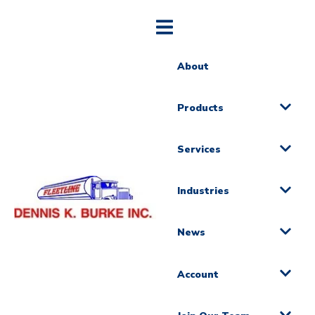
About
Products
Services
Industries
News
Account