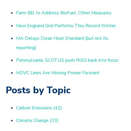
Farm Bill to Address BioFuel, Other Measures
New England Grid Performs Thru Record Winter
MA Delays Clean Heat Standard (but not its
reporting)
Pennsylvania, SCOTUS push RGGI back into focus
HDVC Lines Are Moving Power Forward
Posts by Topic
Carbon Emissions
(42)
Climate Change
(33)