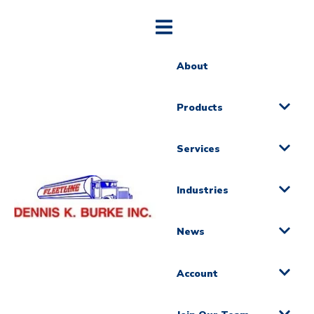
About
Products
Services
Industries
News
Account