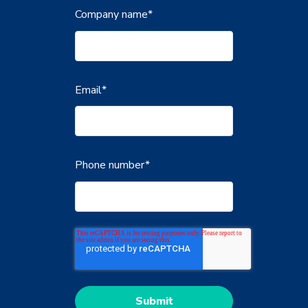
Company name
*
Email
*
Phone number
*