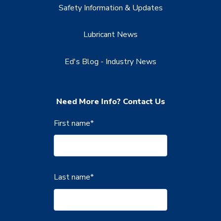
Safety Information & Updates
Lubricant News
Ed's Blog - Industry News
Need More Info? Contact Us
First name
*
Last name
*