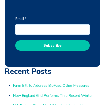
Email
*
Recent Posts
Farm Bill to Address BioFuel, Other Measures
New England Grid Performs Thru Record Winter