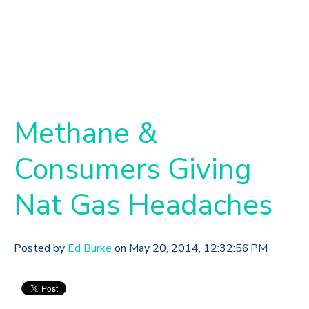
Methane &
Consumers Giving
Nat Gas Headaches
Posted by
Ed Burke
on May 20, 2014, 12:32:56 PM