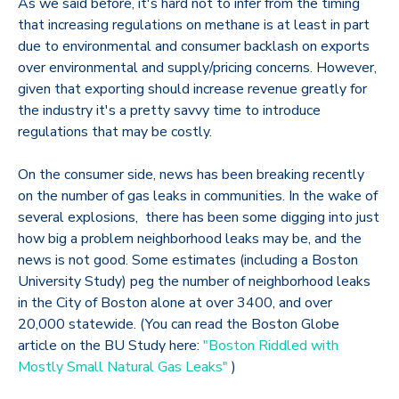
As we said before, it's hard not to infer from the timing
that increasing regulations on methane is at least in part
due to environmental and consumer backlash on exports
over environmental and supply/pricing concerns. However,
given that exporting should increase revenue greatly for
the industry it's a pretty savvy time to introduce
regulations that may be costly.
On the consumer side, news has been breaking recently
on the number of gas leaks in communities. In the wake of
several explosions, there has been some digging into just
how big a problem neighborhood leaks may be, and the
news is not good. Some estimates (including a Boston
University Study) peg the number of neighborhood leaks
in the City of Boston alone at over 3400, and over
20,000 statewide. (You can read the Boston Globe
article on the BU Study here:
"Boston Riddled with
Mostly Small Natural Gas Leaks"
)