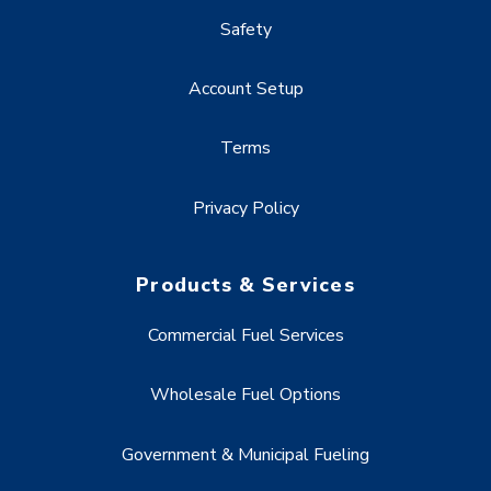
Safety
Account Setup
Terms
Privacy Policy
Products & Services
Commercial Fuel Services
Wholesale Fuel Options
Government & Municipal Fueling