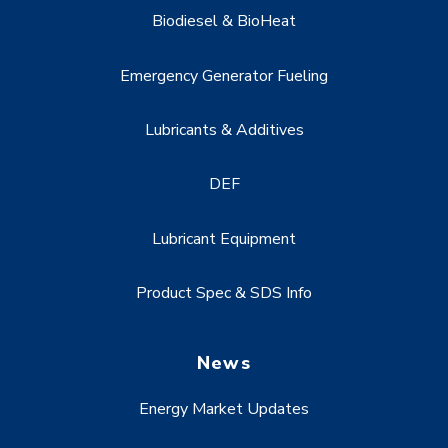
Biodiesel & BioHeat
Emergency Generator Fueling
Lubricants & Additives
DEF
Lubricant Equipment
Product Spec & SDS Info
News
Energy Market Updates