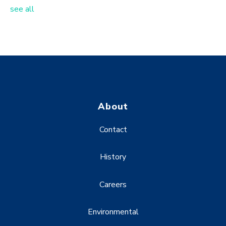
see all
About
Contact
History
Careers
Environmental