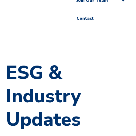
Join Our Team
Contact
ESG &
Industry
Updates