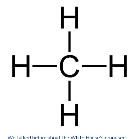
We talked before about the White House's proposed