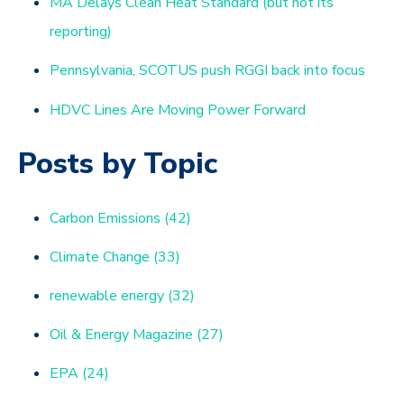
MA Delays Clean Heat Standard (but not its
reporting)
Pennsylvania, SCOTUS push RGGI back into focus
HDVC Lines Are Moving Power Forward
Posts by Topic
Carbon Emissions
(42)
Climate Change
(33)
renewable energy
(32)
Oil & Energy Magazine
(27)
EPA
(24)