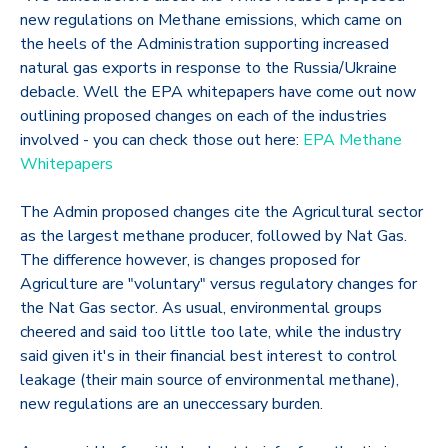
new regulations on Methane emissions, which came on
the heels of the Administration supporting increased
natural gas exports in response to the Russia/Ukraine
debacle. Well the EPA whitepapers have come out now
outlining proposed changes on each of the industries
involved - you can check those out here:
EPA Methane
Whitepapers
The Admin proposed changes cite the Agricultural sector
as the largest methane producer, followed by Nat Gas.
The difference however, is changes proposed for
Agriculture are "voluntary" versus regulatory changes for
the Nat Gas sector. As usual, environmental groups
cheered and said too little too late, while the industry
said given it's in their financial best interest to control
leakage (their main source of environmental methane),
new regulations are an uneccessary burden.