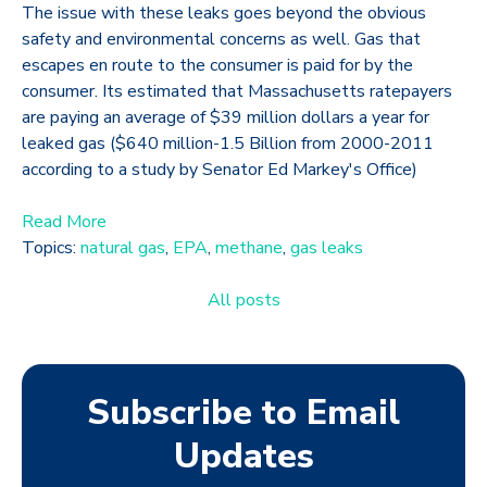
The issue with these leaks goes beyond the obvious
safety and environmental concerns as well. Gas that
escapes en route to the consumer is paid for by the
consumer. Its estimated that Massachusetts ratepayers
are paying an average of $39 million dollars a year for
leaked gas ($640 million-1.5 Billion from 2000-2011
according to a study by Senator Ed Markey's Office)
Read More
Topics:
natural gas
,
EPA
,
methane
,
gas leaks
All posts
Subscribe to Email
Updates