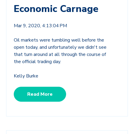
Economic Carnage
Mar 9, 2020, 4:13:04 PM
Oil markets were tumbling well before the
open today, and unfortunately we didn't see
that turn around at all through the course of
the official trading day.
Kelly Burke
Read More