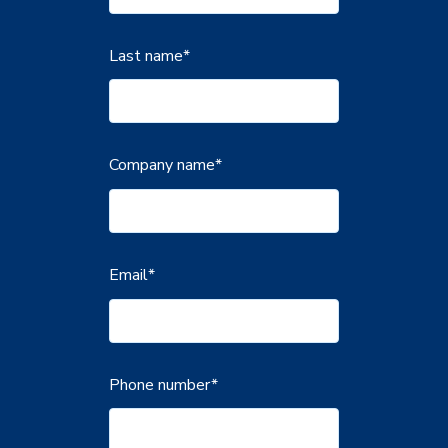
Last name
*
Company name
*
Email
*
Phone number
*