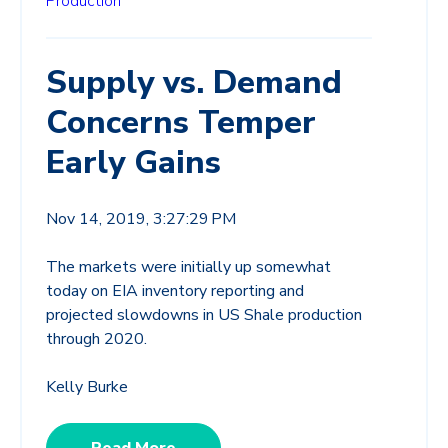
Production
Supply vs. Demand
Concerns Temper
Early Gains
Nov 14, 2019, 3:27:29 PM
The markets were initially up somewhat
today on EIA inventory reporting and
projected slowdowns in US Shale production
through 2020.
Kelly Burke
Read More