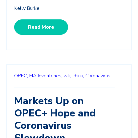
Kelly Burke
Read More
OPEC,
EIA Inventories,
wti,
china,
Coronavirus
Markets Up on
OPEC+ Hope and
Coronavirus
Slowdown