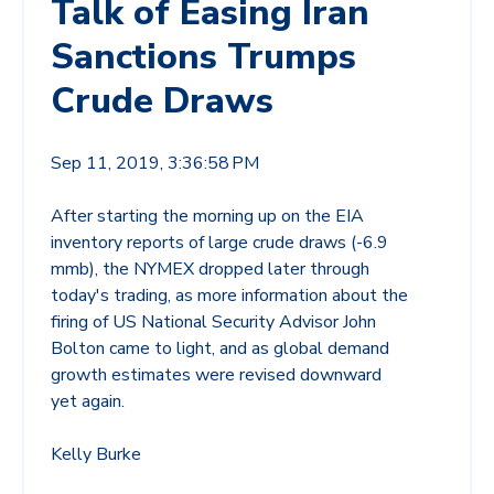
Talk of Easing Iran
Sanctions Trumps
Crude Draws
Sep 11, 2019, 3:36:58 PM
After starting the morning up on the EIA
inventory reports of large crude draws (-6.9
mmb), the NYMEX dropped later through
today's trading, as more information about the
firing of US National Security Advisor John
Bolton came to light, and as global demand
growth estimates were revised downward
yet again.
Kelly Burke