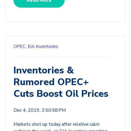
Read More
OPEC,
EIA Inventories
Inventories &
Rumored OPEC+
Cuts Boost Oil Prices
Dec 4, 2019, 3:50:58 PM
Markets shot up today after relative calm