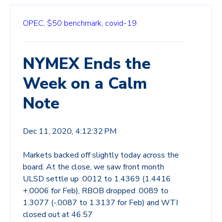
OPEC,
$50 benchmark,
covid-19
NYMEX Ends the
Week on a Calm
Note
Dec 11, 2020, 4:12:32 PM
Markets backed off slightly today across the
board. At the close, we saw front month
ULSD settle up .0012 to 1.4369 (1.4416
+.0006 for Feb), RBOB dropped .0089 to
1.3077 (-.0087 to 1.3137 for Feb) and WTI
closed out at 46.57