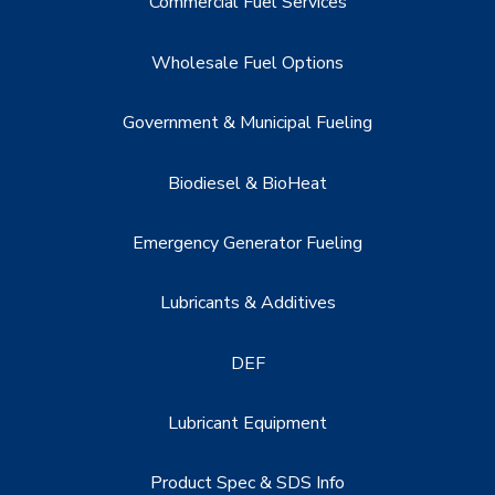
Commercial Fuel Services
Wholesale Fuel Options
Government & Municipal Fueling
Biodiesel & BioHeat
Emergency Generator Fueling
Lubricants & Additives
DEF
Lubricant Equipment
Product Spec & SDS Info