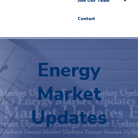
Join Our Team
Contact
Energy
Market
Updates