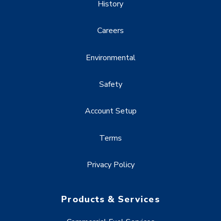
History
Careers
Environmental
Safety
Account Setup
Terms
Privacy Policy
Products & Services