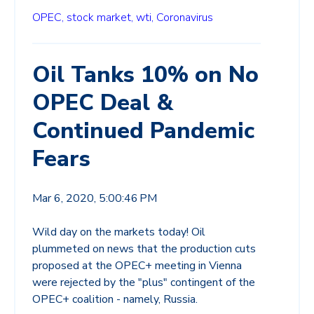
OPEC,
stock market,
wti,
Coronavirus
Oil Tanks 10% on No
OPEC Deal &
Continued Pandemic
Fears
Mar 6, 2020, 5:00:46 PM
Wild day on the markets today! Oil
plummeted on news that the production cuts
proposed at the OPEC+ meeting in Vienna
were rejected by the "plus" contingent of the
OPEC+ coalition - namely, Russia.