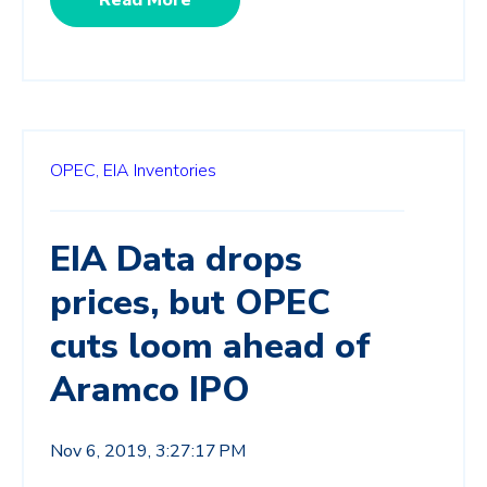
OPEC,
EIA Inventories
EIA Data drops
prices, but OPEC
cuts loom ahead of
Aramco IPO
Nov 6, 2019, 3:27:17 PM