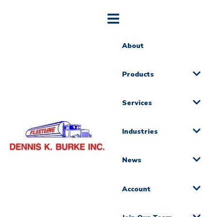
About
Products
Services
Industries
News
Account