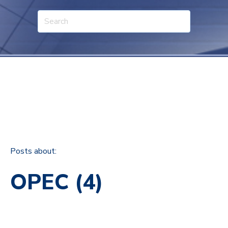
Posts about:
OPEC (4)