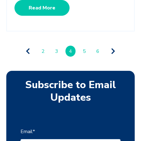
Read More
2
3
4
5
6
Subscribe to Email
Updates
Email
*