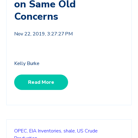
on Same Old
Concerns
Nov 22, 2019, 3:27:27 PM
Kelly Burke
Read More
OPEC,
EIA Inventories,
shale,
US Crude