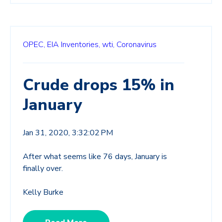
OPEC,
EIA Inventories,
wti,
Coronavirus
Crude drops 15% in
January
Jan 31, 2020, 3:32:02 PM
After what seems like 76 days, January is
finally over.
Kelly Burke