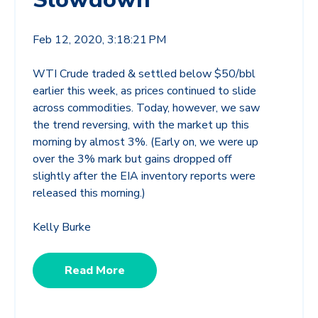
Feb 12, 2020, 3:18:21 PM
WTI Crude traded & settled below $50/bbl
earlier this week, as prices continued to slide
across commodities. Today, however, we saw
the trend reversing, with the market up this
morning by almost 3%. (Early on, we were up
over the 3% mark but gains dropped off
slightly after the EIA inventory reports were
released this morning.)
Kelly Burke
Read More