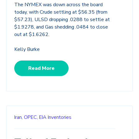
The NYMEX was down across the board
today, with Crude settling at $56.35 (from
$57.23), ULSD dropping .0288 to settle at
$1.9278, and Gas shedding .0484 to close
out at $1.6262.
Kelly Burke
Read More
Iran,
OPEC,
EIA Inventories