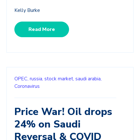
Kelly Burke
Read More
OPEC,
russia,
stock market,
saudi arabia,
Coronavirus
Price War! Oil drops
24% on Saudi
Reversal & COVID