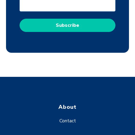
About
Contact