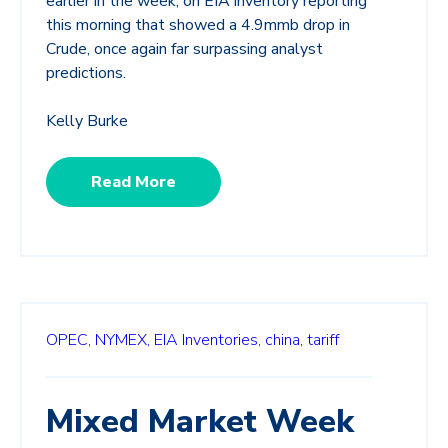
earlier in the week, on EIA inventory reporting
this morning that showed a 4.9mmb drop in
Crude, once again far surpassing analyst
predictions.
Kelly Burke
Read More
OPEC,
NYMEX,
EIA Inventories,
china,
tariff
Mixed Market Week