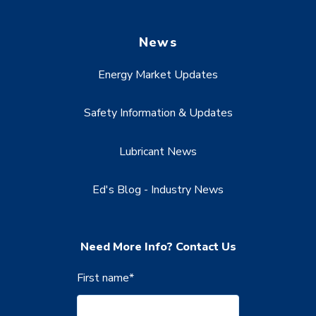
News
Energy Market Updates
Safety Information & Updates
Lubricant News
Ed's Blog - Industry News
Need More Info? Contact Us
First name
*