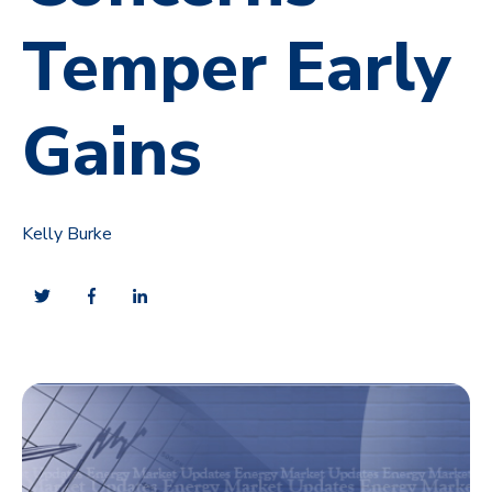
Temper Early
Gains
Kelly Burke