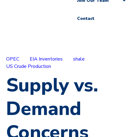
Join Our Team
Contact
OPEC
EIA Inventories
shale
US Crude Production
Supply vs.
Demand
Concerns