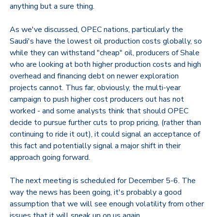
anything but a sure thing.
As we've discussed, OPEC nations, particularly the
Saudi's have the lowest oil production costs globally, so
while they can withstand "cheap" oil, producers of Shale
who are looking at both higher production costs and high
overhead and financing debt on newer exploration
projects cannot. Thus far, obviously, the multi-year
campaign to push higher cost producers out has not
worked - and some analysts think that should OPEC
decide to pursue further cuts to prop pricing, (rather than
continuing to ride it out), it could signal an acceptance of
this fact and potentially signal a major shift in their
approach going forward.
The next meeting is scheduled for December 5-6. The
way the news has been going, it's probably a good
assumption that we will see enough volatility from other
issues that it will sneak up on us again.