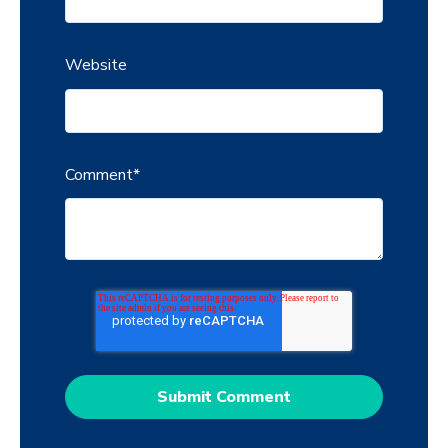
Website
Comment
*