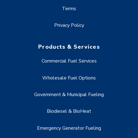
Terms
Privacy Policy
Products & Services
Commercial Fuel Services
Wholesale Fuel Options
Government & Municipal Fueling
Biodiesel & BioHeat
Emergency Generator Fueling