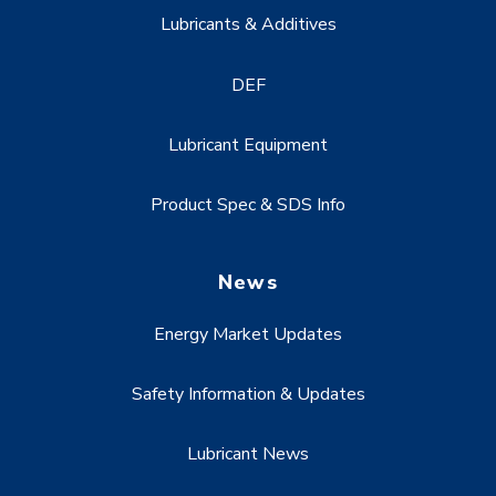
Lubricants & Additives
DEF
Lubricant Equipment
Product Spec & SDS Info
News
Energy Market Updates
Safety Information & Updates
Lubricant News