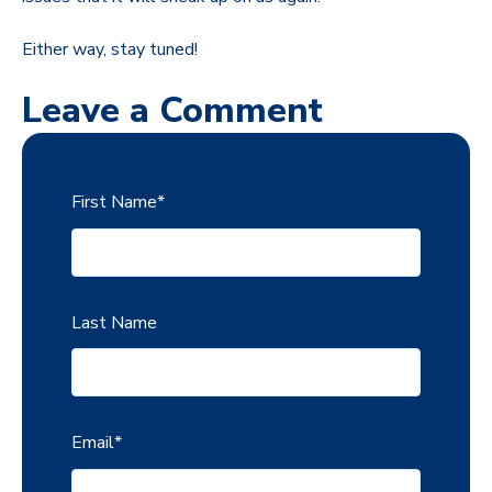
Either way, stay tuned!
Leave a Comment
First Name
*
Last Name
Email
*