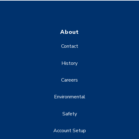
About
Contact
History
Careers
Environmental
Safety
Account Setup