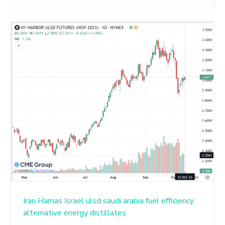
Iran
Hamas
Israel
ulsd
saudi arabia
fuel efficiency
alternative energy
distillates