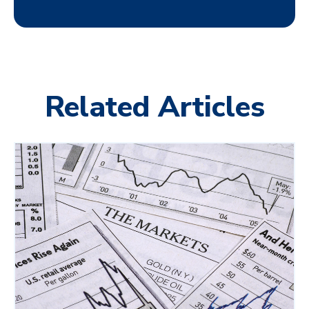
Related Articles