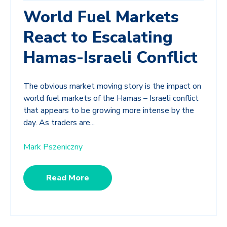
World Fuel Markets
React to Escalating
Hamas-Israeli Conflict
The obvious market moving story is the impact on
world fuel markets of the Hamas – Israeli conflict
that appears to be growing more intense by the
day. As traders are...
Mark Pszeniczny
Read More