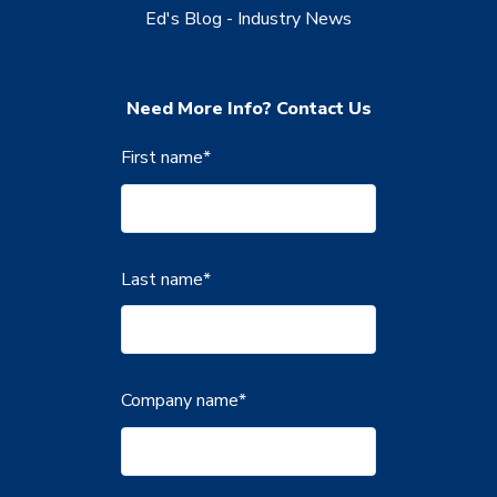
Ed's Blog - Industry News
Need More Info? Contact Us
First name
*
Last name
*
Company name
*