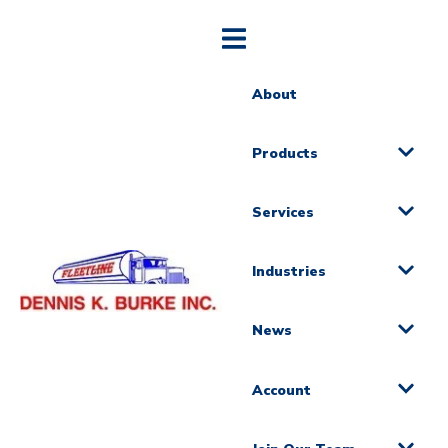
About
Products
Services
Industries
News
Account