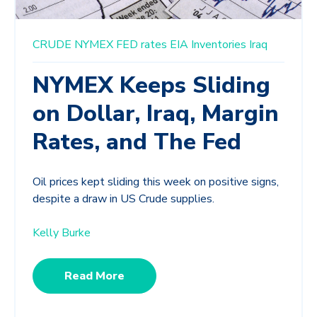
CRUDE
NYMEX
FED rates
EIA Inventories
Iraq
NYMEX Keeps Sliding
on Dollar, Iraq, Margin
Rates, and The Fed
Oil prices kept sliding this week on positive signs,
despite a draw in US Crude supplies.
Kelly Burke
Read More