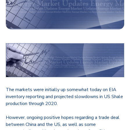
The markets were initially up somewhat today on EIA
inventory reporting and projected slowdowns in US Shale
production through 2020.
However, ongoing positive hopes regarding a trade deal
between China and the US, as well as some