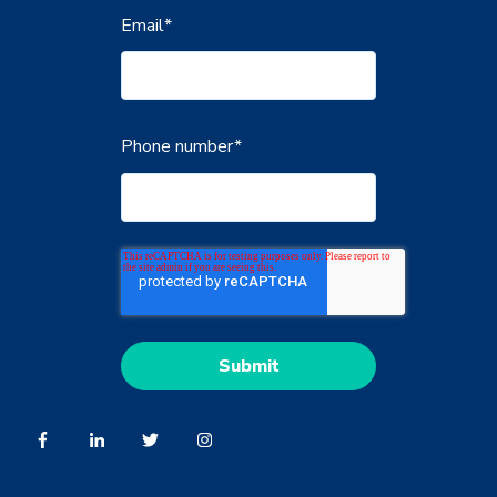
Email
*
Phone number
*