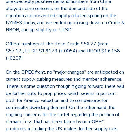
unexpectedly positive demand numbers from China
allayed some concerns on the demand side of the
equation and prevented supply related spiking on the
NYMEX today, and we ended up closing down on Crude &
RBOB, and up slightly on ULSD.
Official numbers at the close: Crude $56.77 (from
$57.12), ULSD $1.9179 (+.0054) and RBOB $1.6158
(-.0207)
On the OPEC front, no "major changes" are anticipated on
current supply curbing measures and member adherence.
There is some question though if going forward there will
be further cuts to prop prices, which seems important
both for Aramco valuation and to compensate for
continually dwindling demand. On the other hand, the
ongoing concerns for the cartel regarding the portion of
demand loss that has been taken by non-OPEC
producers, including the US, makes further supply cuts