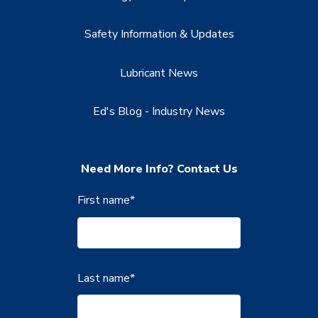
Safety Information & Updates
Lubricant News
Ed's Blog - Industry News
Need More Info? Contact Us
First name
*
Last name
*