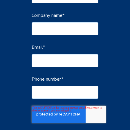
Company name
*
Email
*
Phone number
*