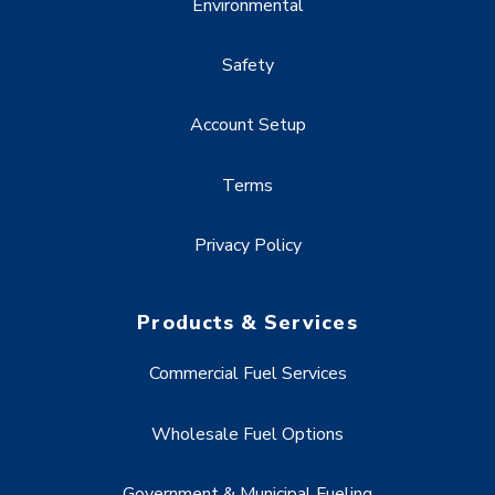
Environmental
Safety
Account Setup
Terms
Privacy Policy
Products & Services
Commercial Fuel Services
Wholesale Fuel Options
Government & Municipal Fueling