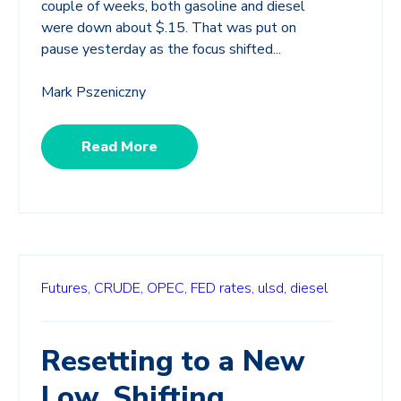
couple of weeks, both gasoline and diesel
were down about $.15. That was put on
pause yesterday as the focus shifted...
Mark Pszeniczny
Read More
Futures,
CRUDE,
OPEC,
FED rates,
ulsd,
diesel
Resetting to a New
Low, Shifting