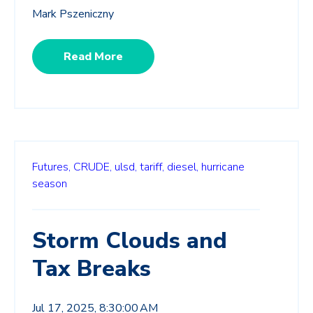
Mark Pszeniczny
Read More
Futures,
CRUDE,
ulsd,
tariff,
diesel,
hurricane
season
Storm Clouds and
Tax Breaks
Jul 17, 2025, 8:30:00 AM