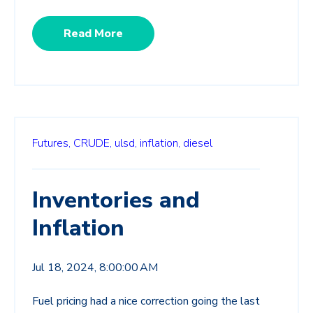
Read More
Futures,
CRUDE,
ulsd,
inflation,
diesel
Inventories and
Inflation
Jul 18, 2024, 8:00:00 AM
Fuel pricing had a nice correction going the last