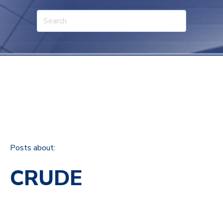
Posts about:
CRUDE