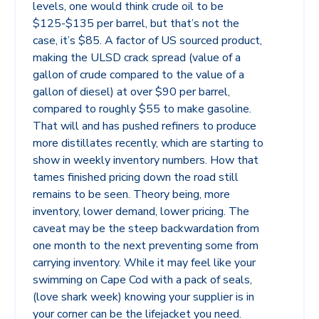
levels, one would think crude oil to be
$125-$135 per barrel, but that’s not the
case, it’s $85. A factor of US sourced product,
making the ULSD crack spread (value of a
gallon of crude compared to the value of a
gallon of diesel) at over $90 per barrel,
compared to roughly $55 to make gasoline.
That will and has pushed refiners to produce
more distillates recently, which are starting to
show in weekly inventory numbers. How that
tames finished pricing down the road still
remains to be seen. Theory being, more
inventory, lower demand, lower pricing. The
caveat may be the steep backwardation from
one month to the next preventing some from
carrying inventory. While it may feel like your
swimming on Cape Cod with a pack of seals,
(love shark week) knowing your supplier is in
your corner can be the lifejacket you need.