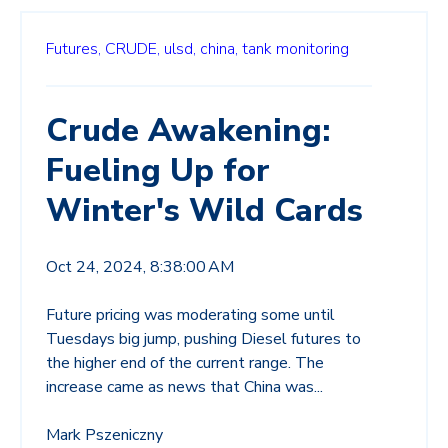
Futures,
CRUDE,
ulsd,
china,
tank monitoring
Crude Awakening:
Fueling Up for
Winter's Wild Cards
Oct 24, 2024, 8:38:00 AM
Future pricing was moderating some until
Tuesdays big jump, pushing Diesel futures to
the higher end of the current range. The
increase came as news that China was...
Mark Pszeniczny