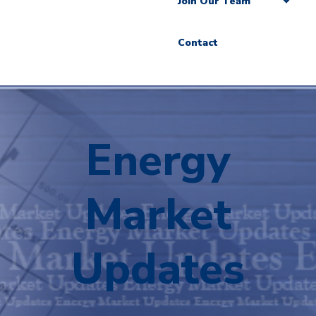
Join Our Team
Contact
Energy
Market
Updates