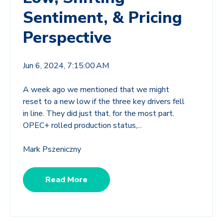
Sentiment, & Pricing
Perspective
Jun 6, 2024, 7:15:00 AM
A week ago we mentioned that we might
reset to a new low if the three key drivers fell
in line. They did just that, for the most part.
OPEC+ rolled production status,...
Mark Pszeniczny
Read More