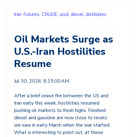
Iran,
Futures,
CRUDE,
ulsd,
diesel,
distillates
Oil Markets Surge as
U.S.-Iran Hostilities
Resume
Jul 30, 2026, 8:15:00 AM
After a brief cease fire between the US and
Iran early this week, hostilities resumed
pushing oil markets to fresh highs. Finished
diesel and gasoline are now close to levels
we saw in early March when the war started.
What is interesting to point out, at these