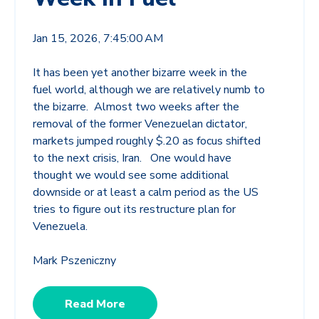
Jan 15, 2026, 7:45:00 AM
It has been yet another bizarre week in the
fuel world, although we are relatively numb to
the bizarre. Almost two weeks after the
removal of the former Venezuelan dictator,
markets jumped roughly $.20 as focus shifted
to the next crisis, Iran. One would have
thought we would see some additional
downside or at least a calm period as the US
tries to figure out its restructure plan for
Venezuela.
Mark Pszeniczny
Read More