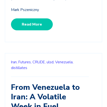
Mark Pszeniczny
Read More
Iran,
Futures,
CRUDE,
ulsd,
Venezuela,
distillates
From Venezuela to
Iran: A Volatile
Week in Fuel