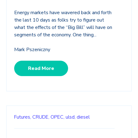
Energy markets have wavered back and forth
the last 10 days as folks try to figure out
what the effects of the “Big Bill” will have on
segments of the economy. One thing...
Mark Pszeniczny
Read More
Futures,
CRUDE,
OPEC,
ulsd,
diesel