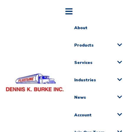
About
Products
Services
Industries
News
Account