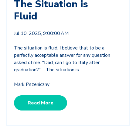
The Situation is
Fluid
Jul 10, 2025, 9:00:00 AM
The situation is fluid. I believe that to be a
perfectly acceptable answer for any question
asked of me. “Dad, can I go to Italy after
graduation?”…. The situation is...
Mark Pszeniczny
Read More