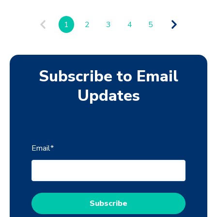
1
2
3
4
5
Subscribe to Email
Updates
Email
*