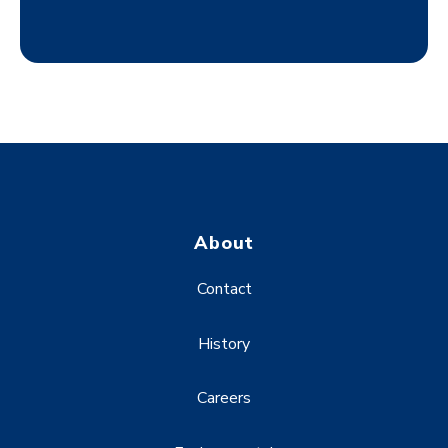
About
Contact
History
Careers