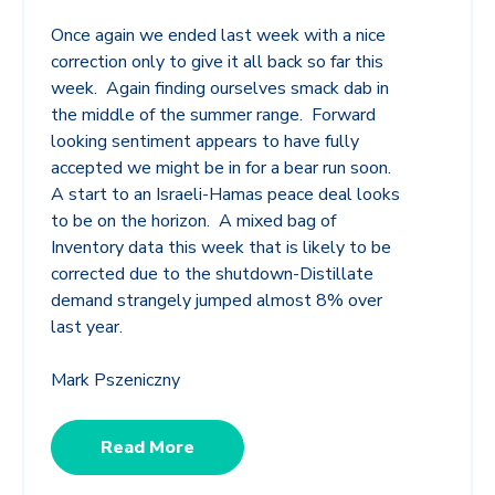
Once again we ended last week with a nice
correction only to give it all back so far this
week. Again finding ourselves smack dab in
the middle of the summer range. Forward
looking sentiment appears to have fully
accepted we might be in for a bear run soon.
A start to an Israeli-Hamas peace deal looks
to be on the horizon. A mixed bag of
Inventory data this week that is likely to be
corrected due to the shutdown-Distillate
demand strangely jumped almost 8% over
last year.
Mark Pszeniczny
Read More