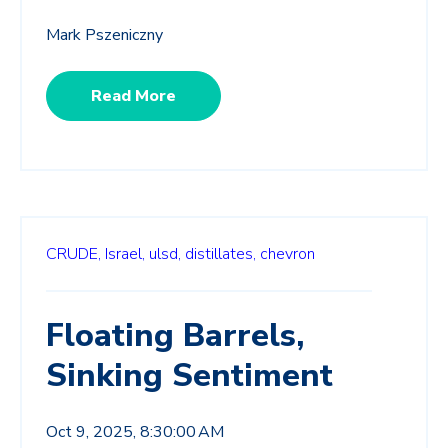
Mark Pszeniczny
Read More
CRUDE,
Israel,
ulsd,
distillates,
chevron
Floating Barrels,
Sinking Sentiment
Oct 9, 2025, 8:30:00 AM