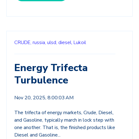
CRUDE,
russia,
ulsd,
diesel,
Lukoil
Energy Trifecta
Turbulence
Nov 20, 2025, 8:00:03 AM
The trifecta of energy markets, Crude, Diesel,
and Gasoline, typically march in lock step with
one another. That is, the finished products like
Diesel and Gasoline...