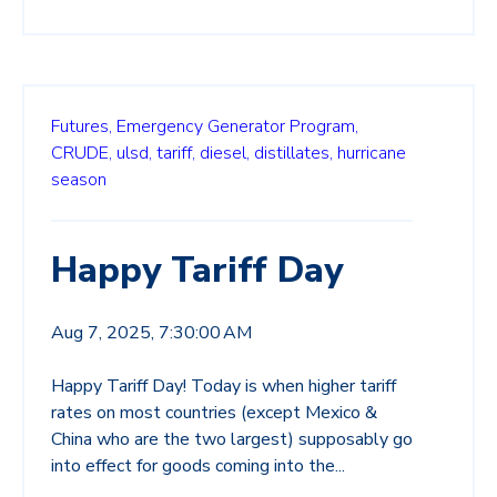
Futures,
Emergency Generator Program,
CRUDE,
ulsd,
tariff,
diesel,
distillates,
hurricane
season
Happy Tariff Day
Aug 7, 2025, 7:30:00 AM
Happy Tariff Day! Today is when higher tariff
rates on most countries (except Mexico &
China who are the two largest) supposably go
into effect for goods coming into the...