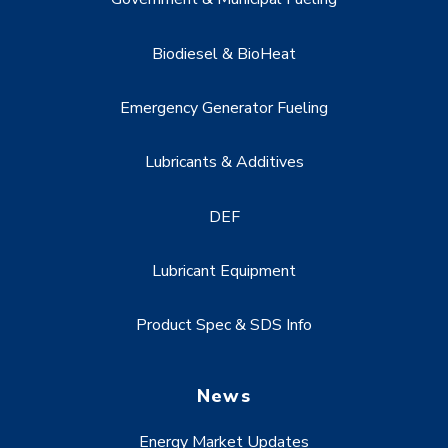
Biodiesel & BioHeat
Emergency Generator Fueling
Lubricants & Additives
DEF
Lubricant Equipment
Product Spec & SDS Info
News
Energy Market Updates