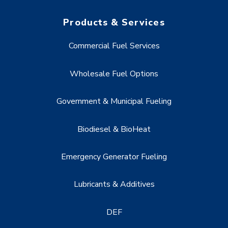
Products & Services
Commercial Fuel Services
Wholesale Fuel Options
Government & Municipal Fueling
Biodiesel & BioHeat
Emergency Generator Fueling
Lubricants & Additives
DEF