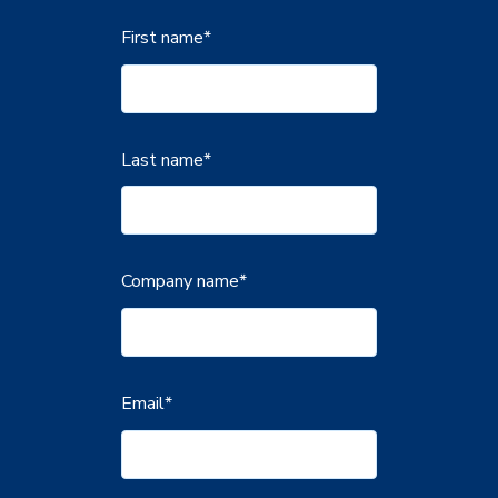
First name
*
Last name
*
Company name
*
Email
*