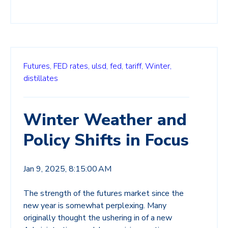
Futures,
FED rates,
ulsd,
fed,
tariff,
Winter,
distillates
Winter Weather and
Policy Shifts in Focus
Jan 9, 2025, 8:15:00 AM
The strength of the futures market since the
new year is somewhat perplexing. Many
originally thought the ushering in of a new