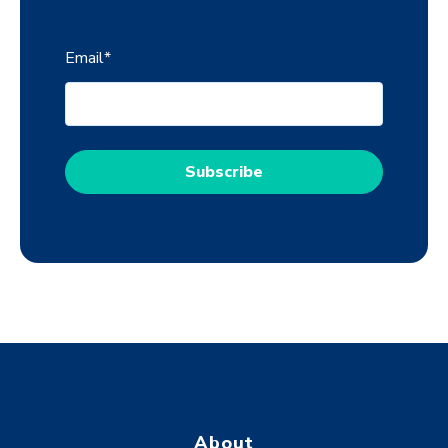
Email
*
About