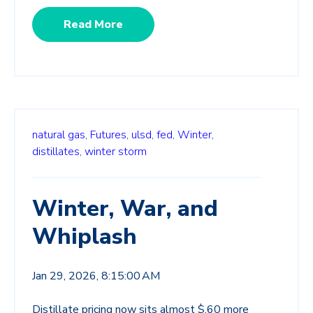
Read More
natural gas,
Futures,
ulsd,
fed,
Winter,
distillates,
winter storm
Winter, War, and
Whiplash
Jan 29, 2026, 8:15:00 AM
Distillate pricing now sits almost $.60 more