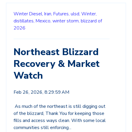
Winter Diesel,
Iran,
Futures,
ulsd,
Winter,
distillates,
Mexico,
winter storm,
blizzard of
2026
Northeast Blizzard
Recovery & Market
Watch
Feb 26, 2026, 8:29:59 AM
As much of the northeast is still digging out
of the blizzard, Thank You for keeping those
fills and access ways clean. With some local
communities still enforcing...