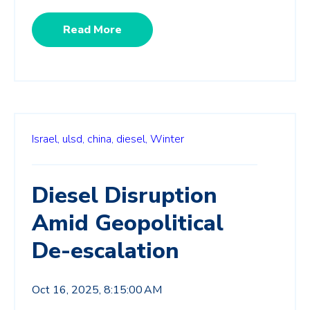
Read More
Israel,
ulsd,
china,
diesel,
Winter
Diesel Disruption
Amid Geopolitical
De-escalation
Oct 16, 2025, 8:15:00 AM