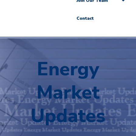
Join Our Team
Contact
Energy
Market
Updates