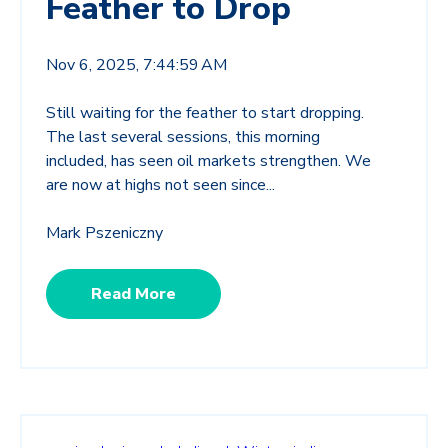
Feather to Drop
Nov 6, 2025, 7:44:59 AM
Still waiting for the feather to start dropping.
The last several sessions, this morning
included, has seen oil markets strengthen. We
are now at highs not seen since...
Mark Pszeniczny
Read More