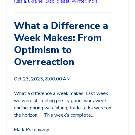
russia,
ukraine,,
ulsd,
diesel,
Winter,
india
What a Difference a
Week Makes: From
Optimism to
Overreaction
Oct 23, 2025, 8:00:00 AM
What a difference a week makes! Last week
we were all feeling pretty good, wars were
ending, pricing was falling, trade talks were on
the horizon….. This week’s complete...
Mark Pszeniczny