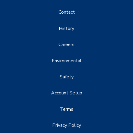
Contact
History
Careers
Environmental
Safety
Account Setup
Terms
Privacy Policy