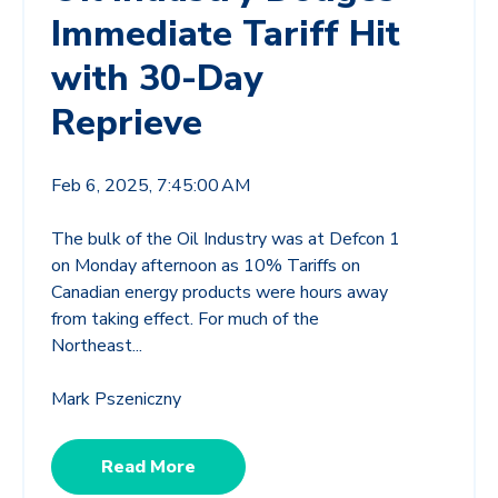
Immediate Tariff Hit
with 30-Day
Reprieve
Feb 6, 2025, 7:45:00 AM
The bulk of the Oil Industry was at Defcon 1
on Monday afternoon as 10% Tariffs on
Canadian energy products were hours away
from taking effect. For much of the
Northeast...
Mark Pszeniczny
Read More