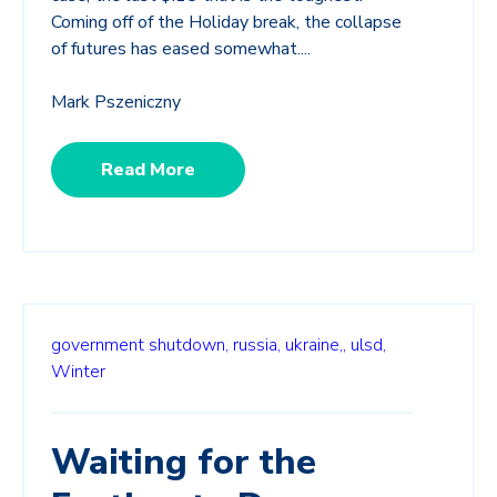
Coming off of the Holiday break, the collapse
of futures has eased somewhat....
Mark Pszeniczny
Read More
government shutdown,
russia,
ukraine,,
ulsd,
Winter
Waiting for the