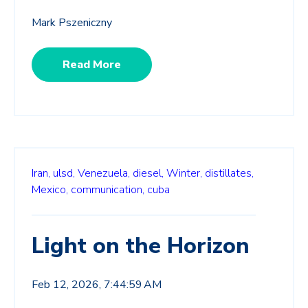
Mark Pszeniczny
Read More
Iran,
ulsd,
Venezuela,
diesel,
Winter,
distillates,
Mexico,
communication,
cuba
Light on the Horizon
Feb 12, 2026, 7:44:59 AM