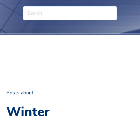
Posts about:
Winter