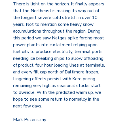
There is light on the horizon. It finally appears
that the Northeast is making its way out of
the longest severe cold stretch in over 10
years. Not to mention some heavy snow
accumulations throughout the region. During
this period we saw Natgas spike forcing most
power plants into curtailment relying upon
fuel oils to produce electricity, terminal ports
needing ice breaking ships to allow offloading
of product, four hour loading lines at terminals,
and every fill cap north of Baltimore frozen.
Lingering effects persist with Kero pricing
remaining very high as seasonal stocks start
to dwindle. With the predicted warm up, we
hope to see some return to normalcy in the
next few days.
Mark Pszeniczny