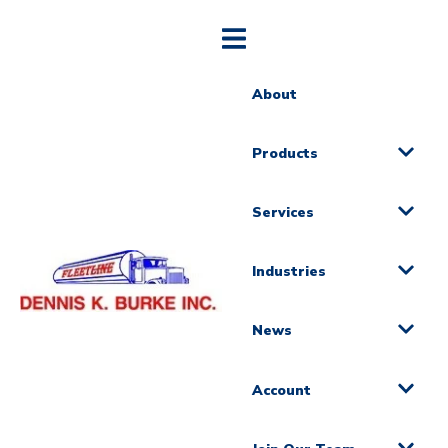
About
Products
Services
Industries
News
Account