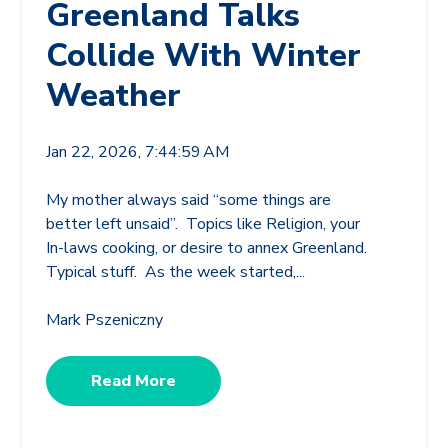
Greenland Talks
Collide With Winter
Weather
Jan 22, 2026, 7:44:59 AM
My mother always said “some things are
better left unsaid”. Topics like Religion, your
In-laws cooking, or desire to annex Greenland.
Typical stuff.
As the week started,...
Mark Pszeniczny
Read More