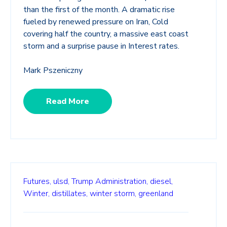
than the first of the month. A dramatic rise
fueled by renewed pressure on Iran, Cold
covering half the country, a massive east coast
storm and a surprise pause in Interest rates.
Mark Pszeniczny
Read More
Futures,
ulsd,
Trump Administration,
diesel,
Winter,
distillates,
winter storm,
greenland