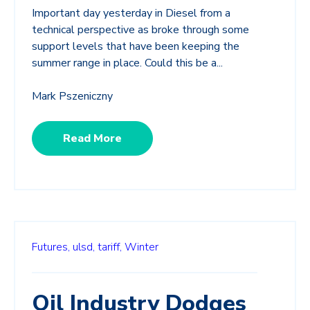
Important day yesterday in Diesel from a
technical perspective as broke through some
support levels that have been keeping the
summer range in place. Could this be a...
Mark Pszeniczny
Read More
Futures,
ulsd,
tariff,
Winter
Oil Industry Dodges