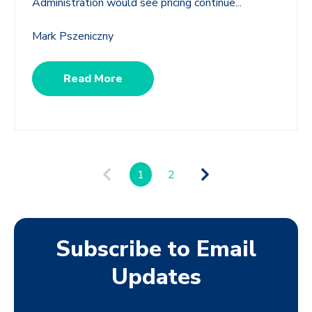
Administration would see pricing continue...
Mark Pszeniczny
Read More
1
2
Subscribe to Email
Updates