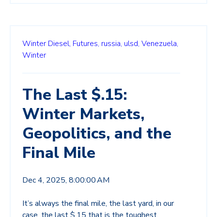
Winter Diesel,
Futures,
russia,
ulsd,
Venezuela,
Winter
The Last $.15:
Winter Markets,
Geopolitics, and the
Final Mile
Dec 4, 2025, 8:00:00 AM
It’s always the final mile, the last yard, in our
case, the last $.15 that is the toughest.