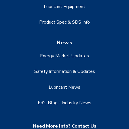
Lubricant Equipment
Product Spec & SDS Info
News
Energy Market Updates
Safety Information & Updates
Lubricant News
Ed's Blog - Industry News
Need More Info? Contact Us