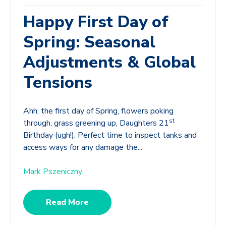
Happy First Day of
Spring: Seasonal
Adjustments & Global
Tensions
Ahh, the first day of Spring, flowers poking
st
through, grass greening up, Daughters 21
Birthday (ugh!). Perfect time to inspect tanks and
access ways for any damage the...
Mark Pszeniczny
Read More