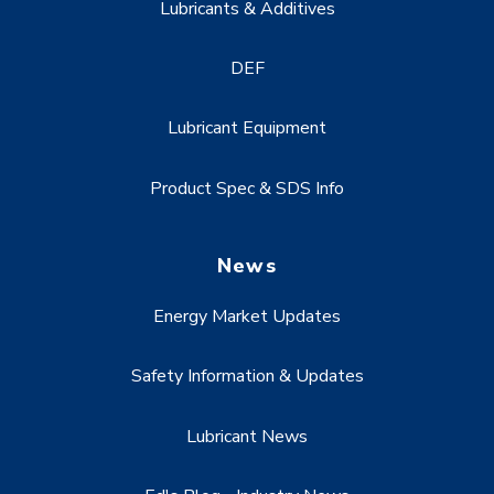
Lubricants & Additives
DEF
Lubricant Equipment
Product Spec & SDS Info
News
Energy Market Updates
Safety Information & Updates
Lubricant News