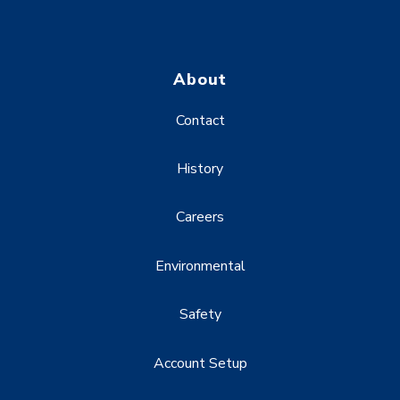
About
Contact
History
Careers
Environmental
Safety
Account Setup