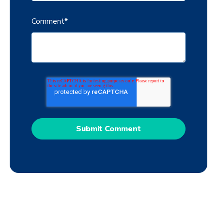
Comment
*