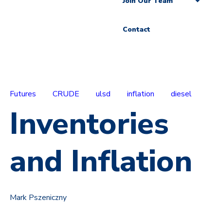
Join Our Team
Contact
Futures
CRUDE
ulsd
inflation
diesel
Inventories
and Inflation
Mark Pszeniczny