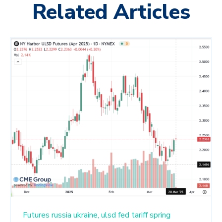
Related Articles
Futures
russia
ukraine,
ulsd
fed
tariff
spring