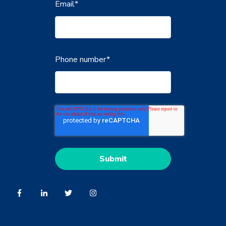
Email
*
Phone number
*