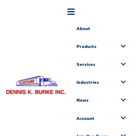
About
Products
Services
Industries
News
Account