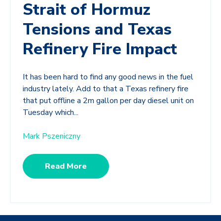
Strait of Hormuz
Tensions and Texas
Refinery Fire Impact
It has been hard to find any good news in the fuel
industry lately. Add to that a Texas refinery fire
that put offline a 2m gallon per day diesel unit on
Tuesday which...
Mark Pszeniczny
Read More