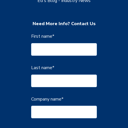
Ed's Blog - Industry News
Need More Info? Contact Us
First name
*
Last name
*
Company name
*