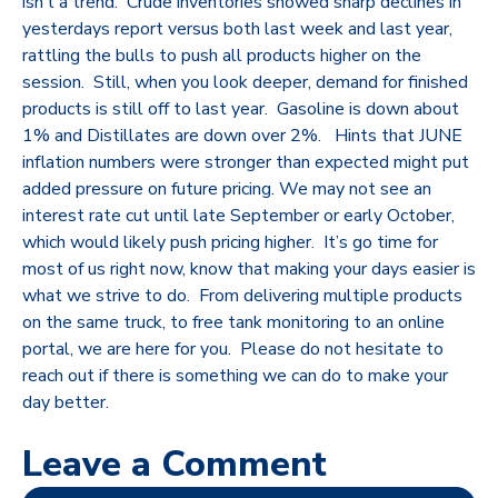
isn’t a trend. Crude inventories showed sharp declines in
yesterdays report versus both last week and last year,
rattling the bulls to push all products higher on the
session. Still, when you look deeper, demand for finished
products is still off to last year. Gasoline is down about
1% and Distillates are down over 2%. Hints that JUNE
inflation numbers were stronger than expected might put
added pressure on future pricing. We may not see an
interest rate cut until late September or early October,
which would likely push pricing higher. It’s go time for
most of us right now, know that making your days easier is
what we strive to do. From delivering multiple products
on the same truck, to free tank monitoring to an online
portal, we are here for you. Please do not hesitate to
reach out if there is something we can do to make your
day better.
Leave a Comment