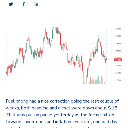
Fuel pricing had a nice correction going the last couple of
weeks, both gasoline and diesel were down about $.15.
That was put on pause yesterday as the focus shifted
towards inventories and inflation. Fear not, one bad day