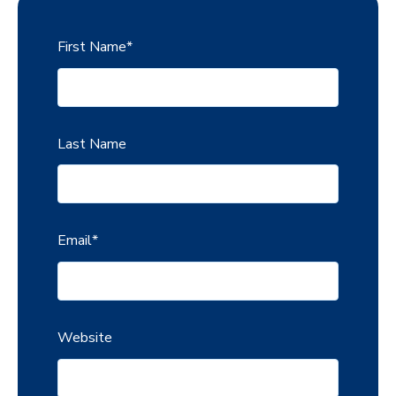
First Name
*
Last Name
Email
*
Website