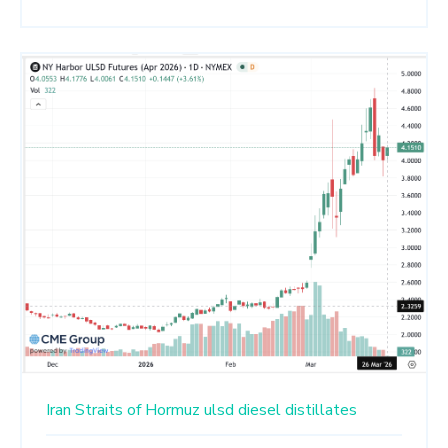
Iran
Straits of Hormuz
ulsd
diesel
distillates