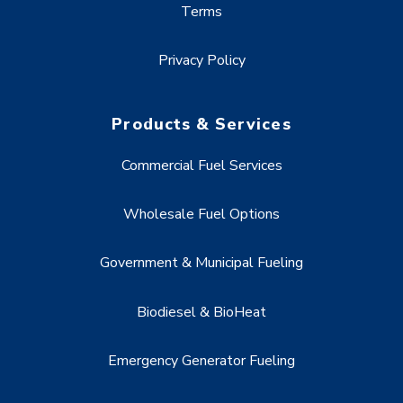
Terms
Privacy Policy
Products & Services
Commercial Fuel Services
Wholesale Fuel Options
Government & Municipal Fueling
Biodiesel & BioHeat
Emergency Generator Fueling