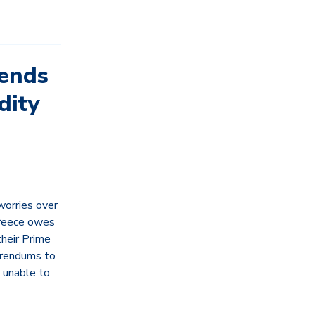
Sends
dity
worries over
 Greece owes
heir Prime
erendums to
d unable to