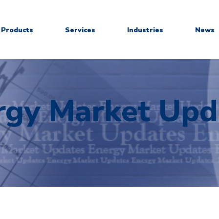
Products
Services
Industries
News
rgy Market Upd