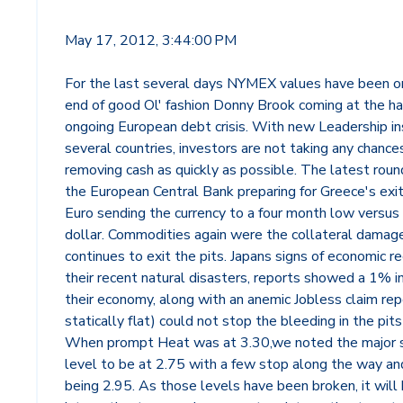
May 17, 2012, 3:44:00 PM
For the last several days NYMEX values have been on
end of good Ol' fashion Donny Brook coming at the ha
ongoing European debt crisis. With new Leadership in
several countries, investors are not taking any chance
removing cash as quickly as possible. The latest rou
the European Central Bank preparing for Greece's exi
Euro sending the currency to a four month low versus
dollar. Commodities again were the collateral dama
continues to exit the pits. Japans signs of economic r
their recent natural disasters, reports showed a 1% i
their economy, along with an anemic Jobless claim rep
statically flat) could not stop the bleeding in the pits
When prompt Heat was at 3.30,we noted the major 
level to be at 2.75 with a few stop along the way an
being 2.95. As those levels have been broken, it will