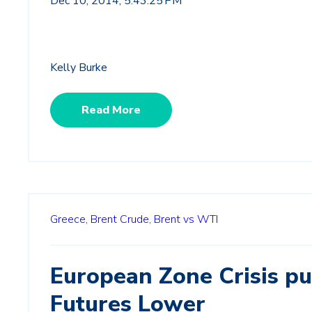
Dec 10, 2014, 5:43:25 PM
Kelly Burke
Read More
Greece,
Brent Crude,
Brent vs WTI
European Zone Crisis p
Futures Lower