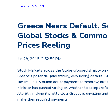
Greece,
ISIS,
IMF
Greece Nears Default, 
Global Stocks & Commo
Prices Reeling
Jun 29, 2015, 2:52:50 PM
Stock Markets across the Globe dropped sharply on 
Greece's potential (and frankly, very likely) default.
the IMF a 1.8 billion dollar payment tommorow, but t
Minister has pushed voting on whether to accept ref
July 5th, making it pretty clear Greece is unwilling an
make their required payments.