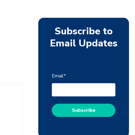
Subscribe to
Email Updates
Email
*