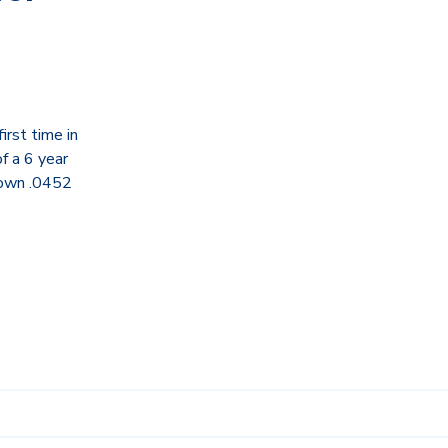
rst time in
f a 6 year
down .0452