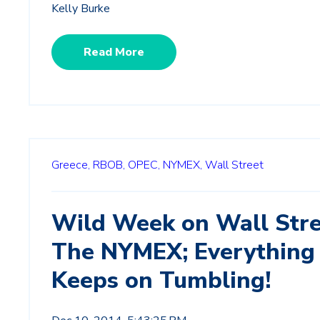
Kelly Burke
Read More
Greece,
RBOB,
OPEC,
NYMEX,
Wall Street
Wild Week on Wall Stre
The NYMEX; Everything
Keeps on Tumbling!