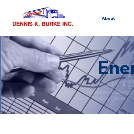
About
Ene