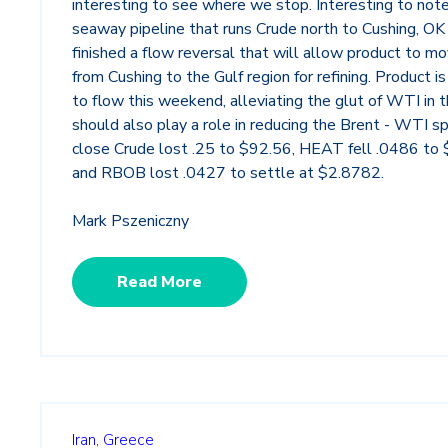
interesting to see where we stop. Interesting to not
seaway pipeline that runs Crude north to Cushing, OK 
finished a flow reversal that will allow product to m
from Cushing to the Gulf region for refining. Product 
to flow this weekend, alleviating the glut of WTI in 
should also play a role in reducing the Brent - WTI s
close Crude lost .25 to $92.56, HEAT fell .0486 to
and RBOB lost .0427 to settle at $2.8782.
Mark Pszeniczny
Read More
Iran,
Greece