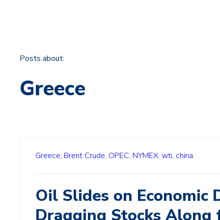
Posts about:
Greece
Greece,
Brent Crude,
OPEC,
NYMEX,
wti,
china
Oil Slides on Economic 
Dragging Stocks Along 