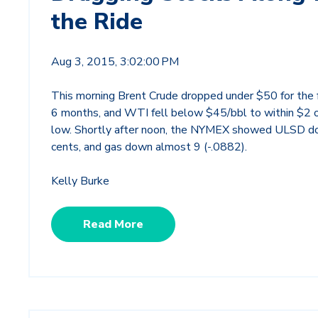
the Ride
Aug 3, 2015, 3:02:00 PM
This morning Brent Crude dropped under $50 for the fi
6 months, and WTI fell below $45/bbl to within $2 o
low. Shortly after noon, the NYMEX showed ULSD 
cents, and gas down almost 9 (-.0882).
Kelly Burke
Read More