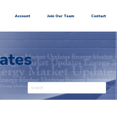
Account
Join Our Team
Contact
ates