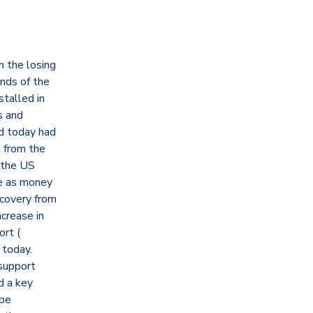
 the losing
nds of the
stalled in
s and
nd today had
t from the
 the US
ge as money
ecovery from
ncrease in
ort (
 today.
support
d a key
 be