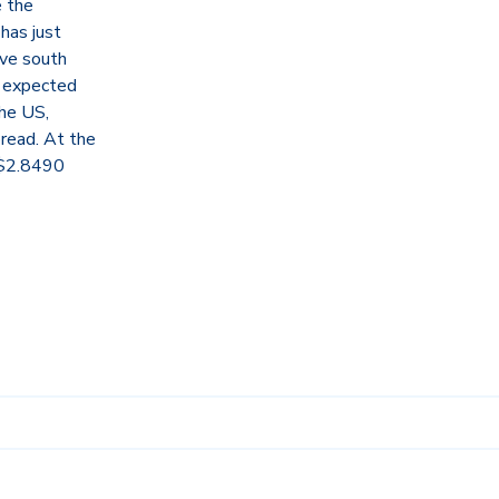
e the
has just
ove south
is expected
the US,
pread. At the
 $2.8490