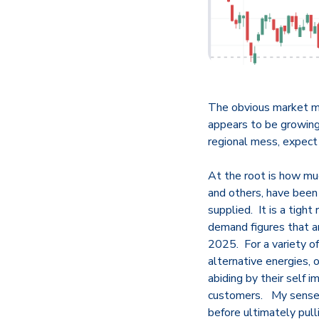
The obvious market mov
appears to be growing 
regional mess, expect
At the root is how mu
and others, have been 
supplied. It is a tigh
demand figures that a
2025. For a variety of 
alternative energies, 
abiding by their self 
customers. My sense i
before ultimately pul