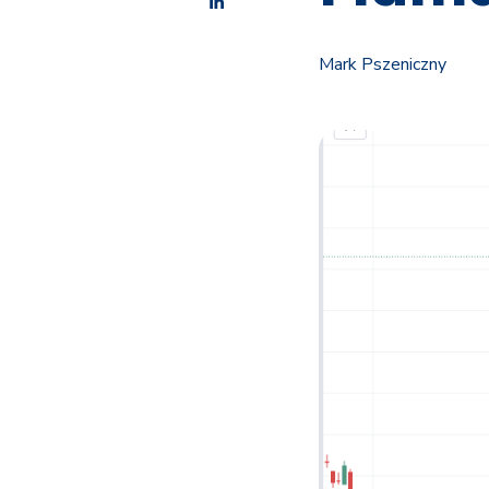
Mark Pszeniczny