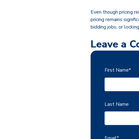
Even though pricing rem
pricing remains signif
bidding jobs, or lockin
Leave a 
First Name
*
Last Name
Email
*