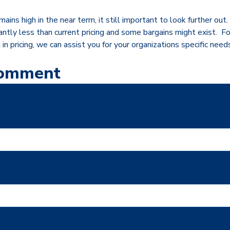
ains high in the near term, it still important to look further out.
icantly less than current pricing and some bargains might exist. 
g in pricing, we can assist you for your organizations specific need
Comment