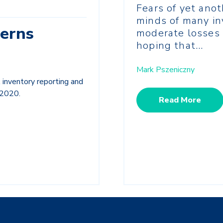
Fears of yet ano
minds of many in
erns
moderate losses 
hoping that...
Mark Pszeniczny
inventory reporting and
 2020.
Read More