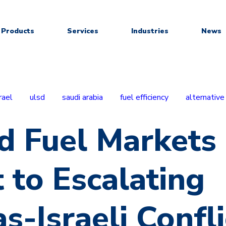
Products
Services
Industries
News
rael
ulsd
saudi arabia
fuel efficiency
alternative
d Fuel Markets
 to Escalating
-Israeli Confli