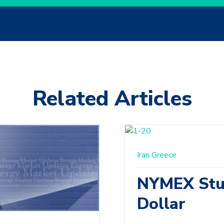
Related Articles
Iran
Greece
NYMEX Stu
Dollar