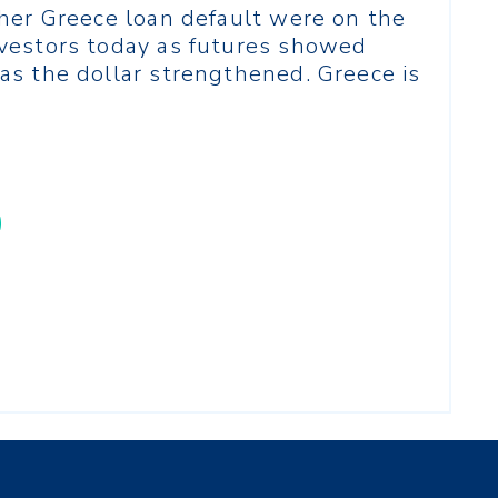
ther Greece loan default were on the
vestors today as futures showed
as the dollar strengthened. Greece is