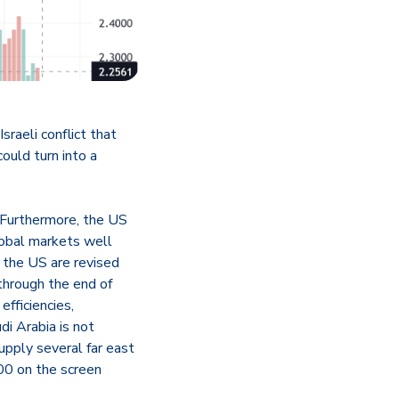
raeli conflict that
ould turn into a
 Furthermore, the US
global markets well
n the US are revised
through the end of
efficiencies,
di Arabia is not
upply several far east
00 on the screen