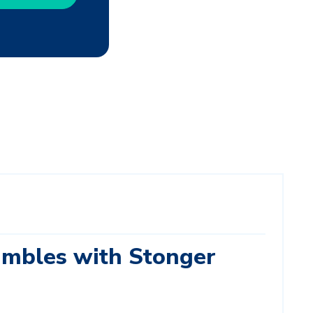
mbles with Stonger