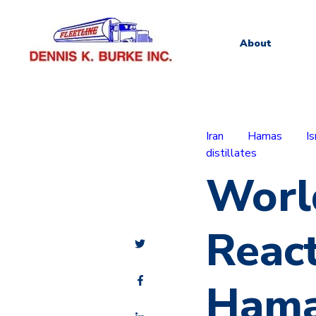
About
Iran
Hamas
Is
distillates
Worl
React
Hamas