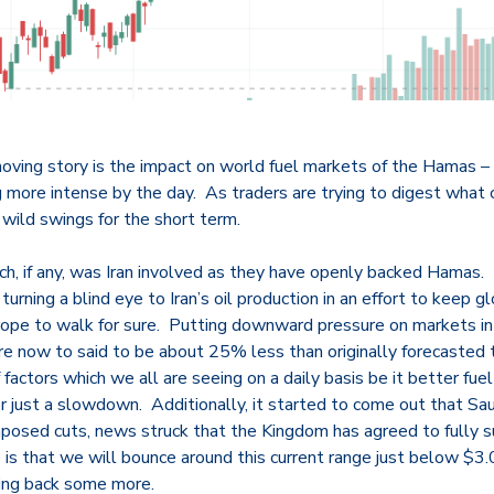
ing story is the impact on world fuel markets of the Hamas – Is
more intense by the day. As traders are trying to digest what c
 wild swings for the short term.
ch, if any, was Iran involved as they have openly backed Hamas.
turning a blind eye to Iran’s oil production in an effort to keep 
t rope to walk for sure. Putting downward pressure on markets i
re now to said to be about 25% less than originally forecasted 
factors which we all are seeing on a daily basis be it better fuel 
or just a slowdown. Additionally, it started to come out that Sau
imposed cuts, news struck that the Kingdom has agreed to fully s
s that we will bounce around this current range just below $3.
ling back some more.