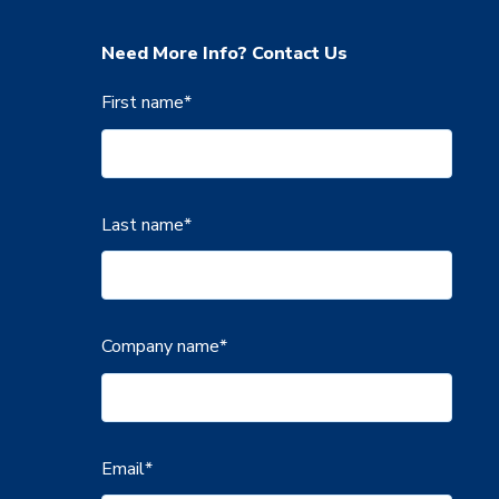
Need More Info? Contact Us
First name
*
Last name
*
Company name
*
Email
*