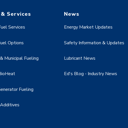
 & Services
News
uel Services
Energy Market Updates
uel Options
Safety Information & Updates
 Municipal Fueling
Lubricant News
BioHeat
Ed's Blog - Industry News
enerator Fueling
 Additives