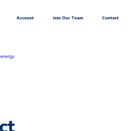
Account
Join Our Team
Contact
 energy
ct