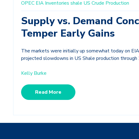
OPEC
EIA Inventories
shale
US Crude Production
Supply vs. Demand Conc
Temper Early Gains
The markets were initially up somewhat today on EIA 
projected slowdowns in US Shale production through
Kelly Burke
Read More