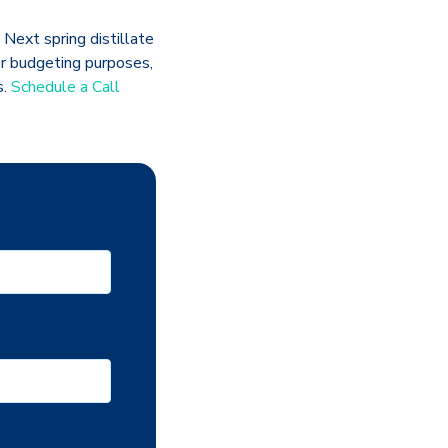
 Next spring distillate
For budgeting purposes,
s.
Schedule a Call