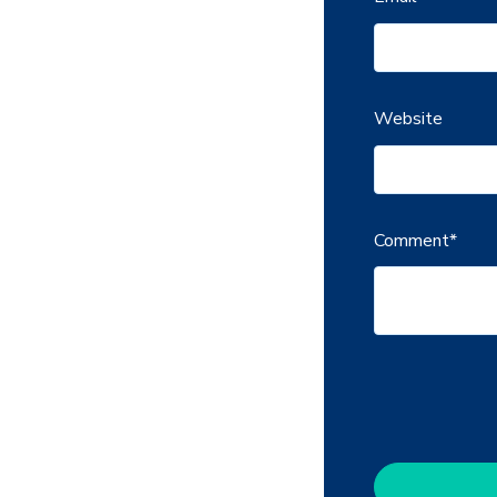
Website
Comment
*