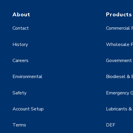
About
Products
Contact
Commercial F
History
Wholesale F
Careers
Government &
Environmental
Biodiesel & 
Safety
Emergency G
Account Setup
Lubricants &
Terms
DEF