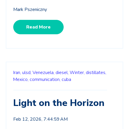
Mark Pszeniczny
Read More
Iran,
ulsd,
Venezuela,
diesel,
Winter,
distillates,
Mexico,
communication,
cuba
Light on the Horizon
Feb 12, 2026, 7:44:59 AM