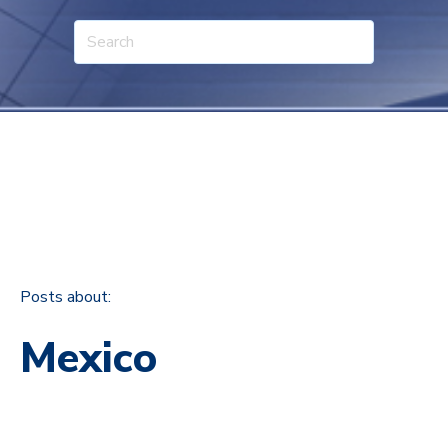
Posts about:
Mexico