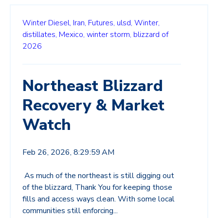
Winter Diesel,
Iran,
Futures,
ulsd,
Winter,
distillates,
Mexico,
winter storm,
blizzard of
2026
Northeast Blizzard
Recovery & Market
Watch
Feb 26, 2026, 8:29:59 AM
As much of the northeast is still digging out
of the blizzard, Thank You for keeping those
fills and access ways clean. With some local
communities still enforcing...