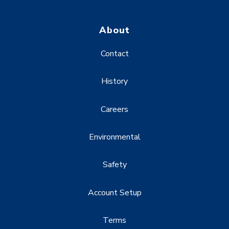
About
Contact
History
Careers
Environmental
Safety
Account Setup
Terms