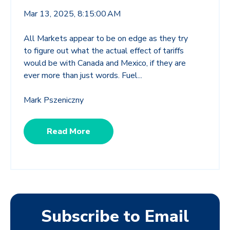
Mar 13, 2025, 8:15:00 AM
All Markets appear to be on edge as they try
to figure out what the actual effect of tariffs
would be with Canada and Mexico, if they are
ever more than just words. Fuel...
Mark Pszeniczny
Read More
Subscribe to Email