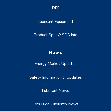
DEF
Lubricant Equipment
Product Spec & SDS Info
News
Energy Market Updates
Safety Information & Updates
Lubricant News
Ed's Blog - Industry News