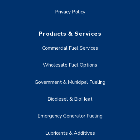
Privacy Policy
Products & Services
Commercial Fuel Services
Wholesale Fuel Options
Government & Municipal Fueling
Biodiesel & BioHeat
Emergency Generator Fueling
Lubricants & Additives