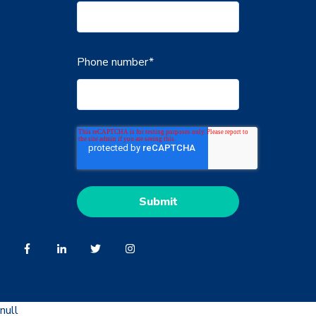
Phone number
*
null