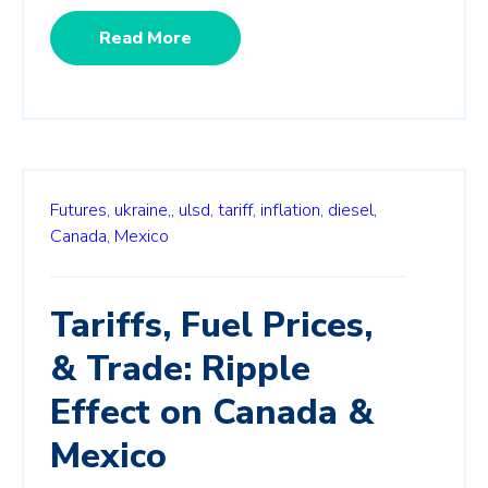
Read More
Futures,
ukraine,,
ulsd,
tariff,
inflation,
diesel,
Canada,
Mexico
Tariffs, Fuel Prices,
& Trade: Ripple
Effect on Canada &
Mexico