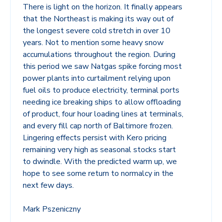
There is light on the horizon. It finally appears
that the Northeast is making its way out of
the longest severe cold stretch in over 10
years. Not to mention some heavy snow
accumulations throughout the region. During
this period we saw Natgas spike forcing most
power plants into curtailment relying upon
fuel oils to produce electricity, terminal ports
needing ice breaking ships to allow offloading
of product, four hour loading lines at terminals,
and every fill cap north of Baltimore frozen.
Lingering effects persist with Kero pricing
remaining very high as seasonal stocks start
to dwindle. With the predicted warm up, we
hope to see some return to normalcy in the
next few days.
Mark Pszeniczny