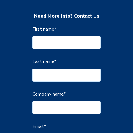
Need More Info? Contact Us
First name
*
Last name
*
Company name
*
Email
*