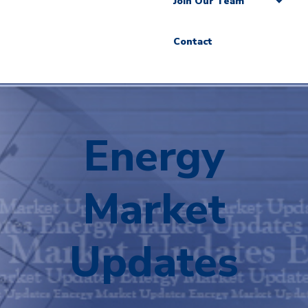
Join Our Team
Contact
Energy
Market
Updates