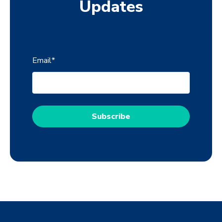
Updates
Email
*