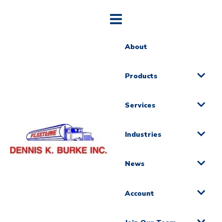
About
Products
Services
Industries
News
Account