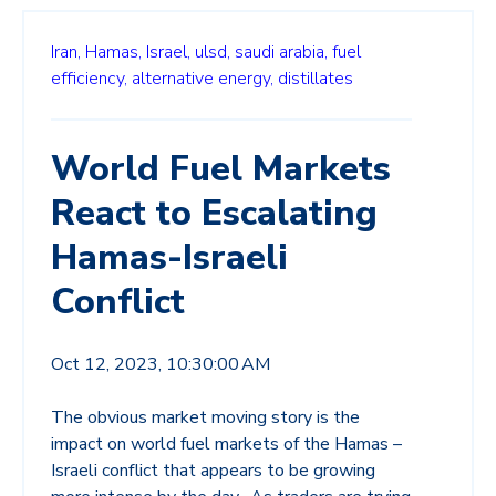
Iran,
Hamas,
Israel,
ulsd,
saudi arabia,
fuel
efficiency,
alternative energy,
distillates
World Fuel Markets
React to Escalating
Hamas-Israeli
Conflict
Oct 12, 2023, 10:30:00 AM
The obvious market moving story is the
impact on world fuel markets of the Hamas –
Israeli conflict that appears to be growing