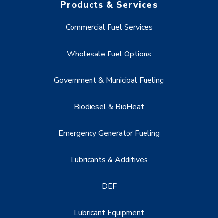
Products & Services
Commercial Fuel Services
Wholesale Fuel Options
Government & Municipal Fueling
Biodiesel & BioHeat
Emergency Generator Fueling
Lubricants & Additives
DEF
Lubricant Equipment