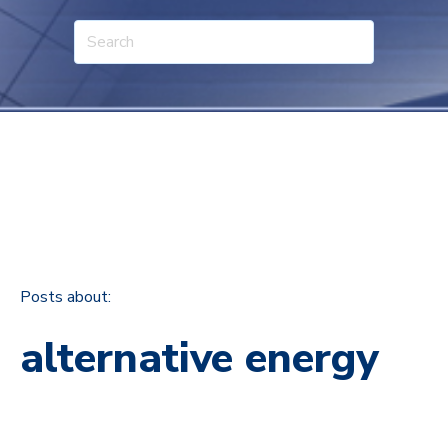
Posts about:
alternative energy