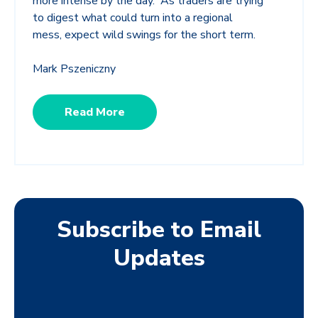
more intense by the day. As traders are trying
to digest what could turn into a regional
mess, expect wild swings for the short term.
Mark Pszeniczny
Read More
Subscribe to Email
Updates