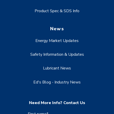
Product Spec & SDS Info
News
Energy Market Updates
Safety Information & Updates
Lubricant News
Ed's Blog - Industry News
Need More Info? Contact Us
First name
*