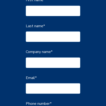
Last name
*
Company name
*
Email
*
Phone number
*