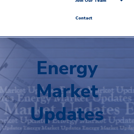
Join Our Team
Contact
Energy
Market
Updates