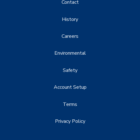
Contact
History
Careers
Environmental
Safety
Account Setup
Terms
Privacy Policy