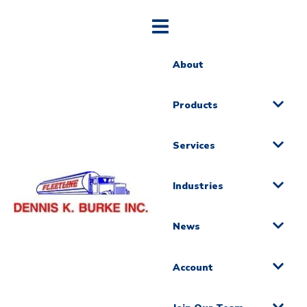
About
Products
Services
Industries
News
Account