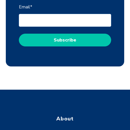
Email
*
About