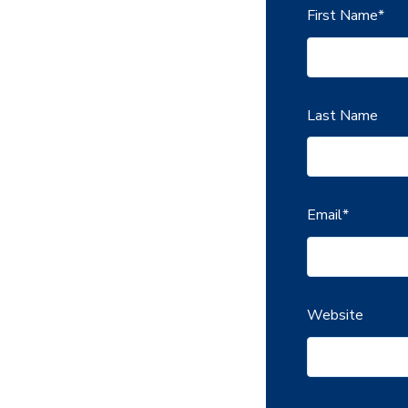
First Name
*
Last Name
Email
*
Website