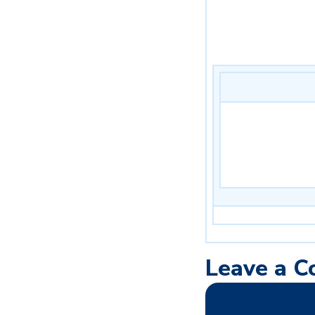
Leave a 