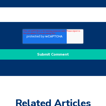
Related Articles