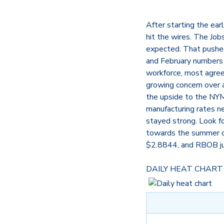
After starting the ea
hit the wires. The Jo
expected. That pushed
and February numbers 
workforce, most agree
growing concern over a
the upside to the NYME
manufacturing rates ne
stayed strong. Look f
towards the summer d
$2.8844, and RBOB j
DAILY HEAT CHART