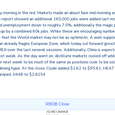
rly morning in the red, Markets made an about face mid morning
bs report showed an additional 165,000 jobs were added last m
 unemployment down to roughly 7.5%, additionally the magic p
up by a combined 60k jobs. While these are encouraging numbe
 that the World market may not be as optimistic. A well suppl
n already fragile European Zone, which today cut forward growth
X over the last several sessions. Additionally, China is expect
xt week. As the day went on, distillate markets cooled off while
or next week to be much of the same as positions look to be so
riving hype. At the close, Crude added $1.62 to $95.61, HEAT
umped .0448 to $2.8254
RBOB Close
CLOSE CHANGE