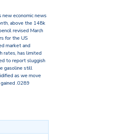
 as new economic news
onth, above the 148k
encil revised March
rs for the US
ied market and
 rates, has limited
ed to report sluggish
 gasoline still
lidified as we move
 gained .0289