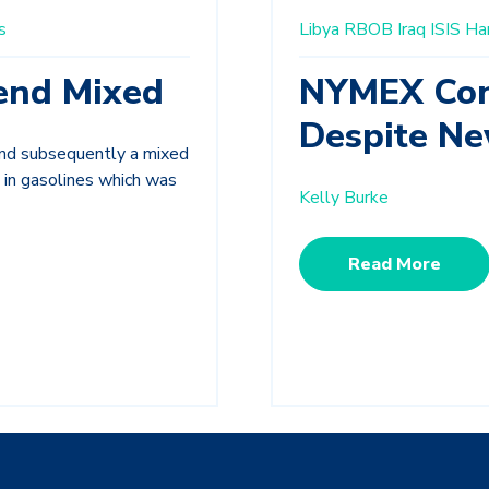
s
Libya
RBOB
Iraq
ISIS
Ha
end Mixed
NYMEX Cont
Despite Ne
and subsequently a mixed
 in gasolines which was
Kelly Burke
Read More