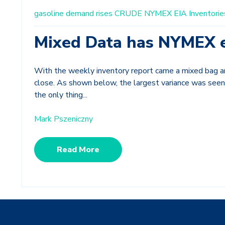
gasoline demand rises
CRUDE
NYMEX
EIA Inventorie
Mixed Data has NYMEX 
With the weekly inventory report came a mixed bag 
close. As shown below, the largest variance was seen
the only thing...
Mark Pszeniczny
Read More