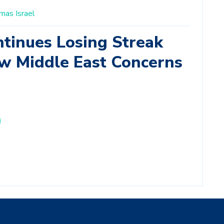
mas
Israel
inues Losing Streak
w Middle East Concerns