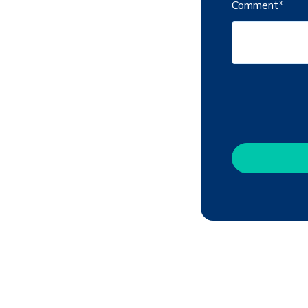
Comment
*