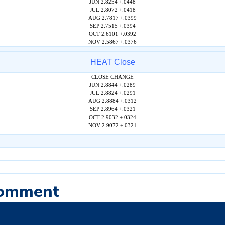
JUN 2.8254 +.0448
JUL 2.8072 +.0418
AUG 2.7817 +.0399
SEP 2.7515 +.0394
OCT 2.6101 +.0392
NOV 2.5867 +.0376
HEAT Close
CLOSE CHANGE
JUN 2.8844 +.0289
JUL 2.8824 +.0291
AUG 2.8884 +.0312
SEP 2.8964 +.0321
OCT 2.9032 +.0324
NOV 2.9072 +.0321
Comment