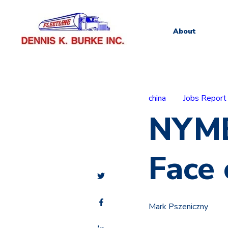
About
china
Jobs Report
NYME
Face 
Mark Pszeniczny