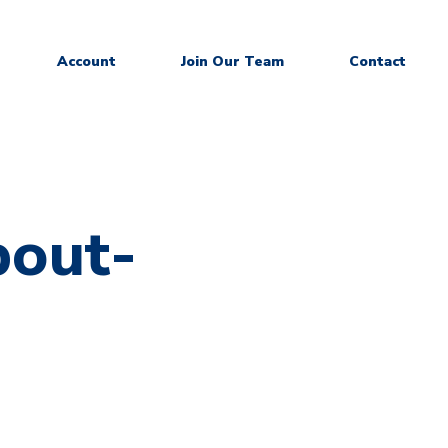
Account
Join Our Team
Contact
out-