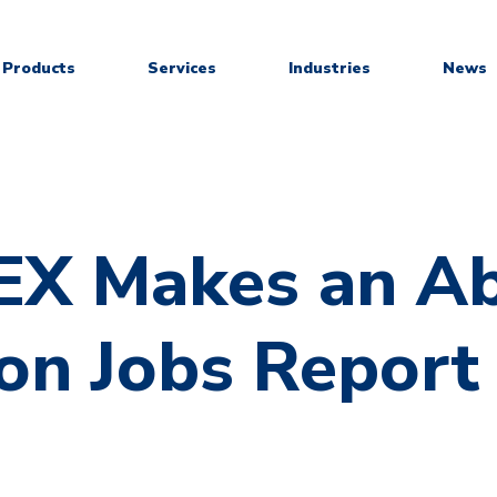
Products
Services
Industries
News
X Makes an Ab
on Jobs Report