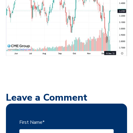
Leave a Comment
First Name
*