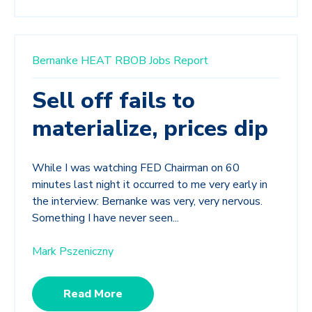
Bernanke
HEAT
RBOB
Jobs Report
Sell off fails to
materialize, prices dip
While I was watching FED Chairman on 60
minutes last night it occurred to me very early in
the interview: Bernanke was very, very nervous.
Something I have never seen...
Mark Pszeniczny
Read More