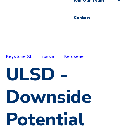
Join Our Team
Contact
Keystone XL
russia
Kerosene
ULSD -
Downside
Potential