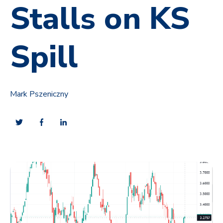
Stalls on KS
Spill
Mark Pszeniczny