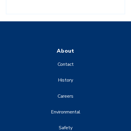
About
Contact
History
Careers
Environmental
Safety