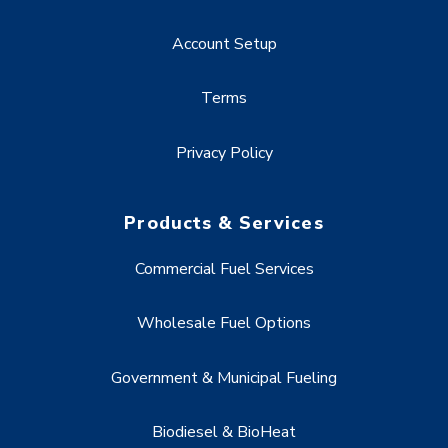
Account Setup
Terms
Privacy Policy
Products & Services
Commercial Fuel Services
Wholesale Fuel Options
Government & Municipal Fueling
Biodiesel & BioHeat