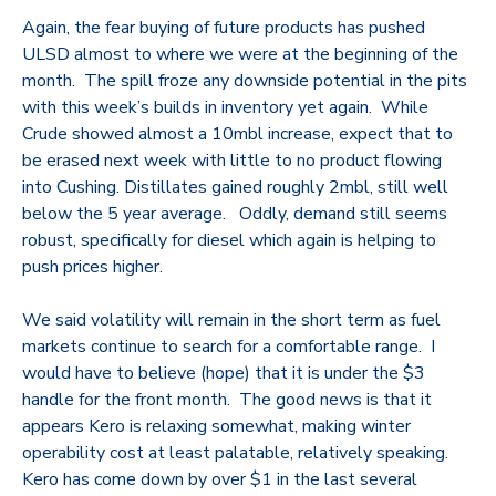
Again, the fear buying of future products has pushed
ULSD almost to where we were at the beginning of the
month. The spill froze any downside potential in the pits
with this week’s builds in inventory yet again. While
Crude showed almost a 10mbl increase, expect that to
be erased next week with little to no product flowing
into Cushing. Distillates gained roughly 2mbl, still well
below the 5 year average. Oddly, demand still seems
robust, specifically for diesel which again is helping to
push prices higher.
We said volatility will remain in the short term as fuel
markets continue to search for a comfortable range. I
would have to believe (hope) that it is under the $3
handle for the front month. The good news is that it
appears Kero is relaxing somewhat, making winter
operability cost at least palatable, relatively speaking.
Kero has come down by over $1 in the last several