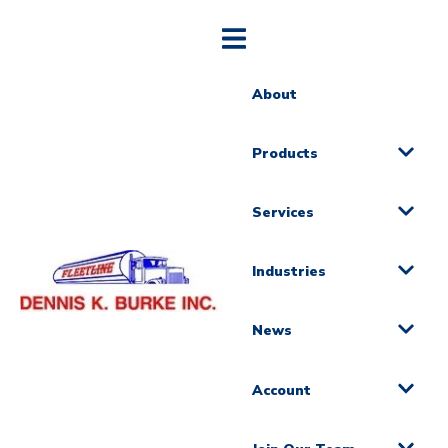
About
Products
Services
Industries
News
Account