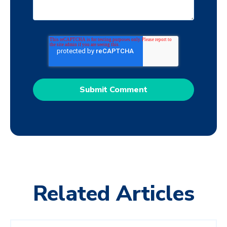
Related Articles