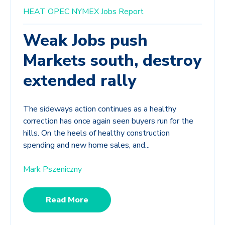
HEAT
OPEC
NYMEX
Jobs Report
Weak Jobs push
Markets south, destroy
extended rally
The sideways action continues as a healthy
correction has once again seen buyers run for the
hills. On the heels of healthy construction
spending and new home sales, and...
Mark Pszeniczny
Read More