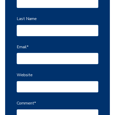
Last Name
Email
*
Website
Comment
*