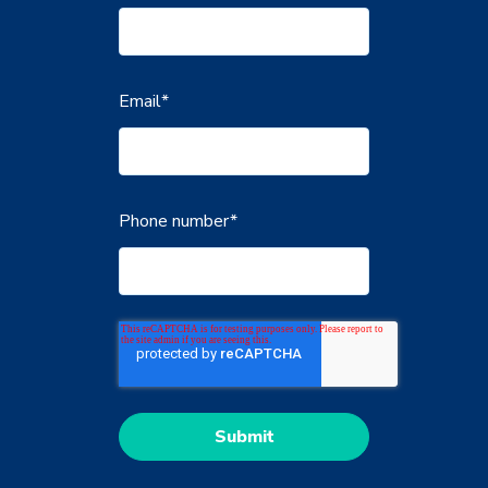
Email
*
Phone number
*