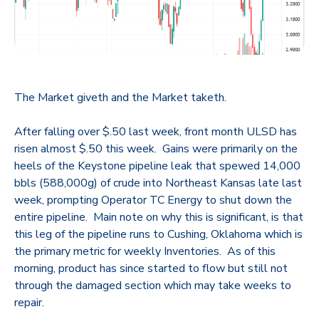
The Market giveth and the Market taketh.
After falling over $.50 last week, front month ULSD has
risen almost $.50 this week. Gains were primarily on the
heels of the Keystone pipeline leak that spewed 14,000
bbls (588,000g) of crude into Northeast Kansas late last
week, prompting Operator TC Energy to shut down the
entire pipeline. Main note on why this is significant, is that
this leg of the pipeline runs to Cushing, Oklahoma which is
the primary metric for weekly Inventories. As of this
morning, product has since started to flow but still not
through the damaged section which may take weeks to
repair.