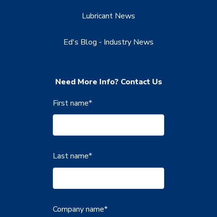
Lubricant News
Ed's Blog - Industry News
Need More Info? Contact Us
First name
*
Last name
*
Company name
*