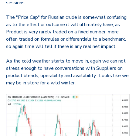
sessions.
The "Price Cap" for Russian crude is somewhat confusing
as to the effect or outcome it will ultimately have, as
Product is very rarely traded on a fixed number, more
often traded on formulas or differentials to a benchmark,
so again time will tell if there is any real net impact.
As the cold weather starts to move in, again we can not
stress enough to have conversations with Suppliers on
product blends, operability and availability. Looks like we
may be in store for a wild winter.