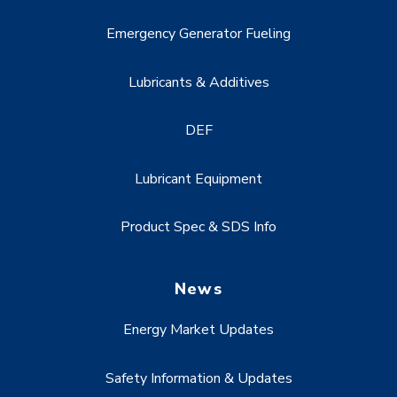
Emergency Generator Fueling
Lubricants & Additives
DEF
Lubricant Equipment
Product Spec & SDS Info
News
Energy Market Updates
Safety Information & Updates