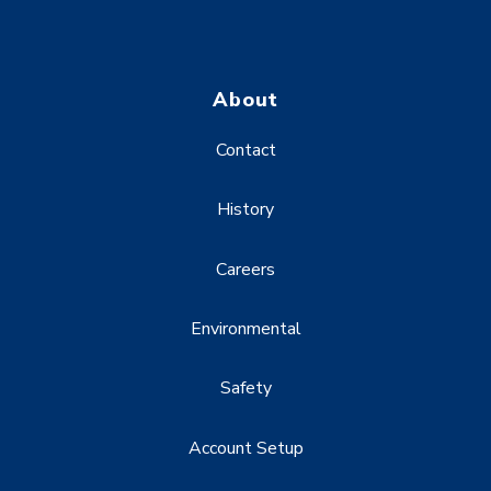
About
Contact
History
Careers
Environmental
Safety
Account Setup