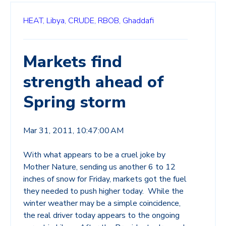
HEAT,
Libya,
CRUDE,
RBOB,
Ghaddafi
Markets find
strength ahead of
Spring storm
Mar 31, 2011, 10:47:00 AM
With what appears to be a cruel joke by
Mother Nature, sending us another 6 to 12
inches of snow for Friday, markets got the fuel
they needed to push higher today. While the
winter weather may be a simple coincidence,
the real driver today appears to the ongoing