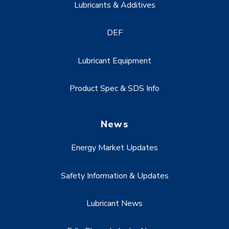
Lubricants & Additives
DEF
Lubricant Equipment
Product Spec & SDS Info
News
Energy Market Updates
Safety Information & Updates
Lubricant News