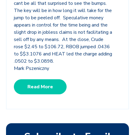
cant be all that surprised to see the bumps.
The key will be in how long it will take for the
jump to be peeled off. Speculative money
appears in control for the time being and the
slight drop in jobless claims is not facilitating a
sell off by any means. At the close, Crude
rose $2.45 to $106.72, RBOB jumped .0436
to $$3.1076 and HEAT led the charge adding
.0502 to $3.0898.
Mark Pszeniczny
Read More