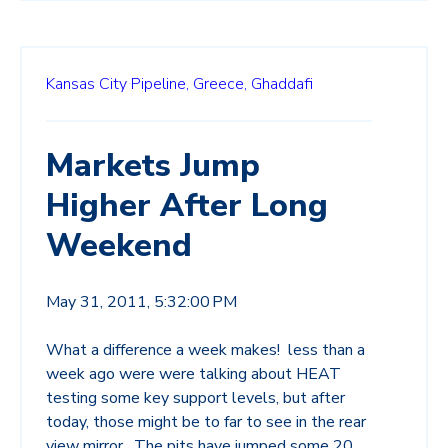
Kansas City Pipeline,
Greece,
Ghaddafi
Markets Jump
Higher After Long
Weekend
May 31, 2011, 5:32:00 PM
What a difference a week makes! less than a
week ago were were talking about HEAT
testing some key support levels, but after
today, those might be to far to see in the rear
view mirror. The pits have jumped some 20