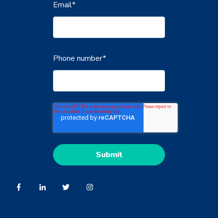
Email
*
Phone number
*