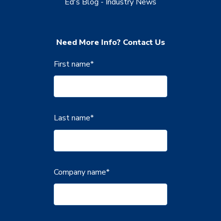
Ed's Blog - Industry News
Need More Info? Contact Us
First name
*
Last name
*
Company name
*