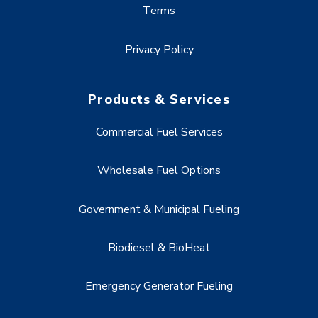
Terms
Privacy Policy
Products & Services
Commercial Fuel Services
Wholesale Fuel Options
Government & Municipal Fueling
Biodiesel & BioHeat
Emergency Generator Fueling