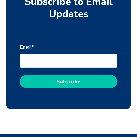
Subscribe to Email
Updates
Email
*