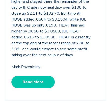
higher and stayed there the remainder of the
day with Crude now healthily over $100 to
close up $2.11 to $102.70, front month
RBOB added .0584 to $3.1504, while JUL
RBOB was up only .0190. HEAT finished
higher by .0658 to $3.0563, JUL HEAT
added .0516 to $3.0530. HEAT is currently
at the top end of the recent range of 2.80 to
3.05, one would expect to see some profit
taking over the next couple of days.
Mark Pszeniczny
Read More