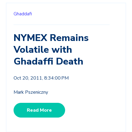
Ghaddafi
NYMEX Remains
Volatile with
Ghadaffi Death
Oct 20, 2011, 8:34:00 PM
Mark Pszeniczny
Read More