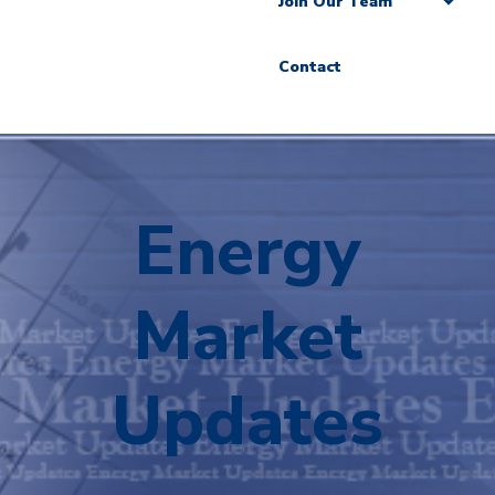
Join Our Team
Contact
Energy
Market
Updates