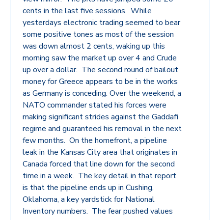
cents in the last five sessions. While
yesterdays electronic trading seemed to bear
some positive tones as most of the session
was down almost 2 cents, waking up this
morning saw the market up over 4 and Crude
up over a dollar. The second round of bailout
money for Greece appears to be in the works
as Germany is conceding. Over the weekend, a
NATO commander stated his forces were
making significant strides against the Gaddafi
regime and guaranteed his removal in the next
few months. On the homefront, a pipeline
leak in the Kansas City area that originates in
Canada forced that line down for the second
time in a week. The key detail in that report
is that the pipeline ends up in Cushing,
Oklahoma, a key yardstick for National
Inventory numbers. The fear pushed values