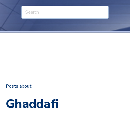
Posts about:
Ghaddafi