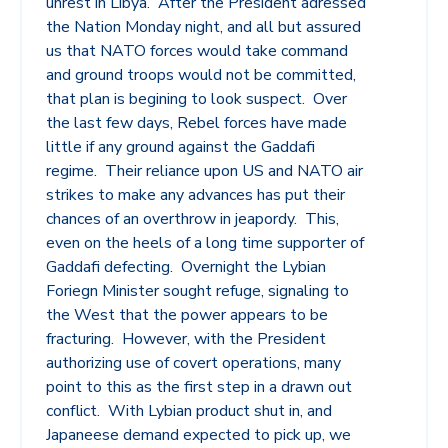
unrest in Libya. After the President adressed
the Nation Monday night, and all but assured
us that NATO forces would take command
and ground troops would not be committed,
that plan is begining to look suspect. Over
the last few days, Rebel forces have made
little if any ground against the Gaddafi
regime. Their reliance upon US and NATO air
strikes to make any advances has put their
chances of an overthrow in jeapordy. This,
even on the heels of a long time supporter of
Gaddafi defecting. Overnight the Lybian
Foriegn Minister sought refuge, signaling to
the West that the power appears to be
fracturing. However, with the President
authorizing use of covert operations, many
point to this as the first step in a drawn out
conflict. With Lybian product shut in, and
Japaneese demand expected to pick up, we