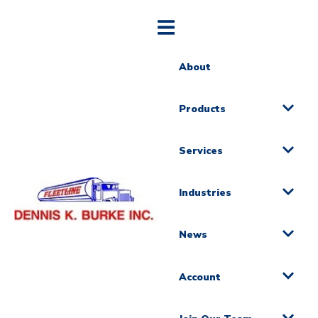
About
Products
Services
Industries
News
Account