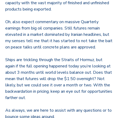
capacity with the vast majority of finished and unfinished
products being exported.
Oh, also expect commentary on massive Quarterly
earnings from big oil companies. Still futures remain
elevated in a market dominated by Iranian headlines, but
my senses tell me that it has started to not take the bait
on peace talks until concrete plans are approved.
Ships are trickling through the Straits of Hormuz, but
again if the full opening happened today you’re looking at
about 3 months until world levels balance out. Does that
mean that futures will drop the $1.50 overnight? Not
likely, but we could see it over a month or two. With the
backwardation in pricing, keep an eye out for opportunities
farther out.
As always, we are here to assist with any questions or to
bounce some ideas around.