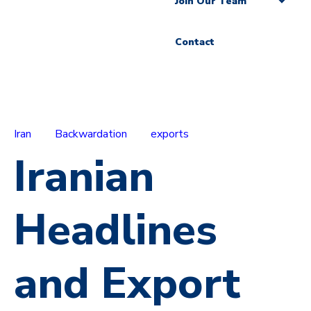
Join Our Team
Contact
Iran
Backwardation
exports
Iranian
Headlines
and Export