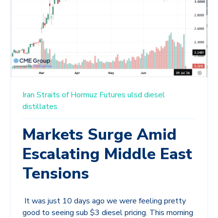
Iran
Straits of Hormuz
Futures
ulsd
diesel
distillates
Markets Surge Amid
Escalating Middle East
Tensions
It was just 10 days ago we were feeling pretty
good to seeing sub $3 diesel pricing. This morning