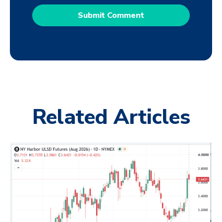
Related Articles