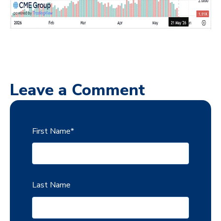
Leave a Comment
First Name
*
Last Name