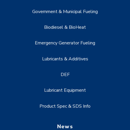
Government & Municipal Fueling
Biodiesel & BioHeat
Emergency Generator Fueling
Lubricants & Additives
DEF
Lubricant Equipment
Product Spec & SDS Info
News