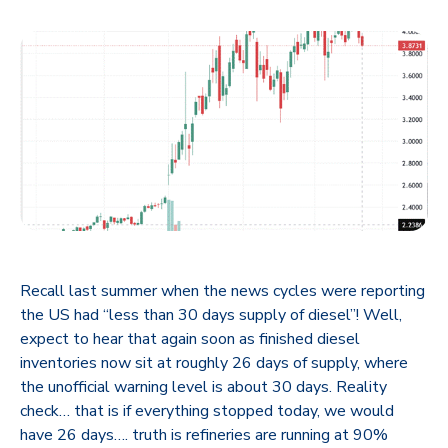
Recall last summer when the news cycles were reporting
the US had “less than 30 days supply of diesel”! Well,
expect to hear that again soon as finished diesel
inventories now sit at roughly 26 days of supply, where
the unofficial warning level is about 30 days. Reality
check… that is if everything stopped today, we would
have 26 days…. truth is refineries are running at 90%