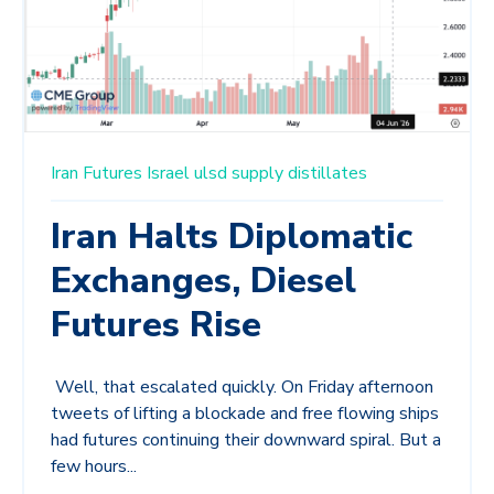
Iran
Futures
Israel
ulsd
supply
distillates
Iran Halts Diplomatic
Exchanges, Diesel
Futures Rise
Well, that escalated quickly. On Friday afternoon
tweets of lifting a blockade and free flowing ships
had futures continuing their downward spiral. But a
few hours...