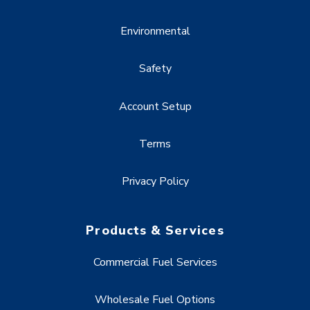
Environmental
Safety
Account Setup
Terms
Privacy Policy
Products & Services
Commercial Fuel Services
Wholesale Fuel Options