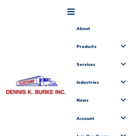
About
Products
Services
Industries
News
Account