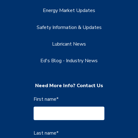
Energy Market Updates
Safety Information & Updates
Lubricant News
Ed's Blog - Industry News
Need More Info? Contact Us
First name
*
Last name
*