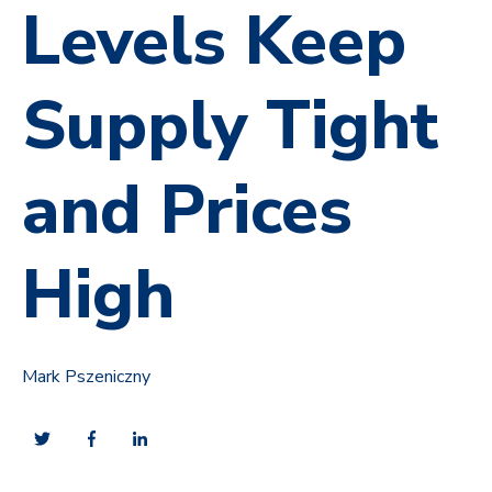
Levels Keep
Supply Tight
and Prices
High
Mark Pszeniczny