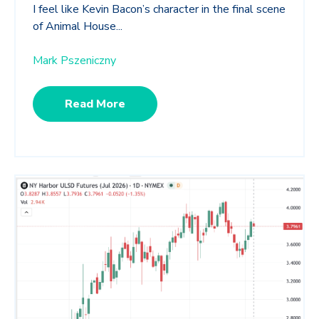
I feel like Kevin Bacon’s character in the final scene
of Animal House...
Mark Pszeniczny
Read More