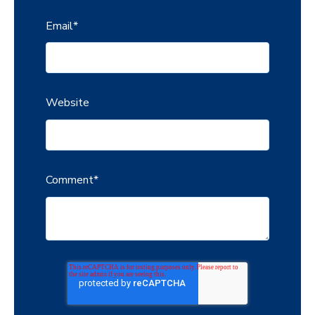
Email
*
Website
Comment
*