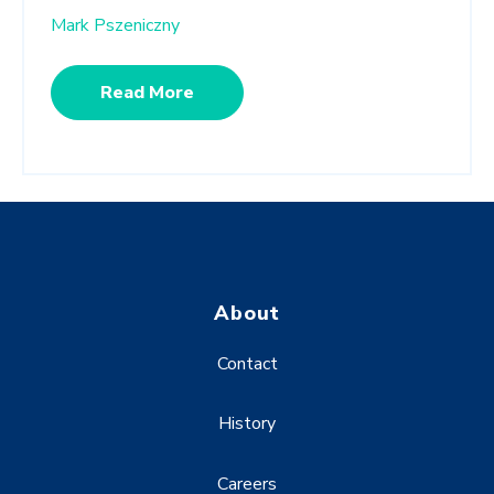
Mark Pszeniczny
Read More
About
Contact
History
Careers