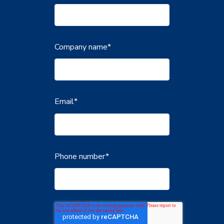
Company name
*
Email
*
Phone number
*