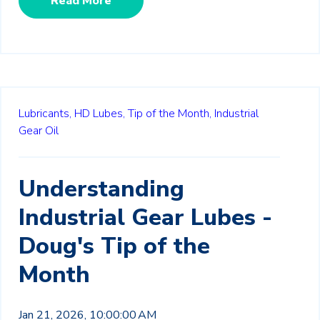
Read More
Lubricants,
HD Lubes,
Tip of the Month,
Industrial
Gear Oil
Understanding
Industrial Gear Lubes -
Doug's Tip of the
Month
Jan 21, 2026, 10:00:00 AM