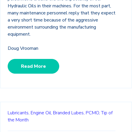
Hydraulic Oils in their machines. For the most part,
many maintenance personnel reply that they expect
a very short time because of the aggressive
environment surrounding the manufacturing
equipment.
Doug Vrooman
Read More
Lubricants,
Engine Oil,
Branded Lubes,
PCMO,
Tip of
the Month