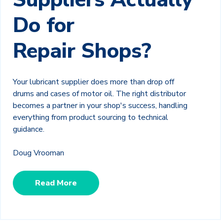
Do for
Repair Shops?
Your lubricant supplier does more than drop off
drums and cases of motor oil. The right distributor
becomes a partner in your shop's success, handling
everything from product sourcing to technical
guidance.
Doug Vrooman
Read More