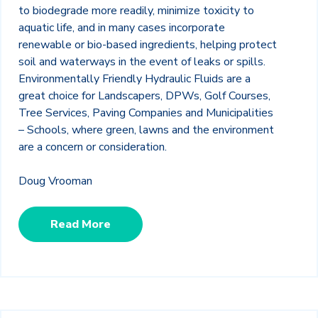
to biodegrade more readily, minimize toxicity to
aquatic life, and in many cases incorporate
renewable or bio-based ingredients, helping protect
soil and waterways in the event of leaks or spills.
Environmentally Friendly Hydraulic Fluids are a
great choice for Landscapers, DPWs, Golf Courses,
Tree Services, Paving Companies and Municipalities
– Schools, where green, lawns and the environment
are a concern or consideration.
Doug Vrooman
Read More