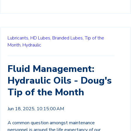
Lubricants,
HD Lubes,
Branded Lubes,
Tip of the
Month,
Hydraulic
Fluid Management:
Hydraulic Oils - Doug's
Tip of the Month
Jun 18, 2025, 10:15:00 AM
A common question amongst maintenance
personnel is around the life expectancy of our