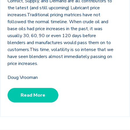
Conflict, Supply, and Demand are all contributors to
the latest (and still upcoming) Lubricant price
increases.Traditional pricing matrices have not
followed the normal timeline. When crude oil and
base oils had price increases in the past, it was
usually 30, 60, 90 or even 120 days before
blenders and manufactures would pass them on to
customers.This time, volatility is so intense that we
have seen blenders almost immediately passing on
price increases.
Doug Vrooman
Read More