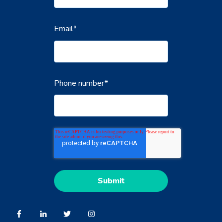
Email
*
Phone number
*