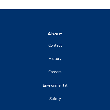
About
Contact
History
Careers
Environmental
Safety