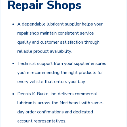
Repair Shops
A dependable lubricant supplier helps your
repair shop maintain consistent service
quality and customer satisfaction through
reliable product availability.
Technical support from your supplier ensures
you're recommending the right products for
every vehicle that enters your bay.
Dennis K. Burke, Inc. delivers commercial
lubricants across the Northeast with same-
day order confirmations and dedicated
account representatives.