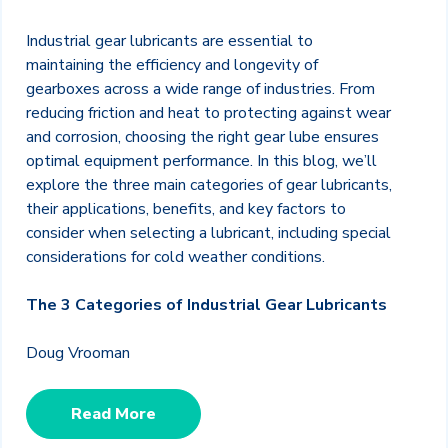
Industrial gear lubricants are essential to
maintaining the efficiency and longevity of
gearboxes across a wide range of industries. From
reducing friction and heat to protecting against wear
and corrosion, choosing the right gear lube ensures
optimal equipment performance. In this blog, we’ll
explore the three main categories of gear lubricants,
their applications, benefits, and key factors to
consider when selecting a lubricant, including special
considerations for cold weather conditions.
The 3 Categories of Industrial Gear Lubricants
Doug Vrooman
Read More