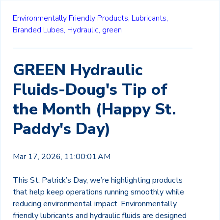
Environmentally Friendly Products,
Lubricants,
Branded Lubes,
Hydraulic,
green
GREEN Hydraulic
Fluids-Doug's Tip of
the Month (Happy St.
Paddy's Day)
Mar 17, 2026, 11:00:01 AM
This St. Patrick’s Day, we’re highlighting products
that help keep operations running smoothly while
reducing environmental impact. Environmentally
friendly lubricants and hydraulic fluids are designed