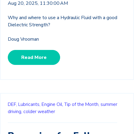
Aug 20, 2025, 11:30:00 AM
Why and where to use a Hydraulic Fluid with a good
Dielectric Strength?
Doug Vrooman
Read More
DEF,
Lubricants,
Engine Oil,
Tip of the Month,
summer
driving,
colder weather