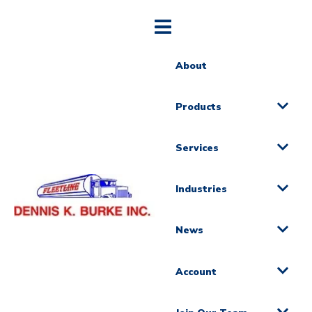
About
Products
Services
Industries
News
Account