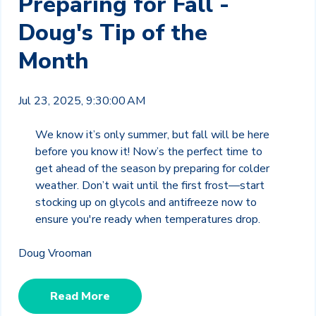
Preparing for Fall -
Doug's Tip of the
Month
Jul 23, 2025, 9:30:00 AM
We know it’s only summer, but fall will be here
before you know it! Now’s the perfect time to
get ahead of the season by preparing for colder
weather. Don’t wait until the first frost—start
stocking up on glycols and antifreeze now to
ensure you're ready when temperatures drop.
Doug Vrooman
Read More