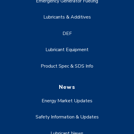
Emergency Generator Fueling
Lubricants & Additives
DEF
Lubricant Equipment
Product Spec & SDS Info
News
Energy Market Updates
Safety Information & Updates
Lubricant News