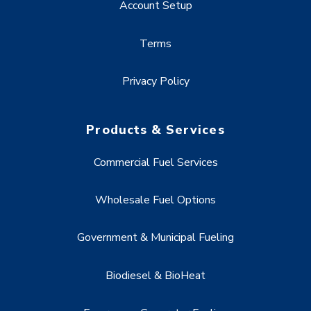
Account Setup
Terms
Privacy Policy
Products & Services
Commercial Fuel Services
Wholesale Fuel Options
Government & Municipal Fueling
Biodiesel & BioHeat