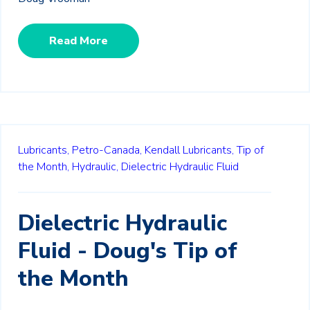
Read More
Lubricants,
Petro-Canada,
Kendall Lubricants,
Tip of
the Month,
Hydraulic,
Dielectric Hydraulic Fluid
Dielectric Hydraulic
Fluid - Doug's Tip of
the Month