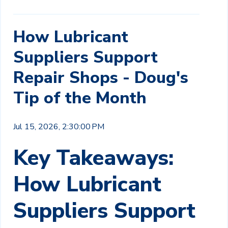
How Lubricant
Suppliers Support
Repair Shops - Doug's
Tip of the Month
Jul 15, 2026, 2:30:00 PM
Key Takeaways:
How Lubricant
Suppliers Support