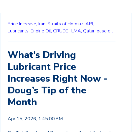
Price Increase,
Iran,
Straits of Hormuz,
API,
Lubricants,
Engine Oil,
CRUDE,
ILMA,
Qatar,
base oil
What’s Driving
Lubricant Price
Increases Right Now -
Doug’s Tip of the
Month
Apr 15, 2026, 1:45:00 PM