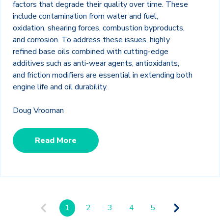
factors that degrade their quality over time. These
include contamination from water and fuel,
oxidation, shearing forces, combustion byproducts,
and corrosion. To address these issues, highly
refined base oils combined with cutting-edge
additives such as anti-wear agents, antioxidants,
and friction modifiers are essential in extending both
engine life and oil durability.
Doug Vrooman
Read More
1
2
3
4
5