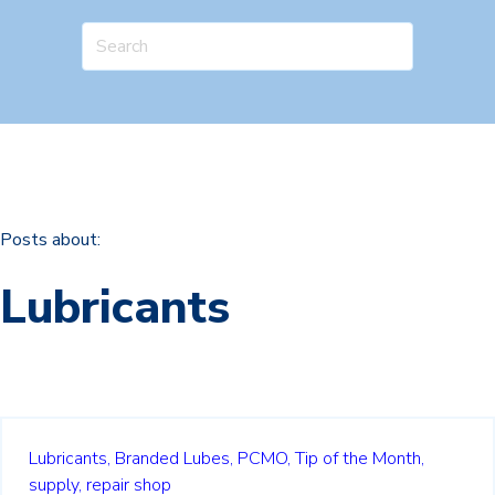
Posts about:
Lubricants
Lubricants,
Branded Lubes,
PCMO,
Tip of the Month,
supply,
repair shop