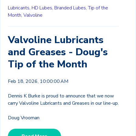
Lubricants,
HD Lubes,
Branded Lubes,
Tip of the
Month,
Valvoline
Valvoline Lubricants
and Greases - Doug's
Tip of the Month
Feb 18, 2026, 10:00:00 AM
Dennis K Burke is proud to announce that we now
carry Valvoline Lubricants and Greases in our line-up.
Doug Vrooman