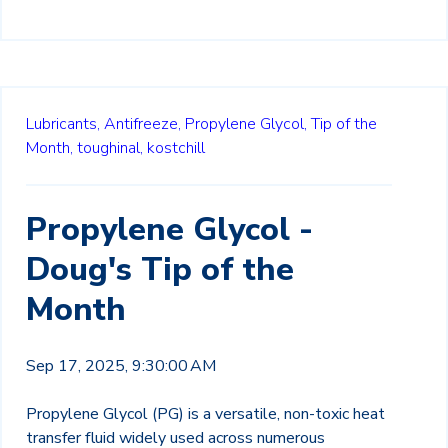
Lubricants,
Antifreeze,
Propylene Glycol,
Tip of the
Month,
toughinal,
kostchill
Propylene Glycol -
Doug's Tip of the
Month
Sep 17, 2025, 9:30:00 AM
Propylene Glycol (PG) is a versatile, non-toxic heat
transfer fluid widely used across numerous