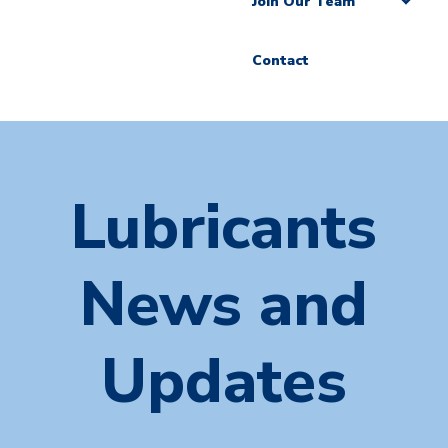
Join Our Team
Contact
Lubricants
News and
Updates