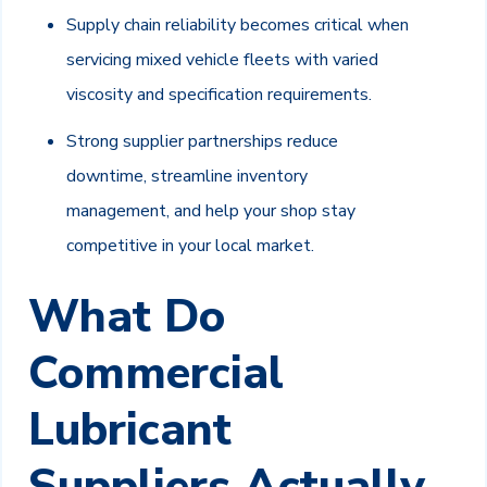
Supply chain reliability becomes critical when
servicing mixed vehicle fleets with varied
viscosity and specification requirements.
Strong supplier partnerships reduce
downtime, streamline inventory
management, and help your shop stay
competitive in your local market.
What Do
Commercial
Lubricant
Suppliers Actually