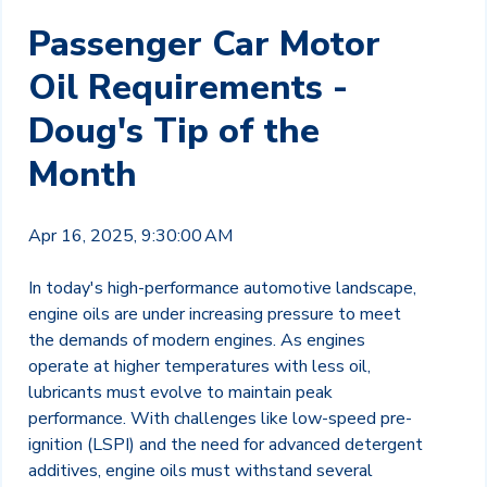
Passenger Car Motor
Oil Requirements -
Doug's Tip of the
Month
Apr 16, 2025, 9:30:00 AM
In today's high-performance automotive landscape,
engine oils are under increasing pressure to meet
the demands of modern engines. As engines
operate at higher temperatures with less oil,
lubricants must evolve to maintain peak
performance. With challenges like low-speed pre-
ignition (LSPI) and the need for advanced detergent
additives, engine oils must withstand several