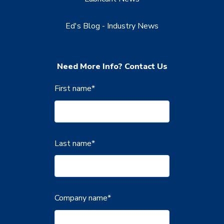
Ed's Blog - Industry News
Need More Info? Contact Us
First name
*
Last name
*
Company name
*