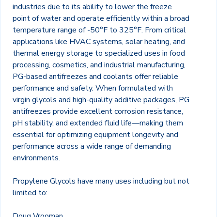
industries due to its ability to lower the freeze
point of water and operate efficiently within a broad
temperature range of -50°F to 325°F. From critical
applications like HVAC systems, solar heating, and
thermal energy storage to specialized uses in food
processing, cosmetics, and industrial manufacturing,
PG-based antifreezes and coolants offer reliable
performance and safety. When formulated with
virgin glycols and high-quality additive packages, PG
antifreezes provide excellent corrosion resistance,
pH stability, and extended fluid life—making them
essential for optimizing equipment longevity and
performance across a wide range of demanding
environments.
Propylene Glycols have many uses including but not
limited to:
Doug Vrooman