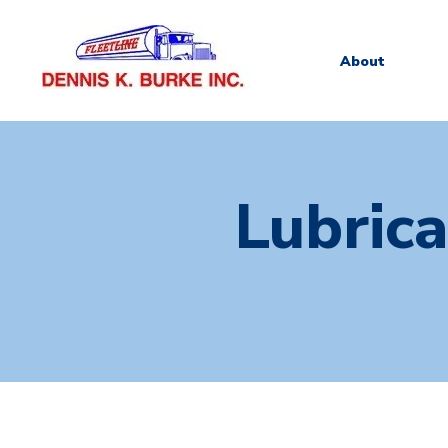
About
Lubric