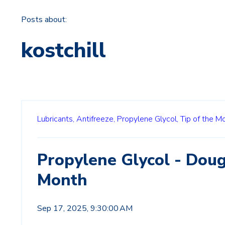
Posts about:
kostchill
Lubricants,
Antifreeze,
Propylene Glycol,
Tip of the M
Propylene Glycol - Doug
Month
Sep 17, 2025, 9:30:00 AM