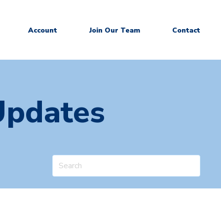
Account
Join Our Team
Contact
Updates