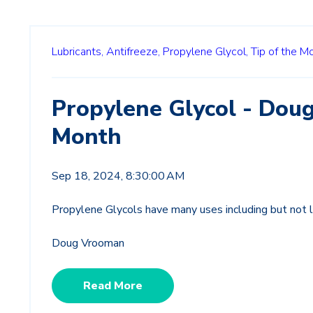
Lubricants,
Antifreeze,
Propylene Glycol,
Tip of the M
Propylene Glycol - Doug
Month
Sep 18, 2024, 8:30:00 AM
Propylene Glycols have many uses including but not l
Doug Vrooman
Read More