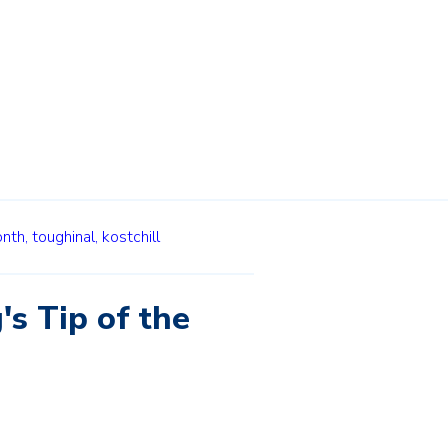
onth,
toughinal,
kostchill
's Tip of the