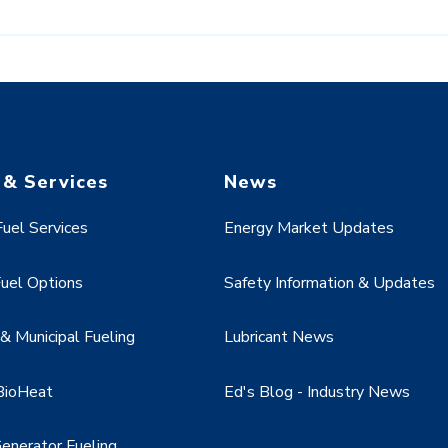
 & Services
News
uel Services
Energy Market Updates
uel Options
Safety Information & Updates
 Municipal Fueling
Lubricant News
BioHeat
Ed's Blog - Industry News
enerator Fueling