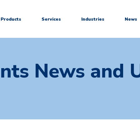
Products
Services
Industries
News
ants News and 