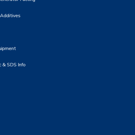
 Additives
uipment
c & SDS Info