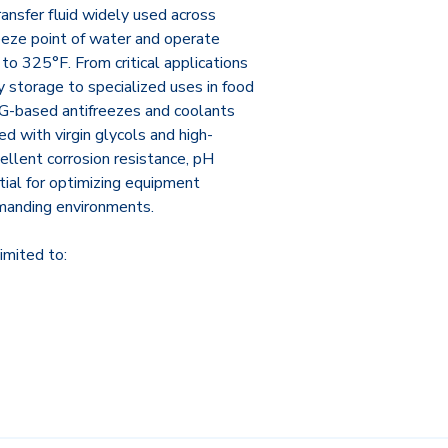
ransfer fluid widely used across
reeze point of water and operate
to 325°F. From critical applications
 storage to specialized uses in food
 PG-based antifreezes and coolants
d with virgin glycols and high-
ellent corrosion resistance, pH
tial for optimizing equipment
manding environments.
imited to: