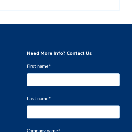
Need More Info? Contact Us
First name
*
Last name
*
Company name
*