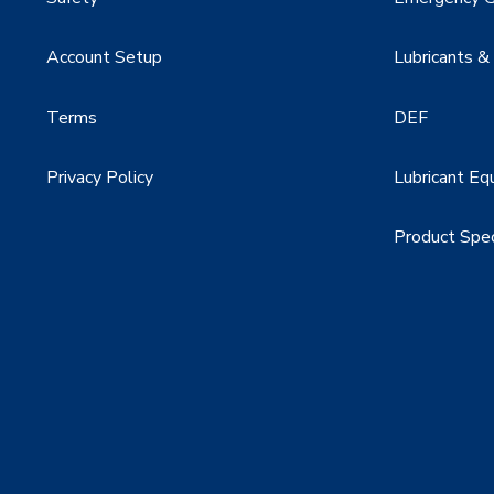
Account Setup
Lubricants &
Terms
DEF
Privacy Policy
Lubricant Eq
Product Spe