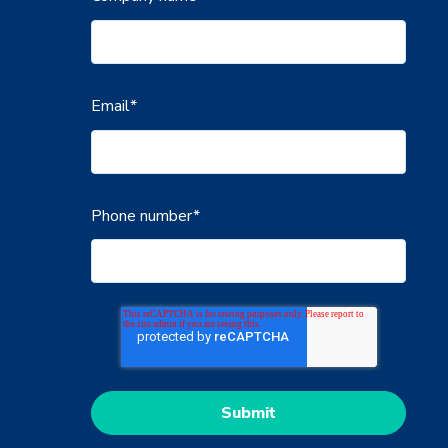
Email
*
Phone number
*