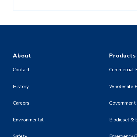
About
Products
Contact
Commercial F
History
Wholesale F
Careers
Government &
Environmental
Biodiesel & 
Safety
Emergency G