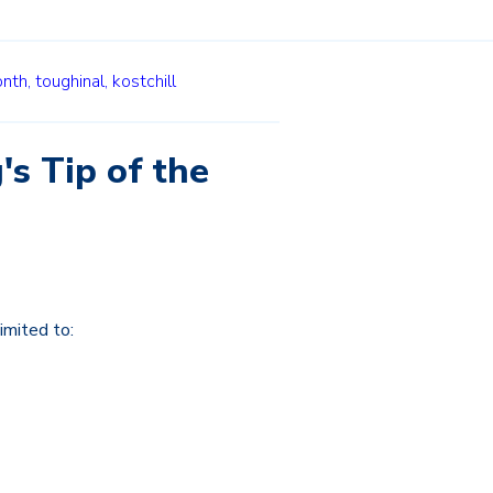
onth,
toughinal,
kostchill
's Tip of the
imited to: