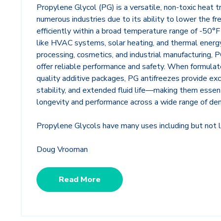
Propylene Glycol (PG) is a versatile, non-toxic heat t
numerous industries due to its ability to lower the f
efficiently within a broad temperature range of -50°F 
like HVAC systems, solar heating, and thermal energy
processing, cosmetics, and industrial manufacturing,
offer reliable performance and safety. When formulate
quality additive packages, PG antifreezes provide exc
stability, and extended fluid life—making them essen
longevity and performance across a wide range of de
Propylene Glycols have many uses including but not l
Doug Vrooman
Read More