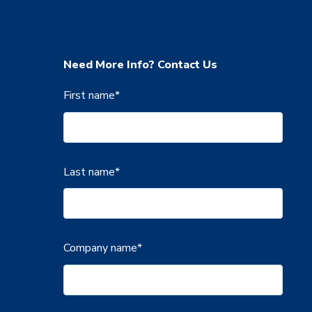
Need More Info? Contact Us
First name
*
Last name
*
Company name
*