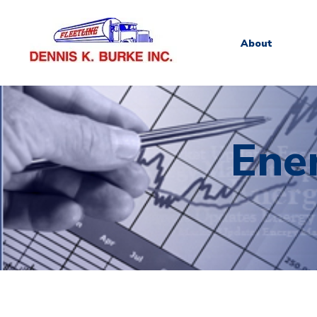
About
Ene