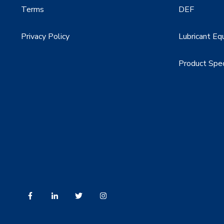
Terms
DEF
Privacy Policy
Lubricant Eq
Product Spe