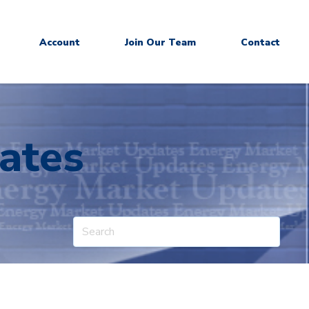
Account
Join Our Team
Contact
ates