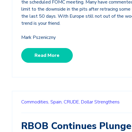
the scheduled FOMC meeting. Many have commented
limit to the downside in the pits after retracing some
the last 50 days. With Europe still not out of the wo
trend is your friend.
Mark Pszeniczny
Read More
Commodities,
Spain,
CRUDE,
Dollar Strengthens
RBOB Continues Plunge