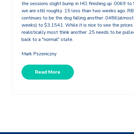
the sessions slight bump in HO, finishing up .0069 to
we are still roughly .15 less than two weeks ago. R
continues to be the dog falling another .0486(almost
weeks) to $3.1541. While it is nice to see the prices f
realistically most think another .25 needs to be pulle
back to a "normal" state.
Mark Pszeniczny
Read More