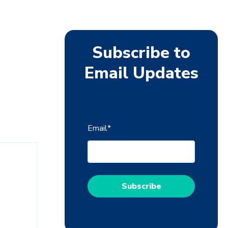
Subscribe to
Email Updates
Email
*