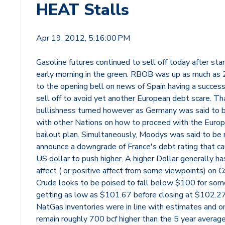
HEAT Stalls
Apr 19, 2012, 5:16:00 PM
Gasoline futures continued to sell off today after sta
early morning in the green. RBOB was up as much as 2
to the opening bell on news of Spain having a succes
sell off to avoid yet another European debt scare. Th
bullishness turned however as Germany was said to 
with other Nations on how to proceed with the Euro
bailout plan. Simultaneously, Moodys was said to be 
announce a downgrade of France's debt rating that c
US dollar to push higher. A higher Dollar generally ha
affect ( or positive affect from some viewpoints) on 
Crude looks to be poised to fall below $100 for som
getting as low as $101.67 before closing at $102.27
NatGas inventories were in line with estimates and o
remain roughly 700 bcf higher than the 5 year averag