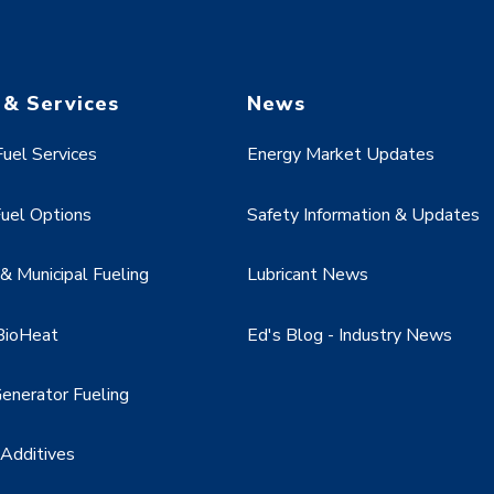
 & Services
News
uel Services
Energy Market Updates
uel Options
Safety Information & Updates
 Municipal Fueling
Lubricant News
BioHeat
Ed's Blog - Industry News
enerator Fueling
 Additives