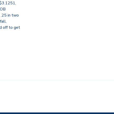
 $3.1251,
BOB
 .25 in two
all,
d off to get