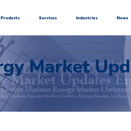
Products
Services
Industries
News
rgy Market Upd