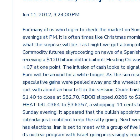
Jun 11, 2012, 3:24:00 PM
For many of us who log in to check the market on Su
evenings at PM, it is often times like Christmas morn
what the surprise will be. Last night we got a lump o
Commodity futures skyrocketing on news of a Spanis
receiving a $120 billion dollar bailout. Heating Oil wa
+.07 at one point. The infusion of cash looks to signal
Euro will be around for a while longer. As the sun rose
speculative gains were peeled away and the wheels fe
cart with about an hour left in the session. Crude fini
$1.40 to close at $82.70, RBOB slipped .0286 to $
HEAT fell .0364 to $3.6357, a whopping .11 cents 
Sunday evening. It appeared that the bullish appoint
calendar just could not keep the rally going. Next we
has elections, Iran is set to meet with a group of five
its nuclear program with Israel going increasingly imp