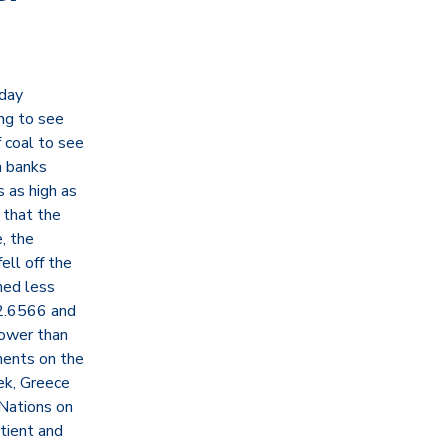
nday
ing to see
f coal to see
h banks
s as high as
 that the
, the
ll off the
shed less
2.6566 and
lower than
ments on the
ek, Greece
 Nations on
atient and