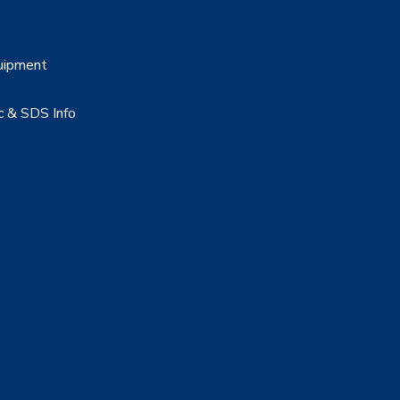
uipment
c & SDS Info