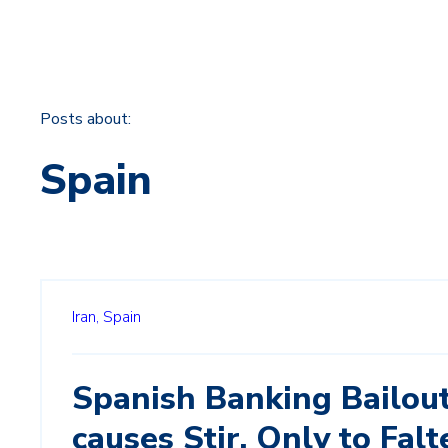
Posts about:
Spain
Iran,
Spain
Spanish Banking Bailou
causes Stir, Only to Falt