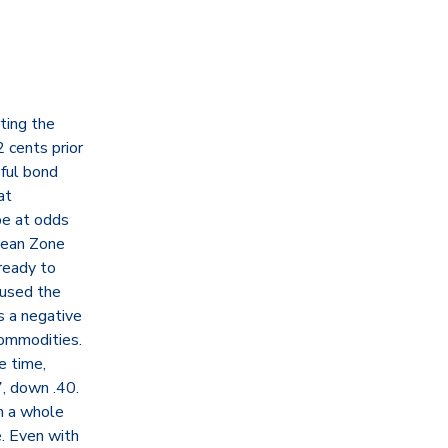
rting the
 cents prior
sful bond
at
be at odds
pean Zone
ready to
aused the
s a negative
Commodities.
e time,
, down .40.
n a whole
e. Even with