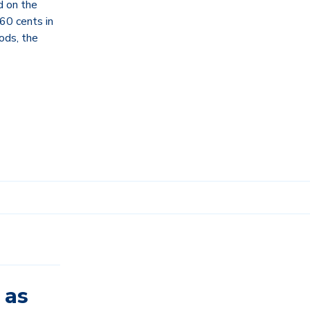
 on the
 60 cents in
ods, the
 as