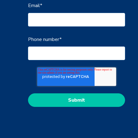
Email
*
Phone number
*