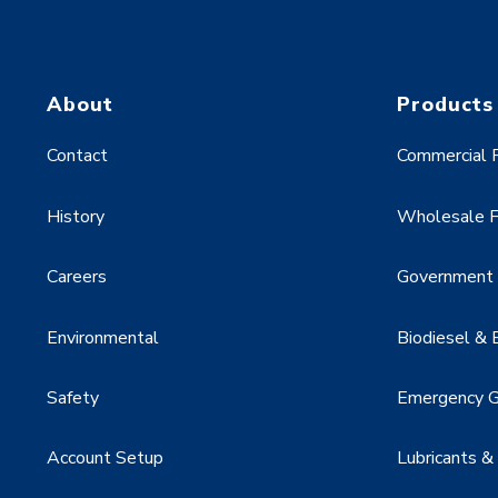
About
Products
Contact
Commercial F
History
Wholesale F
Careers
Government &
Environmental
Biodiesel & 
Safety
Emergency G
Account Setup
Lubricants &