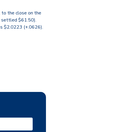
 to the close on the
e settled $61.50).
was $2.0223 (+.0626).