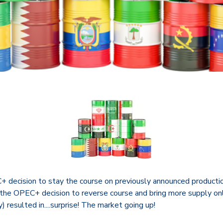
 decision to stay the course on previously announced producti
 the OPEC+ decision to reverse course and bring more supply onl
) resulted in....surprise! The market going up!