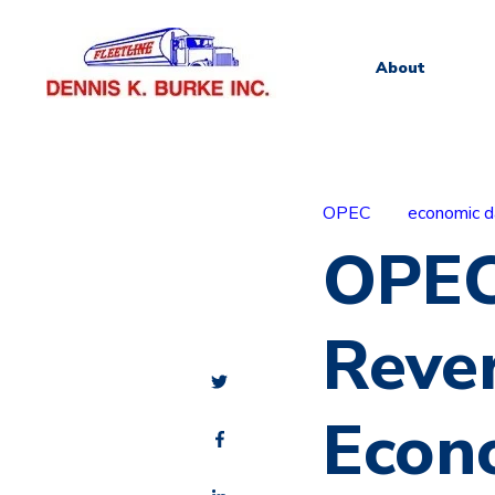
About
OPEC
economic d
OPEC
Rever
Econ