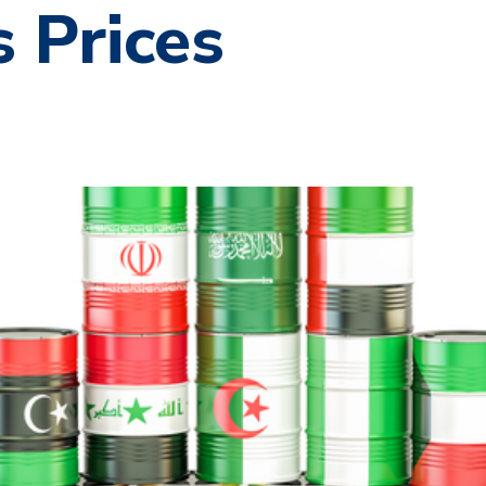
 Prices