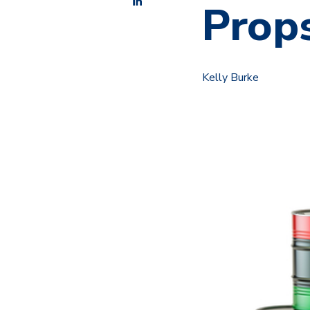
Props
Kelly Burke