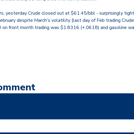
s, yesterday Crude closed out at $61.45/bbl - surprisingly tight
 February despite March's volatility (last day of Feb trading Crud
SD on front month trading was $1.8316 (+.0618) and gasoline 
Comment