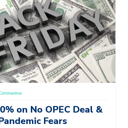
Coronavirus
10% on No OPEC Deal &
Pandemic Fears