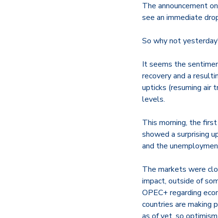
The announcement on 
see an immediate drop
So why not yesterday
It seems the sentiment
recovery and a result
upticks (resuming air t
levels.
This morning, the fir
showed a surprising up
and the unemployment
The markets were clos
impact, outside of som
OPEC+ regarding econom
countries are making p
as of yet, so optimis