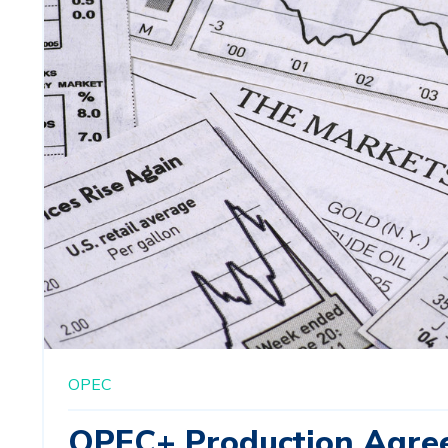
OPEC
OPEC+ Production Agre