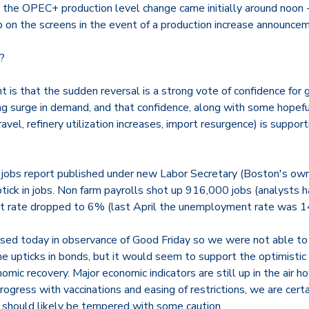
the OPEC+ production level change came initially around noon 
 on the screens in the event of a production increase announce
?
 is that the sudden reversal is a strong vote of confidence for
ing surge in demand, and that confidence, along with some hopef
ravel, refinery utilization increases, import resurgence) is support
st jobs report published under new Labor Secretary (Boston's ow
tick in jobs. Non farm payrolls shot up 916,000 jobs (analysts 
 rate dropped to 6% (last April the unemployment rate was 1
ed today in observance of Good Friday so we were not able to 
e upticks in bonds, but it would seem to support the optimistic
ic recovery. Major economic indicators are still up in the air h
rogress with vaccinations and easing of restrictions, we are cer
m should likely be tempered with some caution.