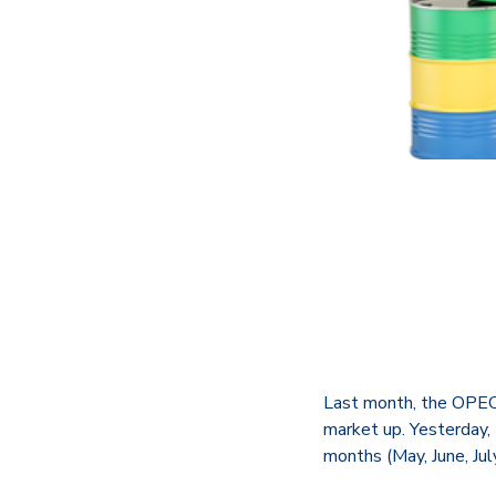
Last month, the OPEC+
market up. Yesterday,
months (May, June, July