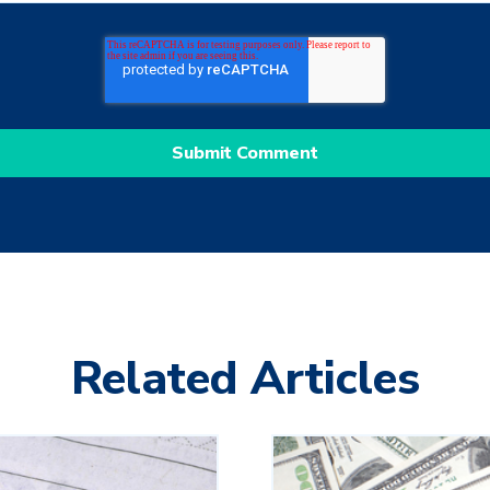
Related Articles