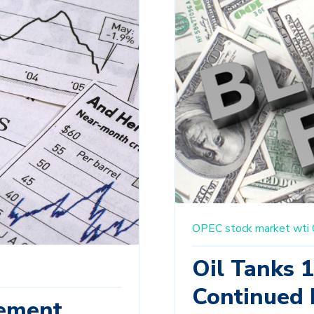
OPEC
stock market
wti
Oil Tanks 
Continued 
ement