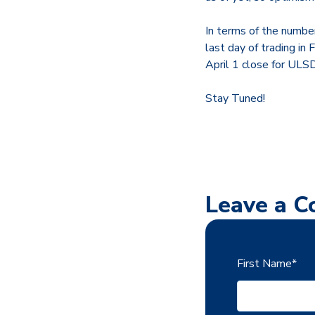
In terms of the number
last day of trading in
April 1 close for UL
Stay Tuned!
Leave a 
First Name
*