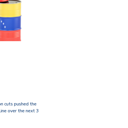
on cuts pushed the
ine over the next 3