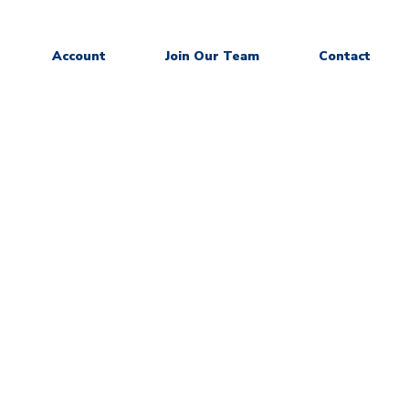
Account
Join Our Team
Contact