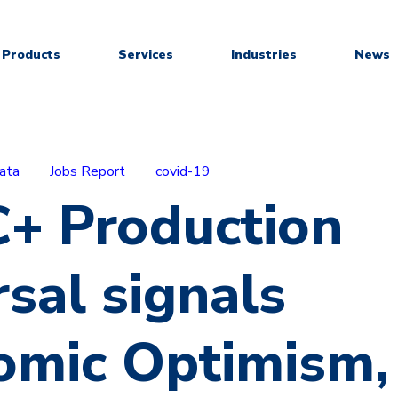
Products
Services
Industries
News
ata
Jobs Report
covid-19
+ Production
sal signals
omic Optimism,