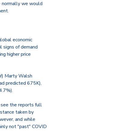
- normally we would
ment.
 global economic
ul signs of demand
ing higher price
n!) Marty Walsh
had predicted 675K),
4.7%).
see the reports full
 stance taken by
owever, and while
tainly not "past" COVID