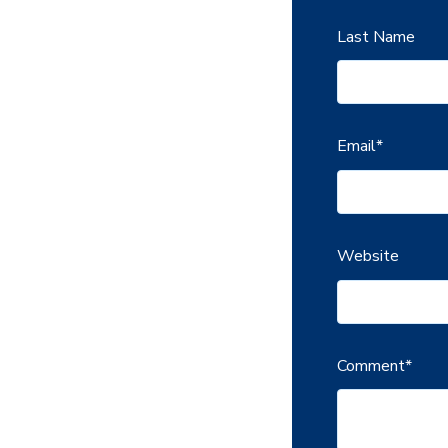
Last Name
Email
*
Website
Comment
*