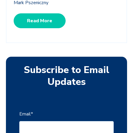
Mark Pszeniczny
Read More
Subscribe to Email
Updates
Email
*