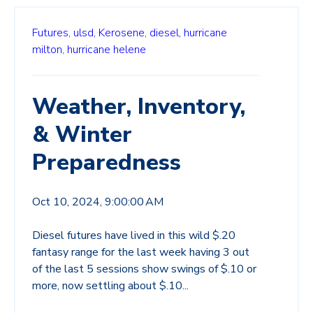
Futures,
ulsd,
Kerosene,
diesel,
hurricane
milton,
hurricane helene
Weather, Inventory,
& Winter
Preparedness
Oct 10, 2024, 9:00:00 AM
Diesel futures have lived in this wild $.20
fantasy range for the last week having 3 out
of the last 5 sessions show swings of $.10 or
more, now settling about $.10...