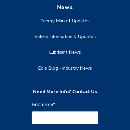
News
Energy Market Updates
Safety Information & Updates
Lubricant News
Ed's Blog - Industry News
Need More Info? Contact Us
First name
*