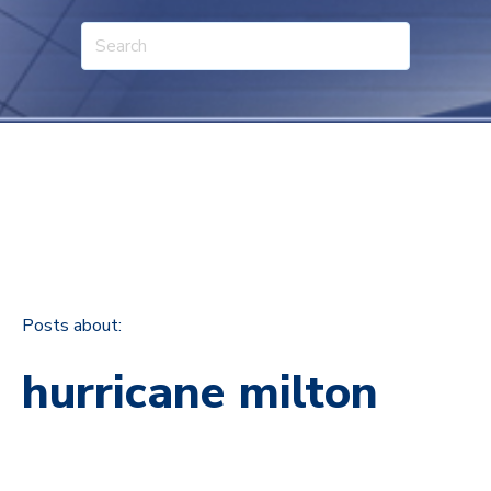
Posts about:
hurricane milton