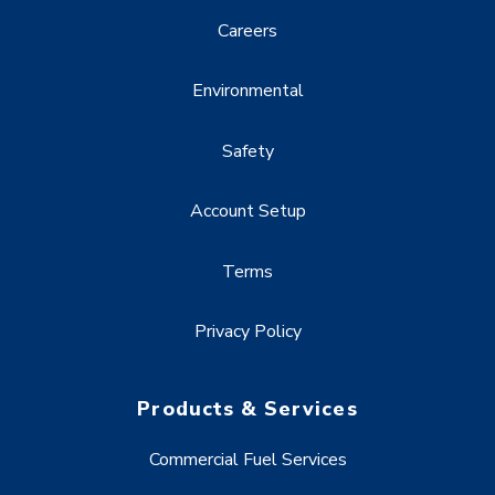
Careers
Environmental
Safety
Account Setup
Terms
Privacy Policy
Products & Services
Commercial Fuel Services