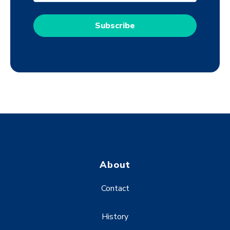
About
Contact
History