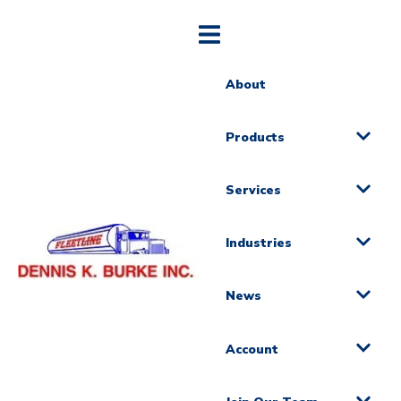
About
Products
Services
Industries
News
Account