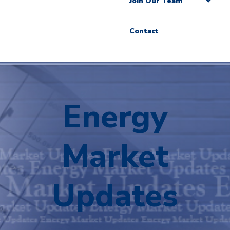
Join Our Team
Contact
Energy
Market
Updates