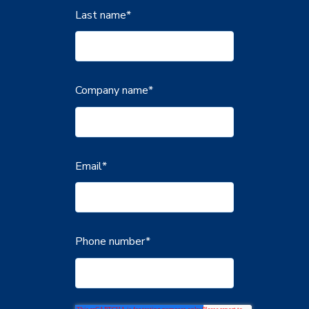
Last name
*
Company name
*
Email
*
Phone number
*