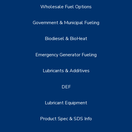
Wholesale Fuel Options
Government & Municipal Fueling
Biodiesel & BioHeat
Emergency Generator Fueling
Lubricants & Additives
DEF
Lubricant Equipment
Product Spec & SDS Info