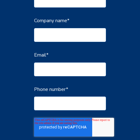
Company name
*
Email
*
Phone number
*