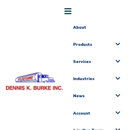
About
Products
Services
Industries
News
Account