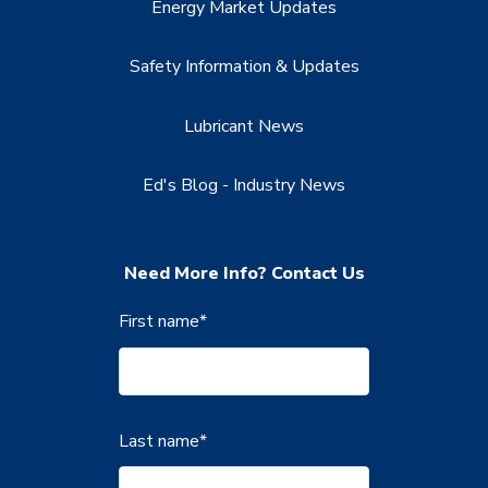
Energy Market Updates
Safety Information & Updates
Lubricant News
Ed's Blog - Industry News
Need More Info? Contact Us
First name
*
Last name
*