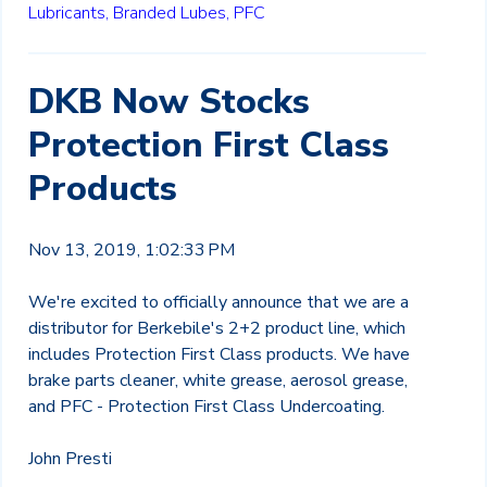
Lubricants,
Branded Lubes,
PFC
DKB Now Stocks
Protection First Class
Products
Nov 13, 2019, 1:02:33 PM
We're excited to officially announce that we are a
distributor for Berkebile's 2+2 product line, which
includes Protection First Class products. We have
brake parts cleaner, white grease, aerosol grease,
and PFC - Protection First Class Undercoating.
John Presti