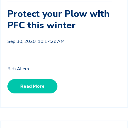
Protect your Plow with
PFC this winter
Sep 30, 2020, 10:17:28 AM
Rich Ahern
Read More