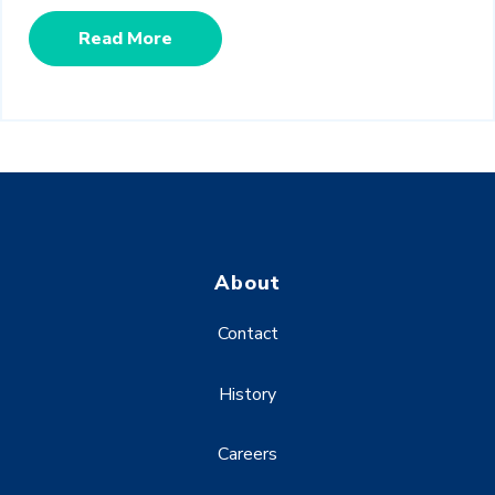
Read More
About
Contact
History
Careers