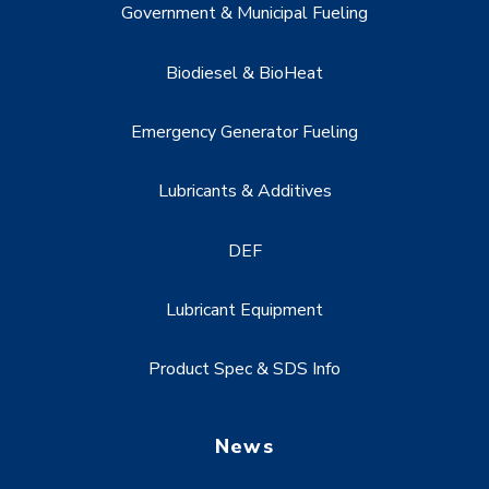
Government & Municipal Fueling
Biodiesel & BioHeat
Emergency Generator Fueling
Lubricants & Additives
DEF
Lubricant Equipment
Product Spec & SDS Info
News