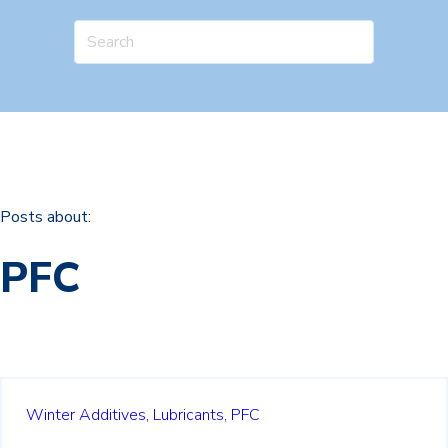
Posts about:
PFC
Winter Additives,
Lubricants,
PFC