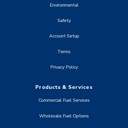
Environmental
Safety
Account Setup
Terms
Privacy Policy
Products & Services
Commercial Fuel Services
Wholesale Fuel Options