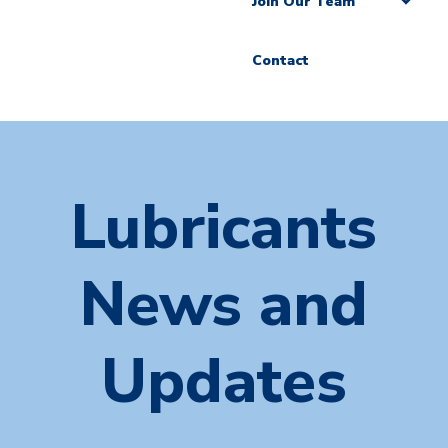
Join Our Team
Contact
Lubricants
News and
Updates