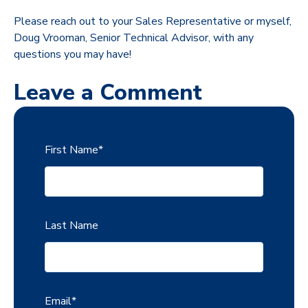
Please reach out to your Sales Representative or myself,
Doug Vrooman, Senior Technical Advisor, with any
questions you may have!
Leave a Comment
First Name
*
Last Name
Email
*