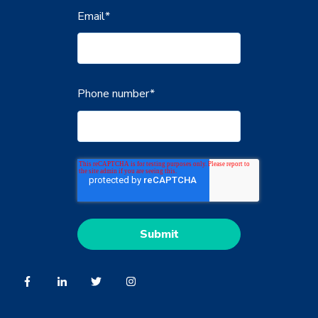
Email
*
Phone number
*