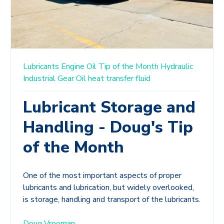
Lubricants
Engine Oil
Tip of the Month
Hydraulic
Industrial Gear Oil
heat transfer fluid
Lubricant Storage and
Handling - Doug's Tip
of the Month
One of the most important aspects of proper
lubricants and lubrication, but widely overlooked,
is storage, handling and transport of the lubricants.
Doug Vrooman