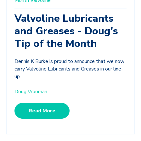
Month
Valvoline
Valvoline Lubricants
and Greases - Doug's
Tip of the Month
Dennis K Burke is proud to announce that we now
carry Valvoline Lubricants and Greases in our line-
up.
Doug Vrooman
Read More