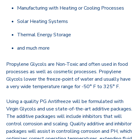
Manufacturing with Heating or Cooling Processes
Solar Heating Systems
Thermal Energy Storage
and much more
Propylene Glycols are Non-Toxic and often used in food
processes as well as cosmetic processes. Propylene
Glycols lower the freeze-point of water and usually have
a very wide temperature range for -50° F to 325° F.
Using a quality PG Antifreeze will be formulated with
Virgin Glycols and use state-of-the-art additive packages.
The additive packages will include inhibitors that will
control corrosion and scaling. Quality additive and inhibitor
packages will assist in controlling corrosion and PH, which
optimizes correct operating temperatures, extending fluid