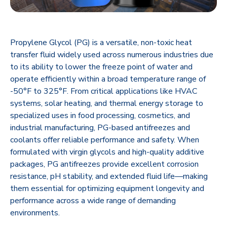
Propylene Glycol (PG) is a versatile, non-toxic heat
transfer fluid widely used across numerous industries due
to its ability to lower the freeze point of water and
operate efficiently within a broad temperature range of
-50°F to 325°F. From critical applications like HVAC
systems, solar heating, and thermal energy storage to
specialized uses in food processing, cosmetics, and
industrial manufacturing, PG-based antifreezes and
coolants offer reliable performance and safety. When
formulated with virgin glycols and high-quality additive
packages, PG antifreezes provide excellent corrosion
resistance, pH stability, and extended fluid life—making
them essential for optimizing equipment longevity and
performance across a wide range of demanding
environments.