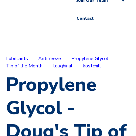
Join Our Team
Contact
Lubricants
Antifreeze
Propylene Glycol
Tip of the Month
toughinal
kostchill
Propylene
Glycol -
Doug's Tip of