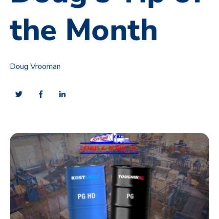
the Month
Doug Vrooman