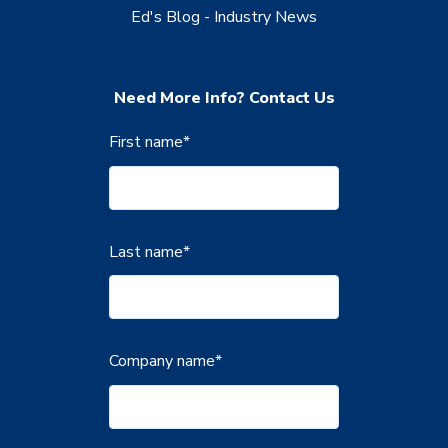
Ed's Blog - Industry News
Need More Info? Contact Us
First name
*
Last name
*
Company name
*