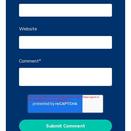
Website
Comment
*