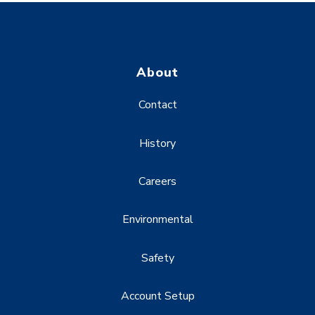
About
Contact
History
Careers
Environmental
Safety
Account Setup