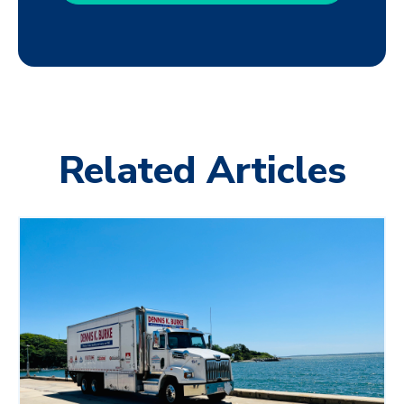
Related Articles