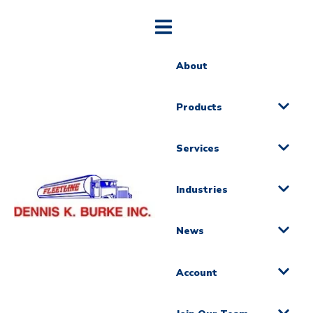
About
Products
Services
Industries
News
Account