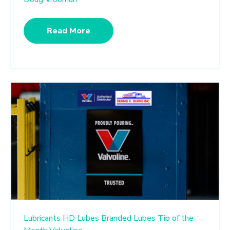
Read More
Lubricants
HD Lubes
Branded Lubes
Tip of the