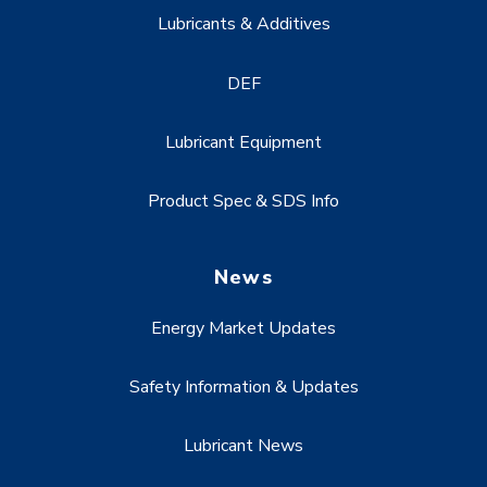
Lubricants & Additives
DEF
Lubricant Equipment
Product Spec & SDS Info
News
Energy Market Updates
Safety Information & Updates
Lubricant News