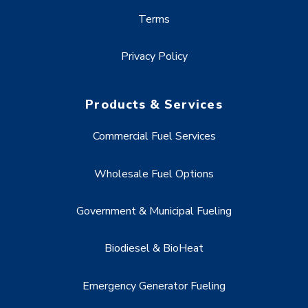
Terms
Privacy Policy
Products & Services
Commercial Fuel Services
Wholesale Fuel Options
Government & Municipal Fueling
Biodiesel & BioHeat
Emergency Generator Fueling