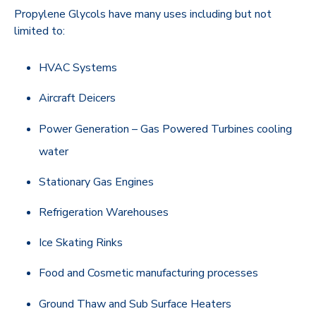
Propylene Glycols have many uses including but not
limited to:
HVAC Systems
Aircraft Deicers
Power Generation – Gas Powered Turbines cooling
water
Stationary Gas Engines
Refrigeration Warehouses
Ice Skating Rinks
Food and Cosmetic manufacturing processes
Ground Thaw and Sub Surface Heaters