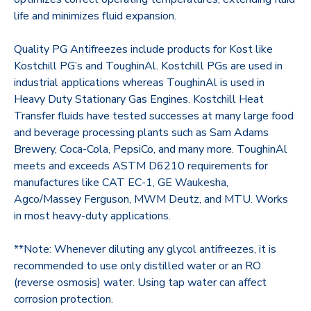
life and minimizes fluid expansion.
Quality PG Antifreezes include products for Kost like
Kostchill PG’s and ToughinAl. Kostchill PGs are used in
industrial applications whereas ToughinAl is used in
Heavy Duty Stationary Gas Engines. Kostchill Heat
Transfer fluids have tested successes at many large food
and beverage processing plants such as Sam Adams
Brewery, Coca-Cola, PepsiCo, and many more. ToughinAl
meets and exceeds ASTM D6210 requirements for
manufactures like CAT EC-1, GE Waukesha,
Agco/Massey Ferguson, MWM Deutz, and MTU. Works
in most heavy-duty applications.
**Note: Whenever diluting any glycol antifreezes, it is
recommended to use only distilled water or an RO
(reverse osmosis) water. Using tap water can affect
corrosion protection.