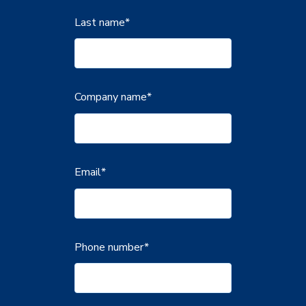
Last name
*
Company name
*
Email
*
Phone number
*