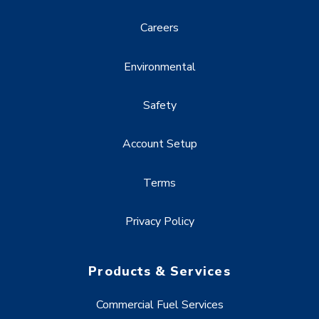
Careers
Environmental
Safety
Account Setup
Terms
Privacy Policy
Products & Services
Commercial Fuel Services