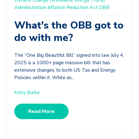
Administration
Inflation Reduction Act
OBB
What's the OBB got to
do with me?
The “One Big Beautiful Bill” signed into law July 4,
2025 is a 1000+ page massive bill that has
extensive changes to both US Tax and Energy
Policies within it. While as...
Kelly Burke
Read More