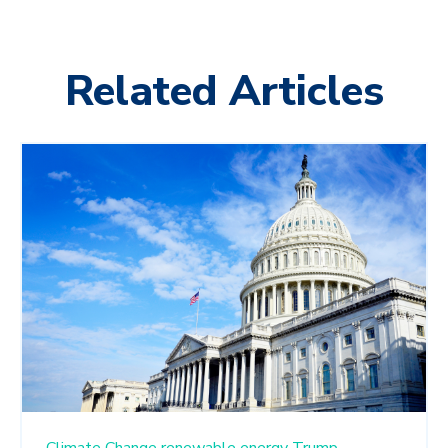
Related Articles
Climate Change
renewable energy
Trump