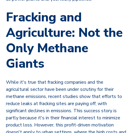
Fracking and
Agriculture: Not the
Only Methane
Giants
While it's true that fracking companies and the
agricultural sector have been under scrutiny for their
methane emissions, recent studies show that efforts to
reduce leaks at fracking sites are paying off, with
significant declines in emissions. This success story is
partly because it's in their financial interest to minimize
product loss. However, this profit-driven motivation
doesn't apply to urban settings, where the high costs and