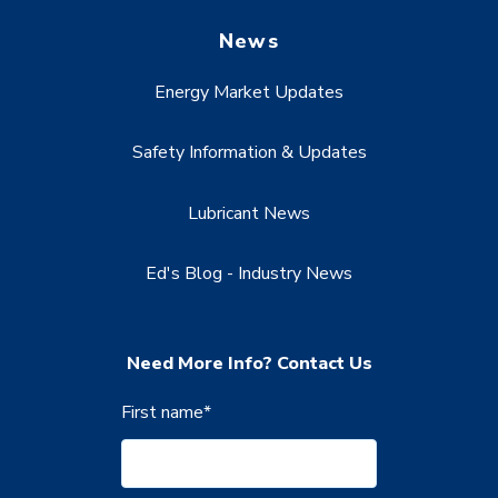
News
Energy Market Updates
Safety Information & Updates
Lubricant News
Ed's Blog - Industry News
Need More Info? Contact Us
First name
*