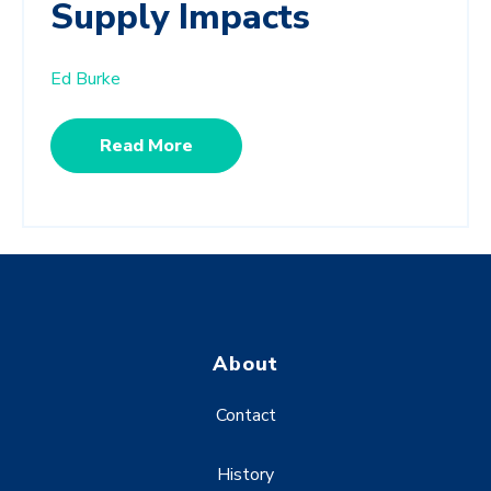
Supply Impacts
Ed Burke
Read More
About
Contact
History