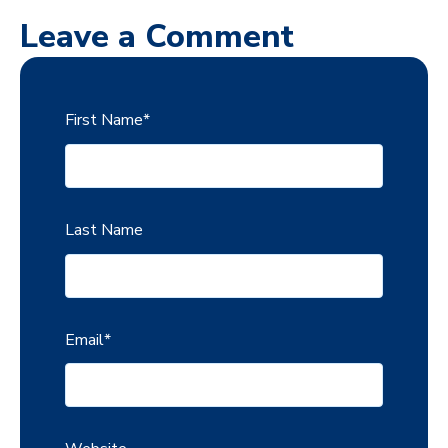
Leave a Comment
First Name
*
Last Name
Email
*