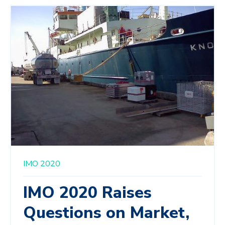
IMO 2020
IMO 2020 Raises
Questions on Market,