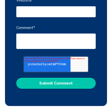
Website
Comment
*