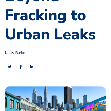
Fracking to
Urban Leaks
Kelly Burke