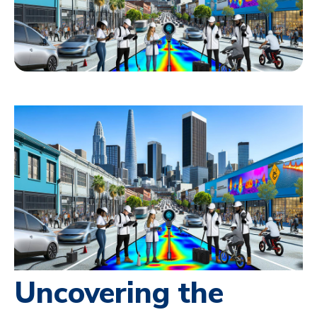
Uncovering the