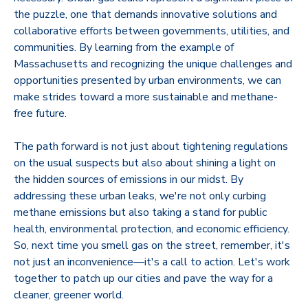
the puzzle, one that demands innovative solutions and
collaborative efforts between governments, utilities, and
communities. By learning from the example of
Massachusetts and recognizing the unique challenges and
opportunities presented by urban environments, we can
make strides toward a more sustainable and methane-
free future.
The path forward is not just about tightening regulations
on the usual suspects but also about shining a light on
the hidden sources of emissions in our midst. By
addressing these urban leaks, we're not only curbing
methane emissions but also taking a stand for public
health, environmental protection, and economic efficiency.
So, next time you smell gas on the street, remember, it's
not just an inconvenience—it's a call to action. Let's work
together to patch up our cities and pave the way for a
cleaner, greener world.