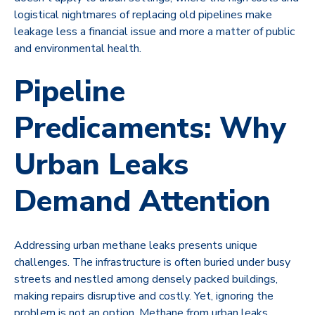
logistical nightmares of replacing old pipelines make
leakage less a financial issue and more a matter of public
and environmental health.
Pipeline
Predicaments: Why
Urban Leaks
Demand Attention
Addressing urban methane leaks presents unique
challenges. The infrastructure is often buried under busy
streets and nestled among densely packed buildings,
making repairs disruptive and costly. Yet, ignoring the
problem is not an option. Methane from urban leaks