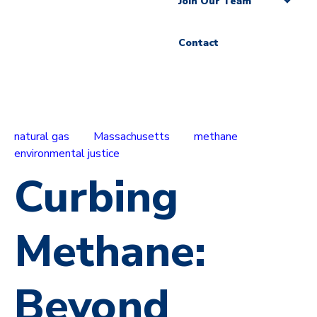
Join Our Team
Contact
natural gas
Massachusetts
methane
environmental justice
Curbing
Methane:
Beyond