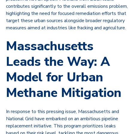
contributes significantly to the overall emissions problem,
highlighting the need for focused remediation efforts that
target these urban sources alongside broader regulatory
measures aimed at industries like fracking and agriculture.
Massachusetts
Leads the Way: A
Model for Urban
Methane Mitigation
In response to this pressing issue, Massachusetts and
National Grid have embarked on an ambitious pipeline
replacement initiative. This program prioritizes leaks
based on their risk level, tackling the most dangerous