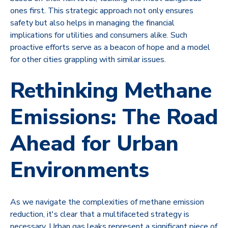
ones first. This strategic approach not only ensures
safety but also helps in managing the financial
implications for utilities and consumers alike. Such
proactive efforts serve as a beacon of hope and a model
for other cities grappling with similar issues.
Rethinking Methane
Emissions: The Road
Ahead for Urban
Environments
As we navigate the complexities of methane emission
reduction, it's clear that a multifaceted strategy is
necessary. Urban gas leaks represent a significant piece of