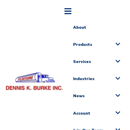
About
Products
Services
Industries
News
Account