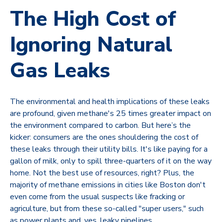
The High Cost of
Ignoring Natural
Gas Leaks
The environmental and health implications of these leaks
are profound, given methane's 25 times greater impact on
the environment compared to carbon. But here’s the
kicker: consumers are the ones shouldering the cost of
these leaks through their utility bills. It's like paying for a
gallon of milk, only to spill three-quarters of it on the way
home. Not the best use of resources, right? Plus, the
majority of methane emissions in cities like Boston don't
even come from the usual suspects like fracking or
agriculture, but from these so-called "super users," such
as power plants and, yes, leaky pipelines.