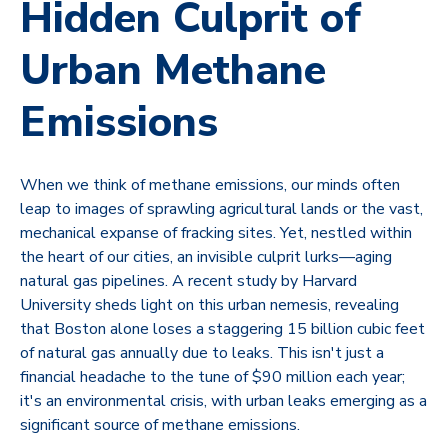
Hidden Culprit of
Urban Methane
Emissions
When we think of methane emissions, our minds often
leap to images of sprawling agricultural lands or the vast,
mechanical expanse of fracking sites. Yet, nestled within
the heart of our cities, an invisible culprit lurks—aging
natural gas pipelines. A recent study by Harvard
University sheds light on this urban nemesis, revealing
that Boston alone loses a staggering 15 billion cubic feet
of natural gas annually due to leaks. This isn't just a
financial headache to the tune of $90 million each year;
it's an environmental crisis, with urban leaks emerging as a
significant source of methane emissions.