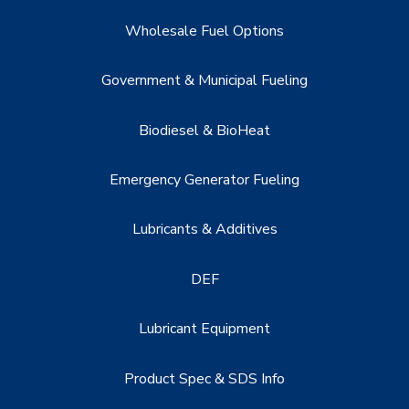
Wholesale Fuel Options
Government & Municipal Fueling
Biodiesel & BioHeat
Emergency Generator Fueling
Lubricants & Additives
DEF
Lubricant Equipment
Product Spec & SDS Info