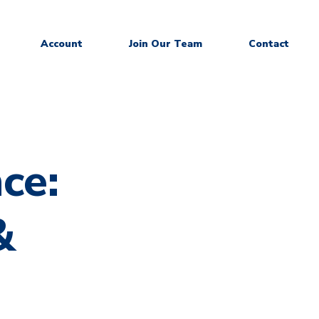
Account
Join Our Team
Contact
ce:
&