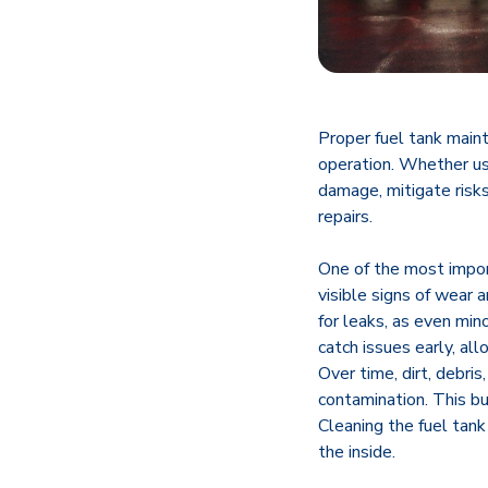
Proper fuel tank maint
operation. Whether use
damage, mitigate risks
repairs.
One of the most import
visible signs of wear a
for leaks, as even min
catch issues early, al
Over time, dirt, debri
contamination. This bu
Cleaning the fuel tan
the inside.