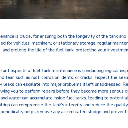
enance is crucial for ensuring both the longevity of the tank and 
d for vehicles, machinery, or stationary storage, regular maint
, and prolong the life of the fuel tank, protecting your investme
ant aspects of fuel tank maintenance is conducting regular insp
nd tear, such as rust, corrosion, dents, or cracks. Inspect the sea
or leaks can escalate into major problems if left unaddressed. R
lowing you to perform repairs before they become more serious o
s, and water can accumulate inside fuel tanks, leading to potentia
ildup can compromise the tank’s integrity and reduce the quality 
k periodically helps remove any accumulated sludge and prevents