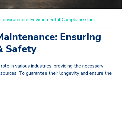
e
environment
Environmental Compliance
fuel
Maintenance: Ensuring
& Safety
 role in various industries, providing the necessary
y sources. To guarantee their longevity and ensure the