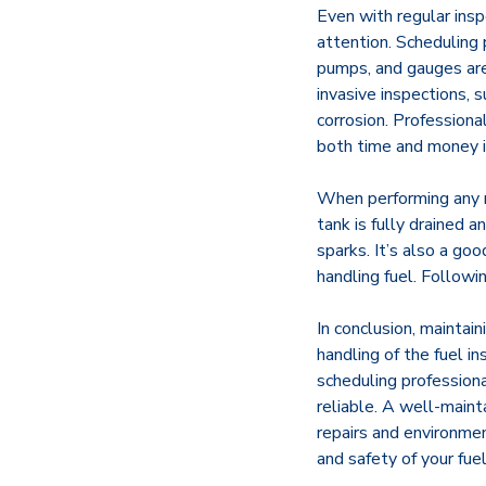
Even with regular insp
attention. Scheduling 
pumps, and gauges are 
invasive inspections, 
corrosion. Profession
both time and money in
When performing any m
tank is fully drained 
sparks. It’s also a go
handling fuel. Followin
In conclusion, maintain
handling of the fuel in
scheduling professiona
reliable. A well-maint
repairs and environmen
and safety of your fue