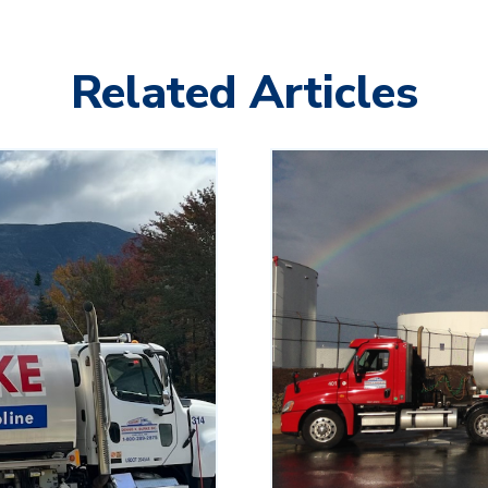
Related Articles