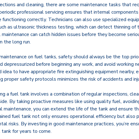
ections and cleaning, there are some maintenance tasks that req
periodic professional servicing ensures that internal components 
functioning correctly. Technicians can also use specialized equ
such as ultrasonic thickness testing, which can detect thinning of
al maintenance can catch hidden issues before they become serio
 the long run.
aintenance on fuel tanks, safety should always be the top prior
and depressurized before beginning any work, and avoid working n
od idea to have appropriate fire extinguishing equipment nearby, 
g proper safety protocols minimizes the risk of accidents and inju
ing a fuel tank involves a combination of regular inspections, cle
side. By taking proactive measures like using quality fuel, avoiding
l maintenance, you can extend the life of the tank and ensure th
ained fuel tank not only ensures operational efficiency but also 
tal risks. By investing in good maintenance practices, you’re ens
l tank for years to come.