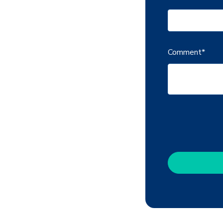
Comment
*