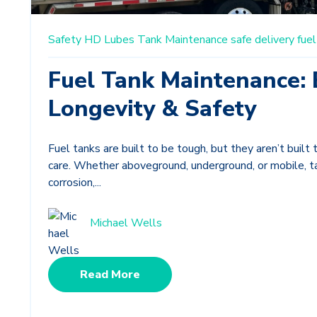
Safety
HD Lubes
Tank Maintenance
safe delivery
fuel
Fuel Tank Maintenance: 
Longevity & Safety
Fuel tanks are built to be tough, but they aren’t built 
care. Whether aboveground, underground, or mobile, 
corrosion,...
Michael Wells
Read More