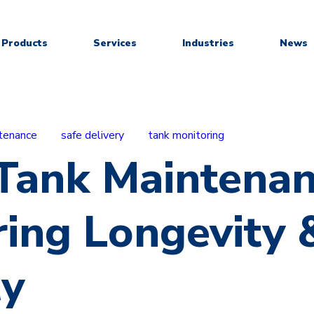
Products
Services
Industries
News
tenance
safe delivery
tank monitoring
 Tank Maintenan
ring Longevity 
ty