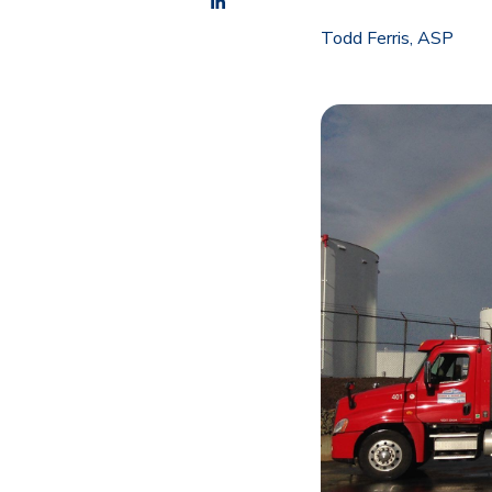
Todd Ferris, ASP