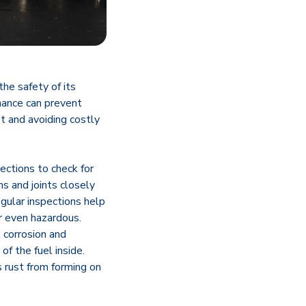
the safety of its
enance can prevent
nt and avoiding costly
ections to check for
ms and joints closely
egular inspections help
r even hazardous.
l corrosion and
of the fuel inside.
 rust from forming on