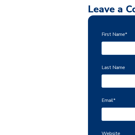
Leave a 
First Name
*
Last Name
Email
*
Website