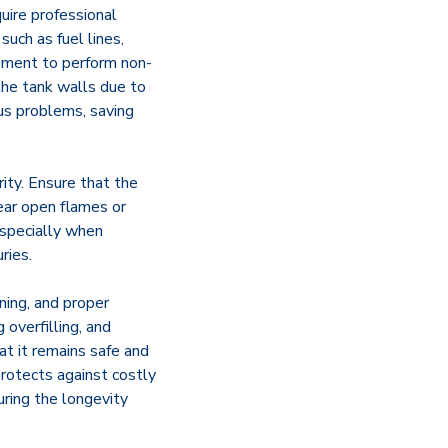
uire professional
such as fuel lines,
ipment to perform non-
 the tank walls due to
us problems, saving
ity. Ensure that the
ear open flames or
especially when
ries.
aning, and proper
 overfilling, and
at it remains safe and
protects against costly
uring the longevity