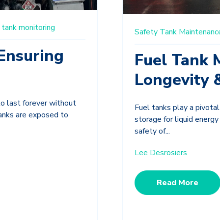
tank monitoring
Safety
Tank Maintenanc
Ensuring
Fuel Tank 
Longevity 
to last forever without
Fuel tanks play a pivotal
tanks are exposed to
storage for liquid energ
safety of...
Lee Desrosiers
Read More