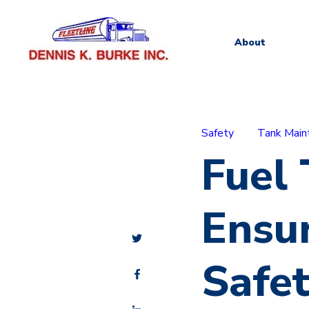
About
Safety
Tank Main
Fuel
Ensu
Safe