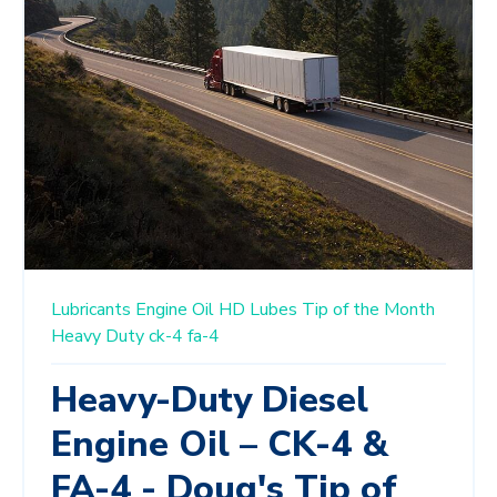
Lubricants
Engine Oil
HD Lubes
Tip of the Month
Heavy Duty
ck-4
fa-4
Heavy-Duty Diesel
Engine Oil – CK-4 &
FA-4 - Doug's Tip of