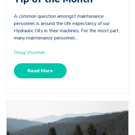
A common question amongst maintenance
personnel is around the life expectancy of our
Hydraulic Oils in their machines. For the most part,
many maintenance personnel...
Doug Vrooman
Read More