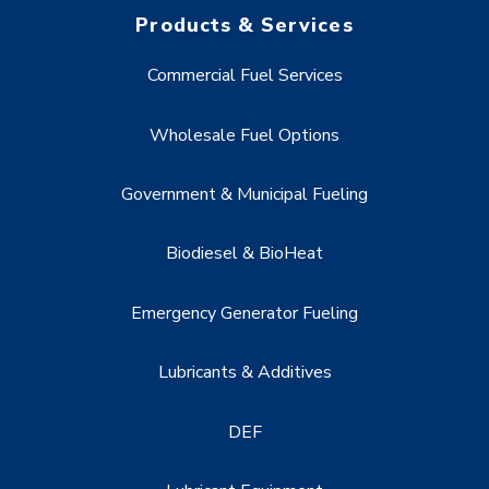
Products & Services
Commercial Fuel Services
Wholesale Fuel Options
Government & Municipal Fueling
Biodiesel & BioHeat
Emergency Generator Fueling
Lubricants & Additives
DEF