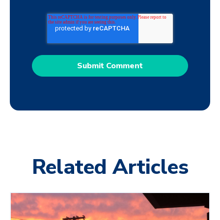
Related Articles