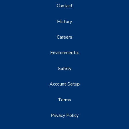
Contact
History
Careers
Environmental
Safety
Account Setup
Terms
Privacy Policy