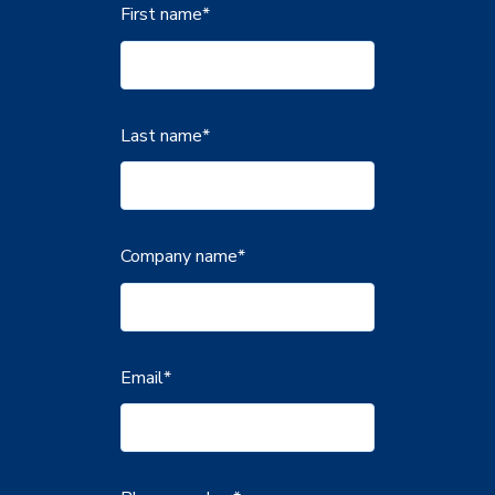
First name
*
Last name
*
Company name
*
Email
*