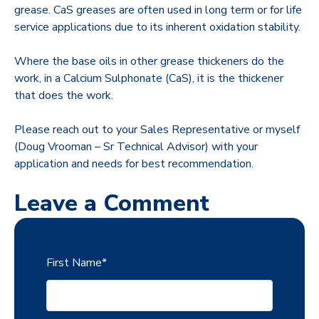
grease. CaS greases are often used in long term or for life
service applications due to its inherent oxidation stability.
Where the base oils in other grease thickeners do the
work, in a Calcium Sulphonate (CaS), it is the thickener
that does the work.
Please reach out to your Sales Representative or myself
(Doug Vrooman – Sr Technical Advisor) with your
application and needs for best recommendation.
Leave a Comment
First Name
*