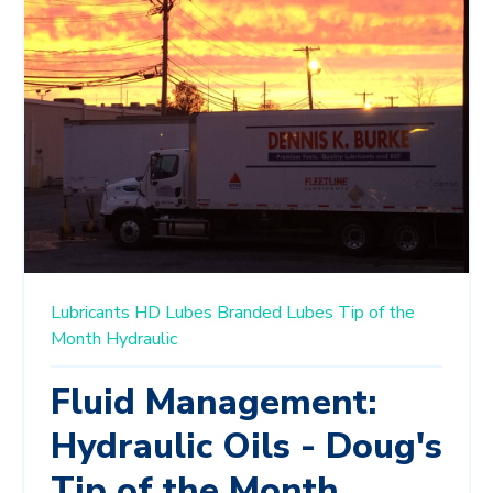
Lubricants
HD Lubes
Branded Lubes
Tip of the
Month
Hydraulic
Fluid Management:
Hydraulic Oils - Doug's
Tip of the Month