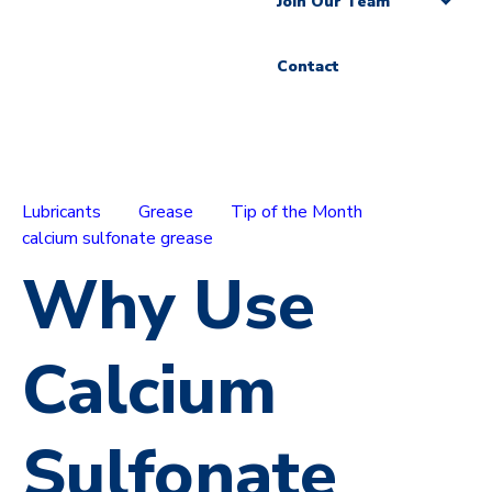
Join Our Team
Contact
Lubricants
Grease
Tip of the Month
calcium sulfonate grease
Why Use
Calcium
Sulfonate