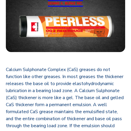
Calcium Sulphonate Complex (CaS) greases do not
function like other greases. In most greases the thickener
releases the base oil to provide elastohydrodynamic
lubrication in a bearing load zone. A Calcium Sulphonate
(CaS) thickener is more like a gel. The base oil and gelled
CaS thickener form a permanent emulsion. A well
formulated CaS grease maintains the emulsified state,
and the entire combination of thickener and base oil ‎pass
through the bearing load zone. If the emulsion should