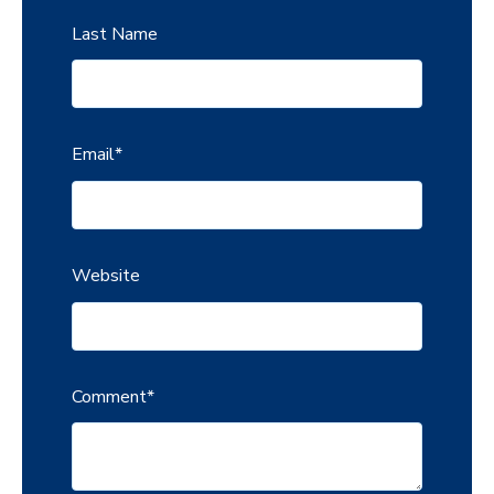
Last Name
Email
*
Website
Comment
*