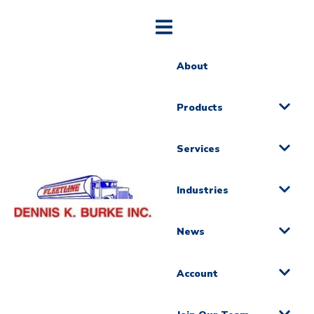
About
Products
Services
Industries
News
Account