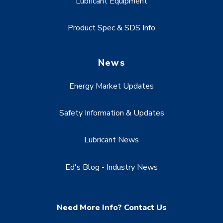
Lubricant Equipment
Product Spec & SDS Info
News
Energy Market Updates
Safety Information & Updates
Lubricant News
Ed's Blog - Industry News
Need More Info? Contact Us