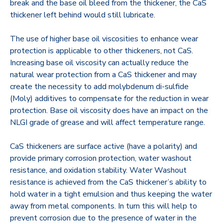
break and the base oil bleed from the thickener, the CaS
thickener left behind would still lubricate.
The use of higher base oil viscosities to enhance wear
protection is applicable to other thickeners, not CaS.
Increasing base oil viscosity can actually reduce the
natural wear protection from a CaS thickener and may
create the necessity to add molybdenum di-sulfide
(Moly) additives to compensate for the reduction in wear
protection. Base oil viscosity does have an impact on the
NLGI grade of grease and will affect temperature range.
CaS thickeners are surface active (have a polarity) and
provide primary corrosion protection, water washout
resistance, and oxidation stability. Water Washout
resistance is achieved from the CaS thickener’s ability to
hold water in a tight emulsion and thus keeping the water
away from metal components. In turn this will help to
prevent corrosion due to the presence of water in the