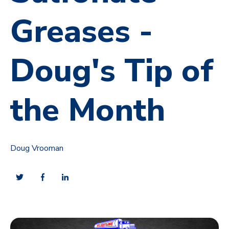
Greases -
Doug's Tip of
the Month
Doug Vrooman