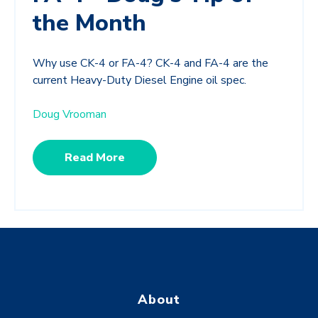
the Month
Why use CK-4 or FA-4? CK-4 and FA-4 are the
current Heavy-Duty Diesel Engine oil spec.
Doug Vrooman
Read More
About