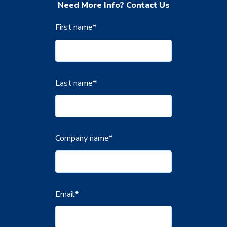
Need More Info? Contact Us
First name
*
Last name
*
Company name
*
Email
*