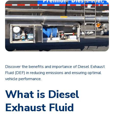
Discover the benefits and importance of Diesel Exhaust
Fluid (DEF) in reducing emissions and ensuring optimal
vehicle performance.
What is Diesel
Exhaust Fluid