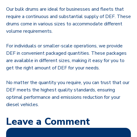
Our bulk drums are ideal for businesses and fleets that
require a continuous and substantial supply of DEF. These
drums come in various sizes to accommodate different
volume requirements.
For individuals or smaller-scale operations, we provide
DEF in convenient packaged quantities. These packages
are available in different sizes, making it easy for you to
get the right amount of DEF for your needs.
No matter the quantity you require, you can trust that our
DEF meets the highest quality standards, ensuring
optimal performance and emissions reduction for your
diesel vehicles.
Leave a Comment