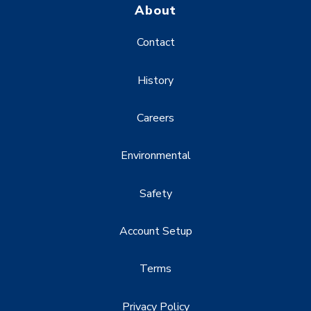
About
Contact
History
Careers
Environmental
Safety
Account Setup
Terms
Privacy Policy