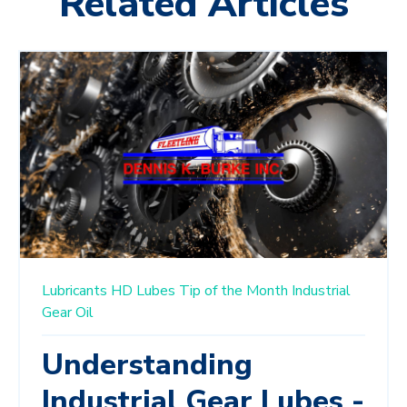
Related Articles
Lubricants
HD Lubes
Tip of the Month
Industrial
Gear Oil
Understanding
Industrial Gear Lubes -