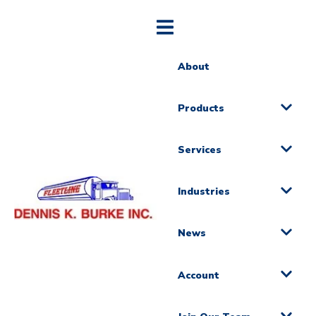
About
Products
Services
Industries
News
Account