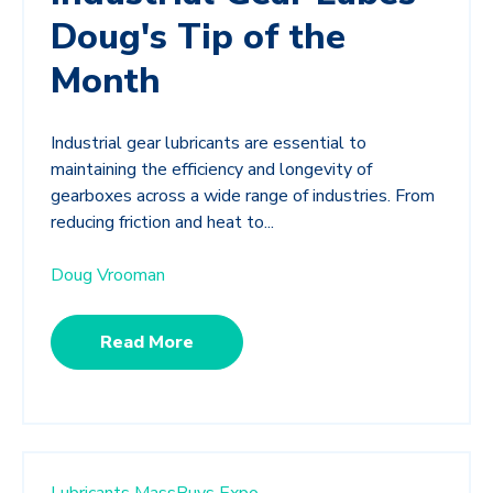
Doug's Tip of the
Month
Industrial gear lubricants are essential to
maintaining the efficiency and longevity of
gearboxes across a wide range of industries. From
reducing friction and heat to...
Doug Vrooman
Read More