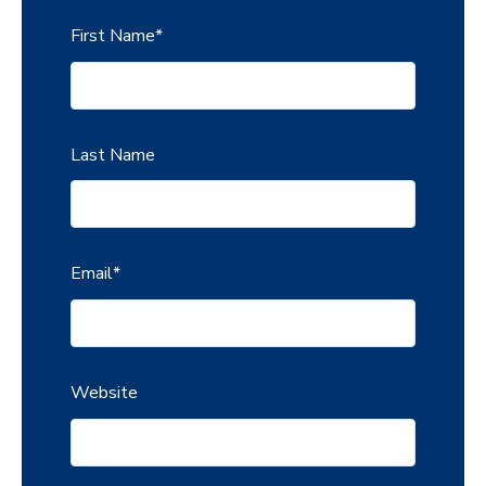
First Name
*
Last Name
Email
*
Website