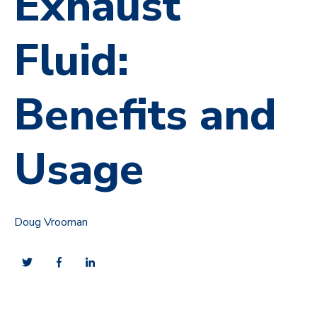
Exhaust
Fluid:
Benefits and
Usage
Doug Vrooman