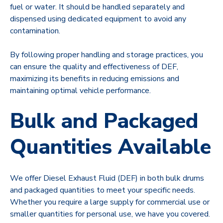
fuel or water. It should be handled separately and
dispensed using dedicated equipment to avoid any
contamination.
By following proper handling and storage practices, you
can ensure the quality and effectiveness of DEF,
maximizing its benefits in reducing emissions and
maintaining optimal vehicle performance.
Bulk and Packaged
Quantities Available
We offer Diesel Exhaust Fluid (DEF) in both bulk drums
and packaged quantities to meet your specific needs.
Whether you require a large supply for commercial use or
smaller quantities for personal use, we have you covered.