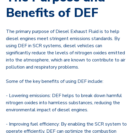
Benefits of DEF
The primary purpose of Diesel Exhaust Fluid is to help
diesel engines meet stringent emissions standards. By
using DEF in SCR systems, diesel vehicles can
significantly reduce the levels of nitrogen oxides emitted
into the atmosphere, which are known to contribute to air
pollution and respiratory problems.
Some of the key benefits of using DEF include:
- Lowering emissions: DEF helps to break down harmful
nitrogen oxides into harmless substances, reducing the
environmental impact of diesel engines.
- Improving fuel efficiency: By enabling the SCR system to
operate efficiently, DEF can optimize the combustion