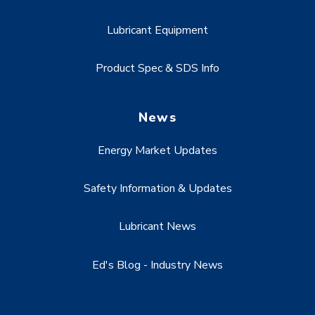
Lubricant Equipment
Product Spec & SDS Info
News
Energy Market Updates
Safety Information & Updates
Lubricant News
Ed's Blog - Industry News