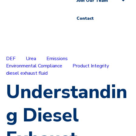
Join Our Team
Contact
DEF
Urea
Emissions
Environmental Compliance
Product Integrity
diesel exhaust fluid
Understandin
g Diesel