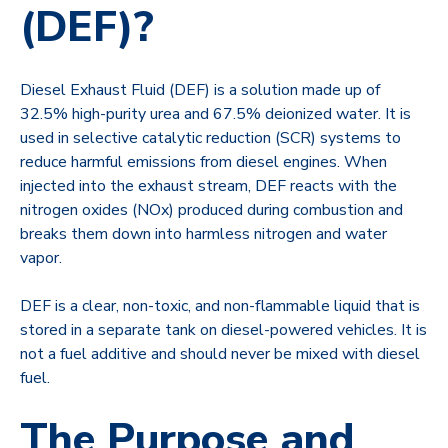
(DEF)?
Diesel Exhaust Fluid (DEF) is a solution made up of
32.5% high-purity urea and 67.5% deionized water. It is
used in selective catalytic reduction (SCR) systems to
reduce harmful emissions from diesel engines. When
injected into the exhaust stream, DEF reacts with the
nitrogen oxides (NOx) produced during combustion and
breaks them down into harmless nitrogen and water
vapor.
DEF is a clear, non-toxic, and non-flammable liquid that is
stored in a separate tank on diesel-powered vehicles. It is
not a fuel additive and should never be mixed with diesel
fuel.
The Purpose and