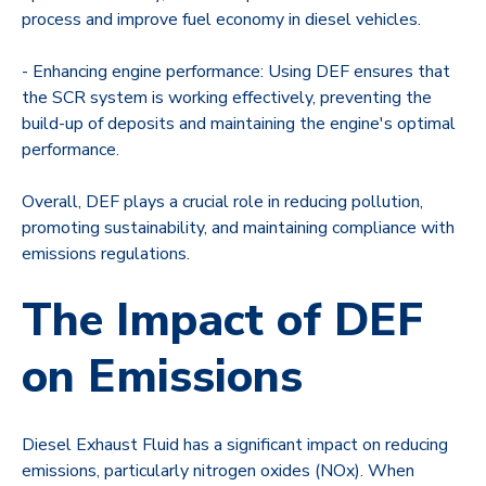
process and improve fuel economy in diesel vehicles.
- Enhancing engine performance: Using DEF ensures that
the SCR system is working effectively, preventing the
build-up of deposits and maintaining the engine's optimal
performance.
Overall, DEF plays a crucial role in reducing pollution,
promoting sustainability, and maintaining compliance with
emissions regulations.
The Impact of DEF
on Emissions
Diesel Exhaust Fluid has a significant impact on reducing
emissions, particularly nitrogen oxides (NOx). When