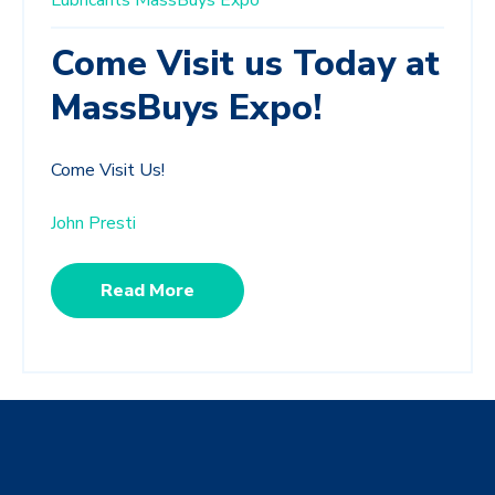
Lubricants
MassBuys Expo
Come Visit us Today at
MassBuys Expo!
Come Visit Us!
John Presti
Read More