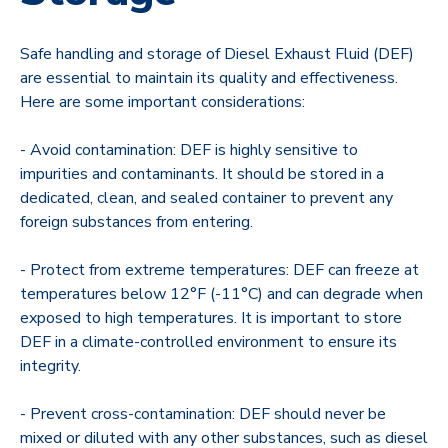
Safe handling and storage of Diesel Exhaust Fluid (DEF)
are essential to maintain its quality and effectiveness.
Here are some important considerations:
- Avoid contamination: DEF is highly sensitive to
impurities and contaminants. It should be stored in a
dedicated, clean, and sealed container to prevent any
foreign substances from entering.
- Protect from extreme temperatures: DEF can freeze at
temperatures below 12°F (-11°C) and can degrade when
exposed to high temperatures. It is important to store
DEF in a climate-controlled environment to ensure its
integrity.
- Prevent cross-contamination: DEF should never be
mixed or diluted with any other substances, such as diesel