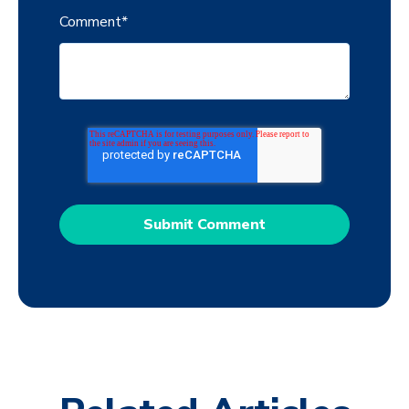
Comment
*