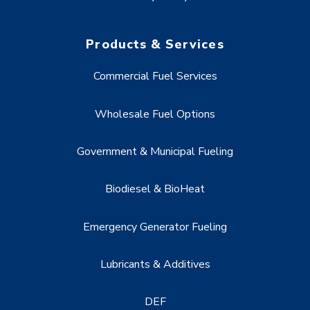
Products & Services
Commercial Fuel Services
Wholesale Fuel Options
Government & Municipal Fueling
Biodiesel & BioHeat
Emergency Generator Fueling
Lubricants & Additives
DEF