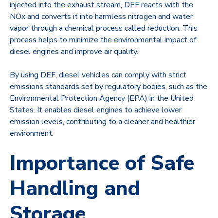
injected into the exhaust stream, DEF reacts with the
NOx and converts it into harmless nitrogen and water
vapor through a chemical process called reduction. This
process helps to minimize the environmental impact of
diesel engines and improve air quality.
By using DEF, diesel vehicles can comply with strict
emissions standards set by regulatory bodies, such as the
Environmental Protection Agency (EPA) in the United
States. It enables diesel engines to achieve lower
emission levels, contributing to a cleaner and healthier
environment.
Importance of Safe
Handling and
Storage