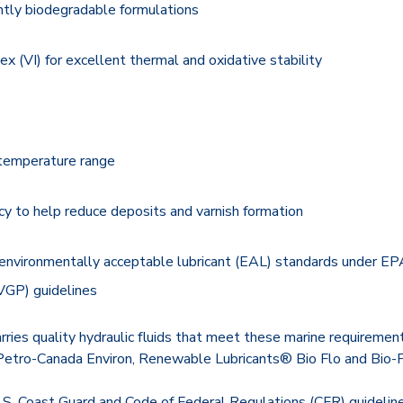
ently biodegradable formulations
dex (VI) for excellent thermal and oxidative stability
temperature range
cy to help reduce deposits and varnish formation
environmentally acceptable lubricant (EAL) standards under E
VGP) guidelines
arries quality hydraulic fluids that meet these marine requirement
tro-Canada Environ, Renewable Lubricants® Bio Flo and Bio-F
S. Coast Guard and Code of Federal Regulations (CFR) guideline