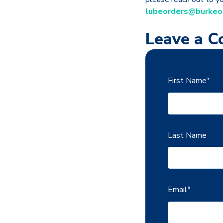
lubeorders@burkeo
Leave a 
First Name
*
Last Name
Email
*