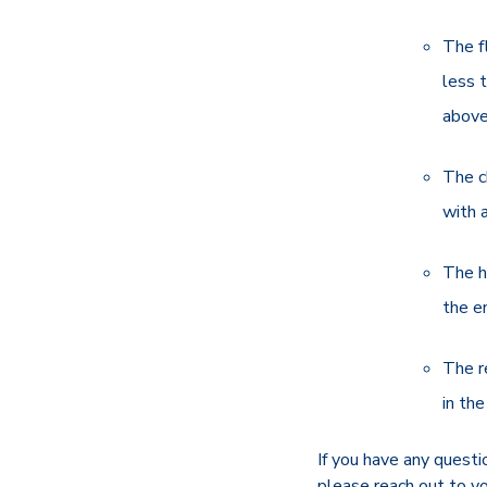
The f
less 
above
The c
with 
The h
the e
The r
in the
If you have any questio
please reach out to y