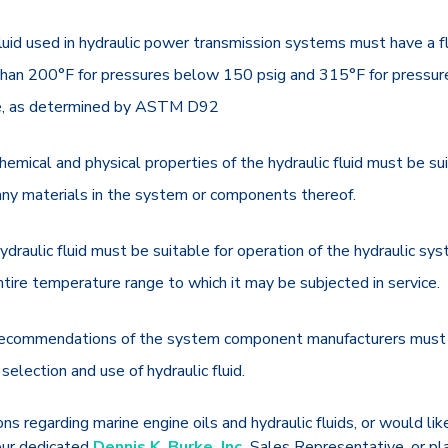
luid used in hydraulic power transmission systems must have a f
than 200°F for pressures below 150 psig and 315°F for pressur
, as determined by ASTM D92
hemical and physical properties of the hydraulic fluid must be su
any materials in the system or components thereof.
ydraulic fluid must be suitable for operation of the hydraulic sy
ntire temperature range to which it may be subjected in service.
ecommendations of the system component manufacturers must 
 selection and use of hydraulic fluid.
ns regarding marine engine oils and hydraulic fluids, or would lik
our dedicated
Dennis K. Burke, Inc.
Sales Representative, or pl