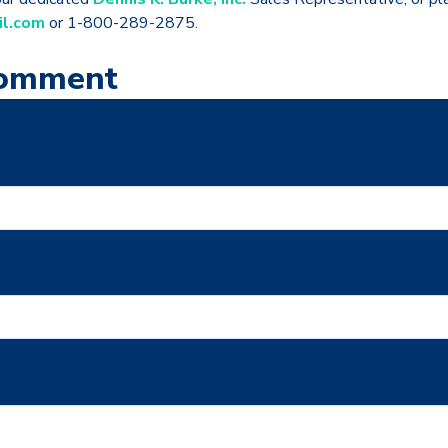
il.com
or 1-800-289-2875.
Comment