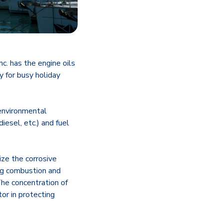
. has the engine oils
y for busy holiday
environmental
iesel, etc.) and fuel
ize the corrosive
ing combustion and
The concentration of
or in protecting