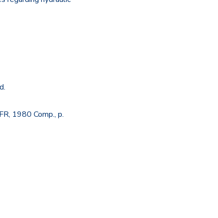
d.
FR, 1980 Comp., p.