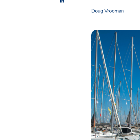
Doug Vrooman