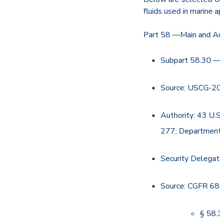
fluids used in marine a
Part 58 —Main and Au
Subpart 58.30 —
Source: USCG-20
Authority: 43 U.
277; Departmen
Security Delegat
Source: CGFR 68
§ 58.