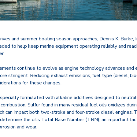
ives and summer boating season approaches, Dennis K. Burke, Inc
eeded to help keep marine equipment operating reliably and read
r.
irements continue to evolve as engine technology advances and 
e stringent. Reducing exhaust emissions, fuel type (diesel, biod
siderations for these changes.
 specially formulated with alkaline additives designed to neutral
 combustion. Sulfur found in many residual fuel oils oxidizes dur
hich can impact both two-stroke and four-stroke diesel engines. 
 determine the oil’s Total Base Number (TBN), an important fact
orrosion and wear.