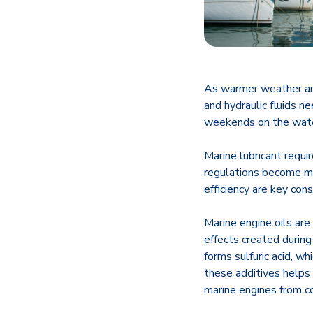
As warmer weather arr
and hydraulic fluids n
weekends on the wate
Marine lubricant requ
regulations become mor
efficiency are key con
Marine engine oils are
effects created during
forms sulfuric acid, w
these additives helps
marine engines from c