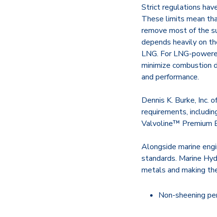
Strict regulations hav
These limits mean that
remove most of the sul
depends heavily on the
LNG. For LNG-powered 
minimize combustion de
and performance.
Dennis K. Burke, Inc. 
requirements, includi
Valvoline™ Premium B
Alongside marine engin
standards. Marine Hydr
metals and making the
Non-sheening pe