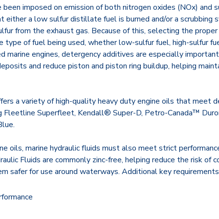
e been imposed on emission of both nitrogen oxides (NOx) and su
 either a low sulfur distillate fuel is burned and/or a scrubbing
fur from the exhaust gas. Because of this, selecting the proper 
 type of fuel being used, whether low-sulfur fuel, high-sulfur fue
marine engines, detergency additives are especially important
posits and reduce piston and piston ring buildup, helping maint
offers a variety of high-quality heavy duty engine oils that meet
ng Fleetline Superfleet, Kendall® Super-D, Petro-Canada™ Dur
lue.
e oils, marine hydraulic fluids must also meet strict performan
aulic Fluids are commonly zinc-free, helping reduce the risk of co
m safer for use around waterways. Additional key requirements 
rformance