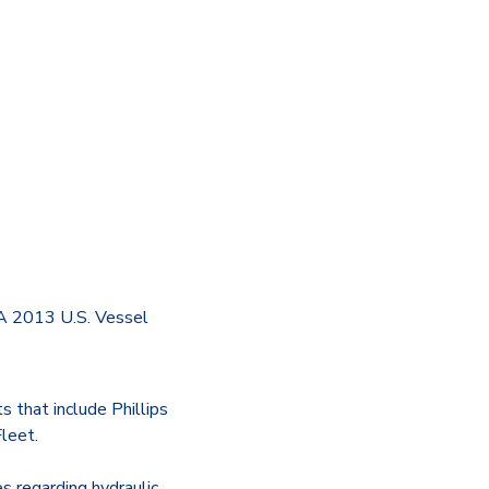
PA 2013 U.S. Vessel
s that include Phillips
leet.
s regarding hydraulic