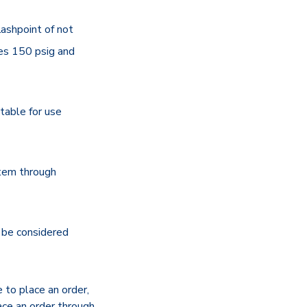
lashpoint of not
es 150 psig and
itable for use
stem through
be considered
e to place an order,
ace an order through