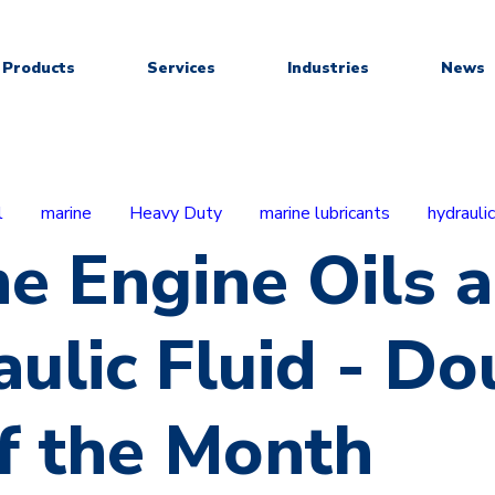
Products
Services
Industries
News
l
marine
Heavy Duty
marine lubricants
hydraulic
e Engine Oils 
ulic Fluid - Do
f the Month