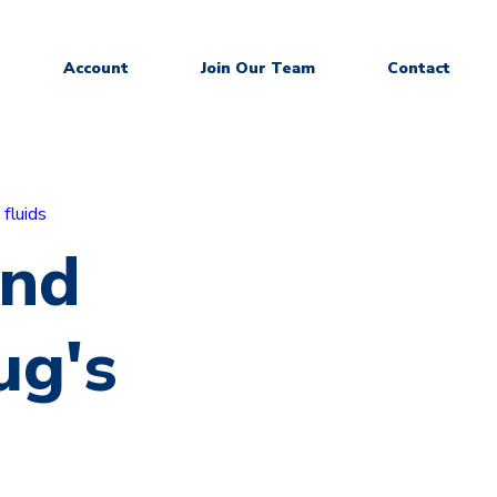
Account
Join Our Team
Contact
 fluids
and
ug's