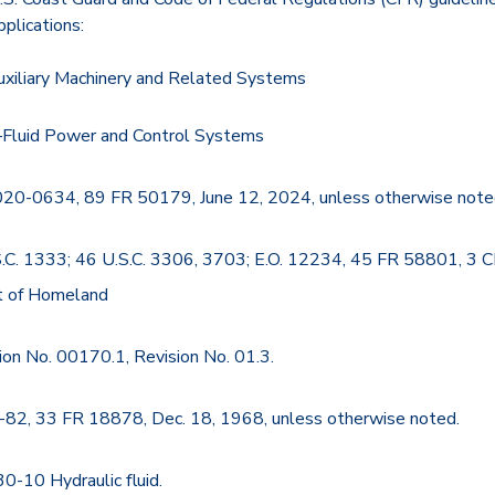
pplications:
xiliary Machinery and Related Systems
Fluid Power and Control Systems
20-0634, 89 FR 50179, June 12, 2024, unless otherwise note
S.C. 1333; 46 U.S.C. 3306, 3703; E.O. 12234, 45 FR 58801, 3 C
t of Homeland
ion No. 00170.1, Revision No. 01.3.
-82, 33 FR 18878, Dec. 18, 1968, unless otherwise noted.
30-10 Hydraulic fluid.