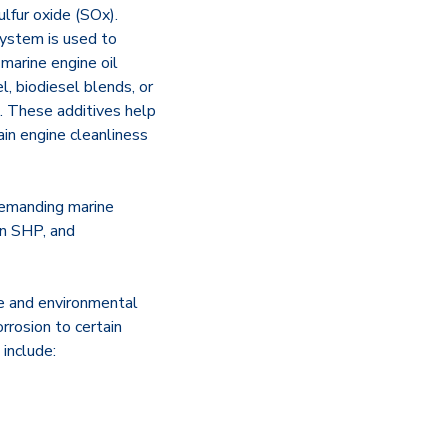
lfur oxide (SOx).
 system is used to
marine engine oil
l, biodiesel blends, or
. These additives help
ain engine cleanliness
 demanding marine
on SHP, and
ce and environmental
rrosion to certain
include: