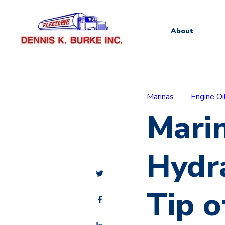
About
Marinas
Engine Oi
Marin
Hydra
Tip o