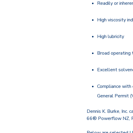
Readily or inher
High viscosity in
High lubricity
Broad operating 
Excellent solven
Compliance with 
General Permit (
Dennis K. Burke, Inc. c
66® Powerflow NZ, Pe
Below are selected U.