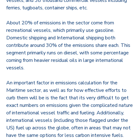
vessels, and 38 thousand commercial vessels including
ferries, tugboats, container ships, etc.
About 20% of emissions in the sector come from
recreational vessels, which primarily use gasoline.
Domestic shipping and International shipping both
contribute around 30% of the emissions share each. This
segment primarily runs on diesel, with some percentage
coming from heavier residual oils in large international
vessels.
An important factor in emissions calculation for the
Maritime sector, as well as for how effective efforts to
curb them will be is the fact that its very difficult to get
exact numbers on emissions given the complicated nature
of international vessel traffic and fueling. Additionally,
international vessels (including those flagged under the
US) fuel up across the globe, often in areas that may not
have the same options for less carbon intensive fuels.