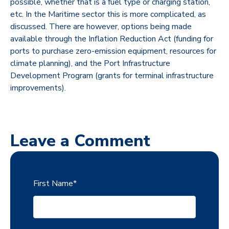
possible, whether that is a fuel type or charging station,
etc. In the Maritime sector this is more complicated, as
discussed. There are however, options being made
available through the Inflation Reduction Act (funding for
ports to purchase zero-emission equipment, resources for
climate planning), and the Port Infrastructure
Development Program (grants for terminal infrastructure
improvements).
Leave a Comment
First Name
*