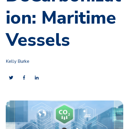
ion: Maritime
Vessels
Kelly Burke