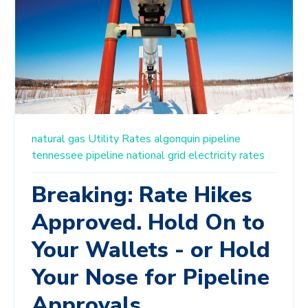
natural gas
Utility Rates
algonquin pipeline
tennessee pipeline
national grid
electricity rates
Breaking: Rate Hikes
Approved. Hold On to
Your Wallets - or Hold
Your Nose for Pipeline
Approvals