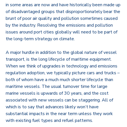
in some areas are now and have historically been made up
of disadvantaged groups that disproportionately bear the
brunt of poor air quality and pollution sometimes caused
by the industry. Resolving the emissions and pollution
issues around port cities globally will need to be part of
the long-term strategy on climate.
A major hurdle in addition to the global nature of vessel
transport, is the long lifecycle of maritime equipment.
When we think of upgrades in technology and emissions
regulation adoption, we typically picture cars and trucks –
both of whom have a much much shorter lifecycle than
maritime vessels. The usual turnover time for large
marine vessels is upwards of 30 years, and the cost
associated with new vessels can be staggering. All of
which is to say that advances likely won’t have
substantial impacts in the near term unless they work
with existing fuel types and refuel patterns.