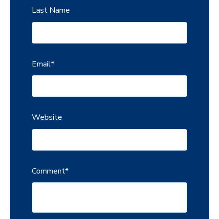
Last Name
Email
*
Website
Comment
*