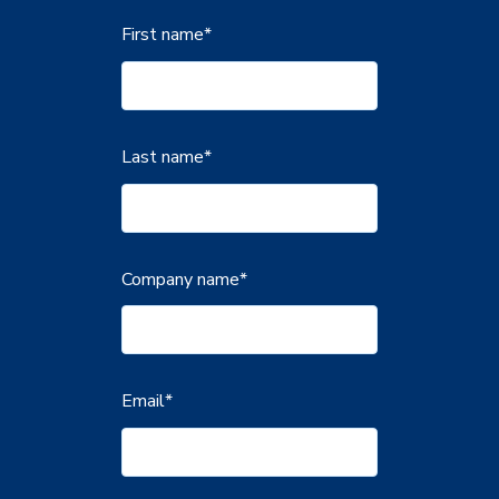
First name
*
Last name
*
Company name
*
Email
*