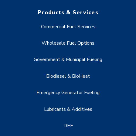
Products & Services
Commercial Fuel Services
Wholesale Fuel Options
Government & Municipal Fueling
Biodiesel & BioHeat
Emergency Generator Fueling
Lubricants & Additives
DEF