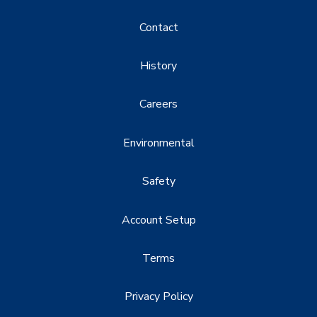
Contact
History
Careers
Environmental
Safety
Account Setup
Terms
Privacy Policy