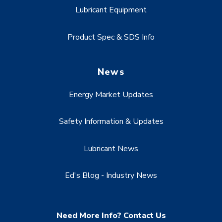
Lubricant Equipment
Product Spec & SDS Info
News
Energy Market Updates
Safety Information & Updates
Lubricant News
Ed's Blog - Industry News
Need More Info? Contact Us