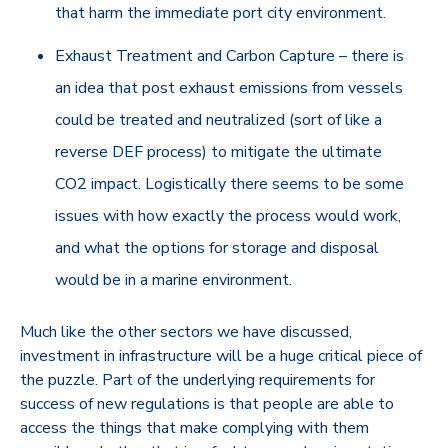
that harm the immediate port city environment.
Exhaust Treatment and Carbon Capture – there is
an idea that post exhaust emissions from vessels
could be treated and neutralized (sort of like a
reverse DEF process) to mitigate the ultimate
CO2 impact. Logistically there seems to be some
issues with how exactly the process would work,
and what the options for storage and disposal
would be in a marine environment.
Much like the other sectors we have discussed,
investment in infrastructure will be a huge critical piece of
the puzzle. Part of the underlying requirements for
success of new regulations is that people are able to
access the things that make complying with them