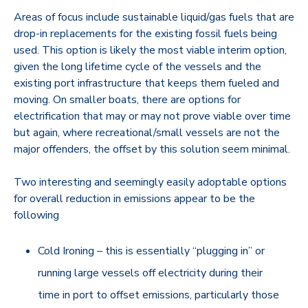
Areas of focus include sustainable liquid/gas fuels that are
drop-in replacements for the existing fossil fuels being
used. This option is likely the most viable interim option,
given the long lifetime cycle of the vessels and the
existing port infrastructure that keeps them fueled and
moving. On smaller boats, there are options for
electrification that may or may not prove viable over time
but again, where recreational/small vessels are not the
major offenders, the offset by this solution seem minimal.
Two interesting and seemingly easily adoptable options
for overall reduction in emissions appear to be the
following
Cold Ironing – this is essentially “plugging in” or
running large vessels off electricity during their
time in port to offset emissions, particularly those