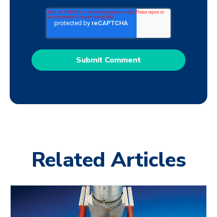
Related Articles