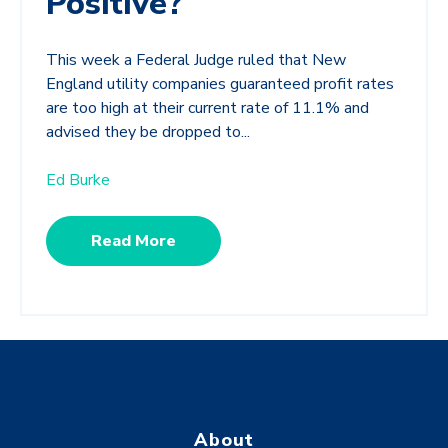
Positive?
This week a Federal Judge ruled that New
England utility companies guaranteed profit rates
are too high at their current rate of 11.1% and
advised they be dropped to...
Ed Burke
Read More
About