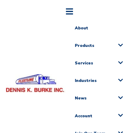
About
Products
Services
Industries
News
Account