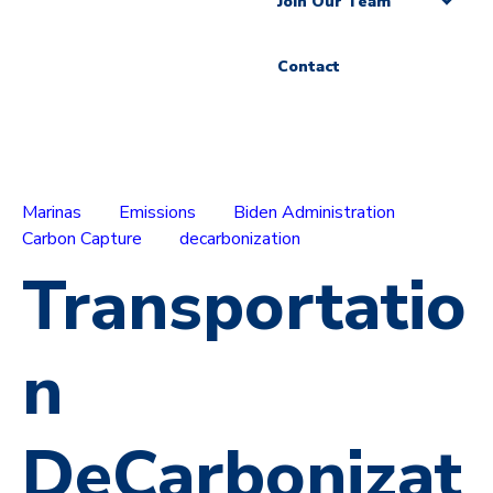
Join Our Team
Contact
Marinas
Emissions
Biden Administration
Carbon Capture
decarbonization
Transportatio
n
DeCarbonizat