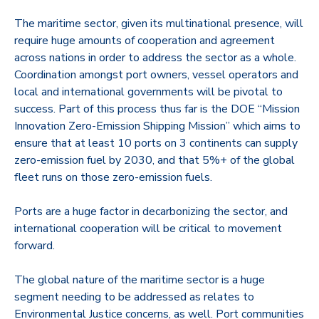
The maritime sector, given its multinational presence, will
require huge amounts of cooperation and agreement
across nations in order to address the sector as a whole.
Coordination amongst port owners, vessel operators and
local and international governments will be pivotal to
success. Part of this process thus far is the DOE “Mission
Innovation Zero-Emission Shipping Mission” which aims to
ensure that at least 10 ports on 3 continents can supply
zero-emission fuel by 2030, and that 5%+ of the global
fleet runs on those zero-emission fuels.
Ports are a huge factor in decarbonizing the sector, and
international cooperation will be critical to movement
forward.
The global nature of the maritime sector is a huge
segment needing to be addressed as relates to
Environmental Justice concerns, as well. Port communities