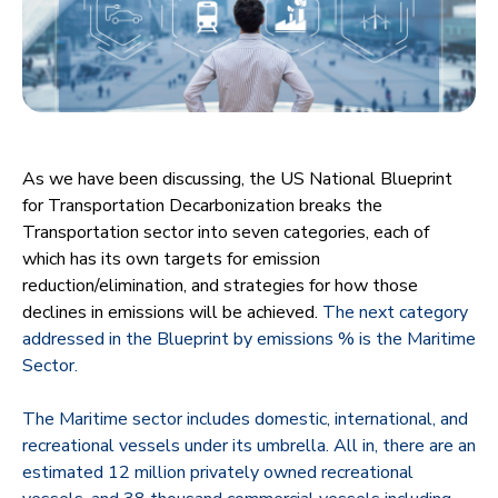
As we have been discussing, the US National Blueprint
for Transportation Decarbonization breaks the
Transportation sector into seven categories, each of
which has its own targets for emission
reduction/elimination, and strategies for how those
declines in emissions will be achieved.
The next category
addressed in the Blueprint by emissions % is the Maritime
Sector.
The Maritime sector includes domestic, international, and
recreational vessels under its umbrella. All in, there are an
estimated 12 million privately owned recreational