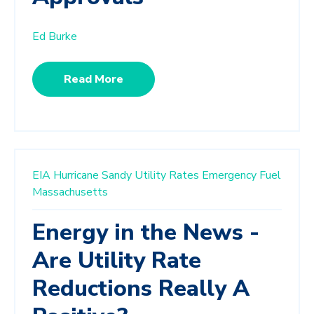
Ed Burke
Read More
EIA
Hurricane Sandy
Utility Rates
Emergency Fuel
Massachusetts
Energy in the News -
Are Utility Rate
Reductions Really A