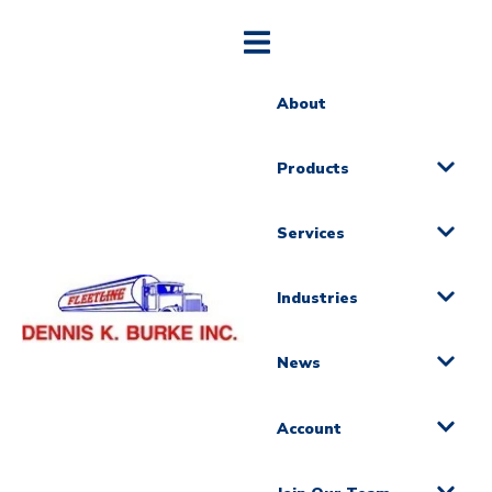
About
Products
Services
Industries
News
Account