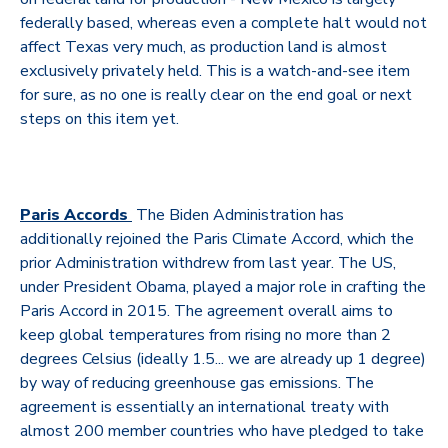
federally based, whereas even a complete halt would not
affect Texas very much, as production land is almost
exclusively privately held. This is a watch-and-see item
for sure, as no one is really clear on the end goal or next
steps on this item yet.
Paris Accords
The Biden Administration has
additionally rejoined the Paris Climate Accord, which the
prior Administration withdrew from last year. The US,
under President Obama, played a major role in crafting the
Paris Accord in 2015. The agreement overall aims to
keep global temperatures from rising no more than 2
degrees Celsius (ideally 1.5... we are already up 1 degree)
by way of reducing greenhouse gas emissions. The
agreement is essentially an international treaty with
almost 200 member countries who have pledged to take