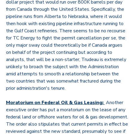
dollar project that would run over 800K barrels per day
from Canada through the United States. Specifically, the
pipeline runs from Alberta to Nebraska, where it would
then hook with existing pipeline infrastructure running to
the Gulf Coast refineries. There seems to be no recourse
for TC Energy to fight the permit cancellation per se, the
only major sway could theoretically be if Canada argues
on behalf of the project continuing but according to
analysts, that will be a non-starter, Trudeau is extremely
unlikely to broach the subject with the Administration
amid attempts to smooth a relationship between the
two countries that was somewhat fractured during the
prior administration's tenure.
Moratorium on Federal Oil & Gas Leasing:
Another
executive order has put a moratorium on the lease of any
federal land or offshore waters for oil & gas development.
The order also stipulates that current permits in effect be
reviewed against the new standard, presumably to see if