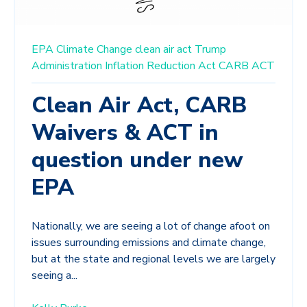
EPA
Climate Change
clean air act
Trump
Administration
Inflation Reduction Act
CARB
ACT
Clean Air Act, CARB
Waivers & ACT in
question under new
EPA
Nationally, we are seeing a lot of change afoot on
issues surrounding emissions and climate change,
but at the state and regional levels we are largely
seeing a...