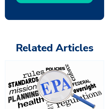
Related Articles