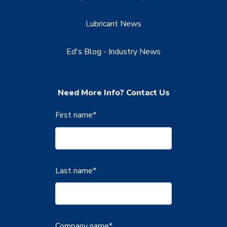
Lubricant News
Ed's Blog - Industry News
Need More Info? Contact Us
First name
*
Last name
*
Company name
*