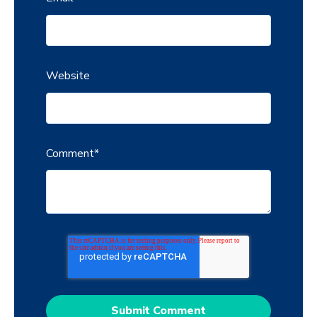
Website
Comment
*