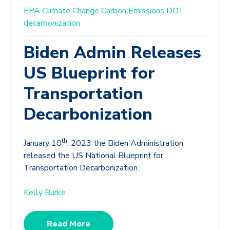
EPA
Climate Change
Carbon Emissions
DOT
decarbonization
Biden Admin Releases
US Blueprint for
Transportation
Decarbonization
th
January 10
, 2023 the Biden Administration
released the US National Blueprint for
Transportation Decarbonization.
Kelly Burke
Read More