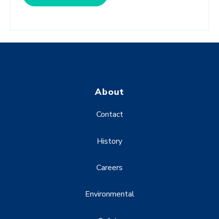
About
Contact
History
Careers
Environmental