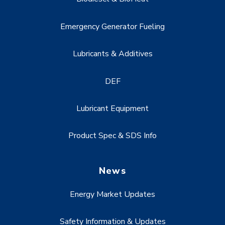
Emergency Generator Fueling
Lubricants & Additives
DEF
Lubricant Equipment
Product Spec & SDS Info
News
Energy Market Updates
Safety Information & Updates