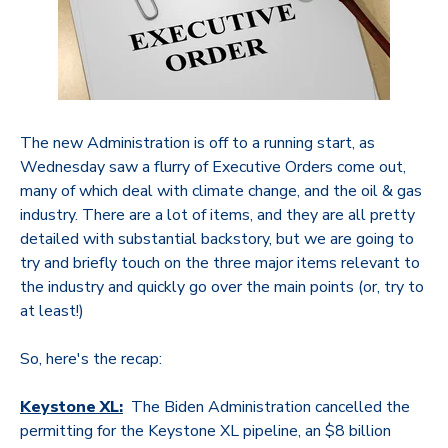
The new Administration is off to a running start, as
Wednesday saw a flurry of Executive Orders come out,
many of which deal with climate change, and the oil & gas
industry. There are a lot of items, and they are all pretty
detailed with substantial backstory, but we are going to
try and briefly touch on the three major items relevant to
the industry and quickly go over the main points (or, try to
at least!)
So, here's the recap:
Keystone XL:
The Biden Administration cancelled the
permitting for the Keystone XL pipeline, an $8 billion