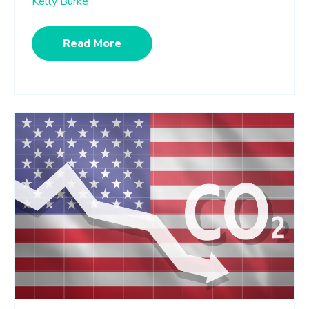
Kelly Burke
Read More