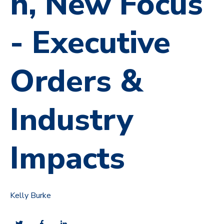
n, New Focus
- Executive
Orders &
Industry
Impacts
Kelly Burke