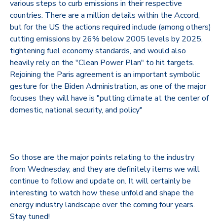
various steps to curb emissions in their respective
countries. There are a million details within the Accord,
but for the US the actions required include (among others)
cutting emissions by 26% below 2005 levels by 2025,
tightening fuel economy standards, and would also
heavily rely on the "Clean Power Plan" to hit targets.
Rejoining the Paris agreement is an important symbolic
gesture for the Biden Administration, as one of the major
focuses they will have is "putting climate at the center of
domestic, national security, and policy"
So those are the major points relating to the industry
from Wednesday, and they are definitely items we will
continue to follow and update on. It will certainly be
interesting to watch how these unfold and shape the
energy industry landscape over the coming four years.
Stay tuned!