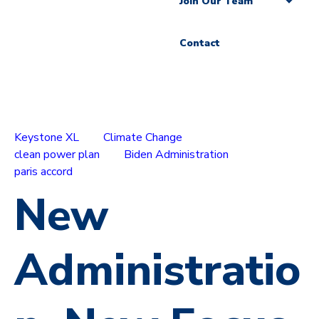
Join Our Team
Contact
Keystone XL
Climate Change
clean power plan
Biden Administration
paris accord
New
Administratio