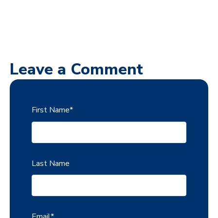
Leave a Comment
First Name
*
Last Name
Email
*