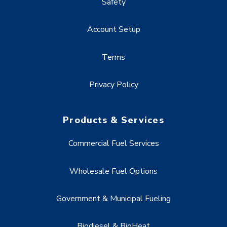
Safety
Account Setup
Terms
Privacy Policy
Products & Services
Commercial Fuel Services
Wholesale Fuel Options
Government & Municipal Fueling
Biodiesel & BioHeat