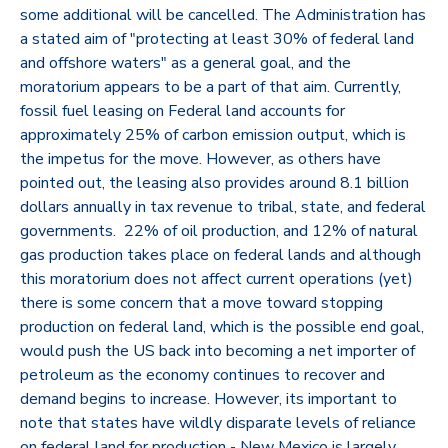
some additional will be cancelled. The Administration has
a stated aim of "protecting at least 30% of federal land
and offshore waters" as a general goal, and the
moratorium appears to be a part of that aim. Currently,
fossil fuel leasing on Federal land accounts for
approximately 25% of carbon emission output, which is
the impetus for the move. However, as others have
pointed out, the leasing also provides around 8.1 billion
dollars annually in tax revenue to tribal, state, and federal
governments. 22% of oil production, and 12% of natural
gas production takes place on federal lands and although
this moratorium does not affect current operations (yet)
there is some concern that a move toward stopping
production on federal land, which is the possible end goal,
would push the US back into becoming a net importer of
petroleum as the economy continues to recover and
demand begins to increase. However, its important to
note that states have wildly disparate levels of reliance
on federal land for production - New Mexico is largely