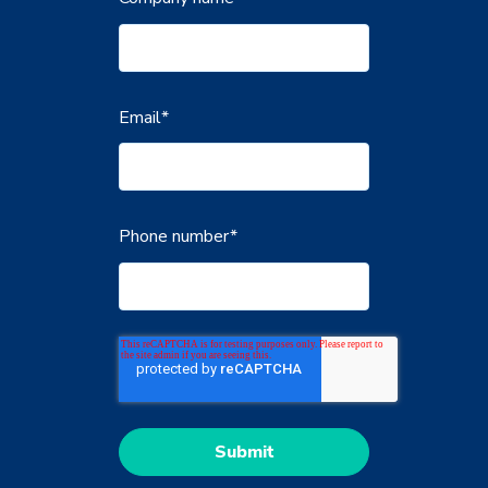
Email
*
Phone number
*