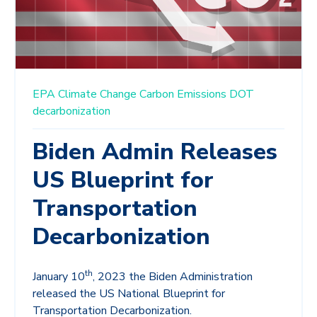
EPA
Climate Change
Carbon Emissions
DOT
decarbonization
Biden Admin Releases
US Blueprint for
Transportation
Decarbonization
th
January 10
, 2023 the Biden Administration
released the US National Blueprint for
Transportation Decarbonization.