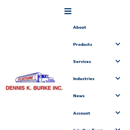
About
Products
Services
Industries
News
Account