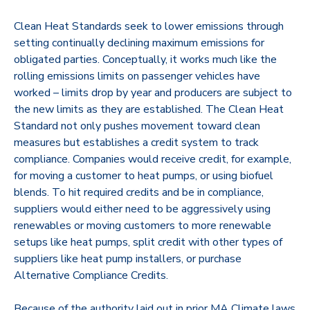
Clean Heat Standards seek to lower emissions through
setting continually declining maximum emissions for
obligated parties. Conceptually, it works much like the
rolling emissions limits on passenger vehicles have
worked – limits drop by year and producers are subject to
the new limits as they are established. The Clean Heat
Standard not only pushes movement toward clean
measures but establishes a credit system to track
compliance. Companies would receive credit, for example,
for moving a customer to heat pumps, or using biofuel
blends. To hit required credits and be in compliance,
suppliers would either need to be aggressively using
renewables or moving customers to more renewable
setups like heat pumps, split credit with other types of
suppliers like heat pump installers, or purchase
Alternative Compliance Credits.
Because of the authority laid out in prior MA Climate laws