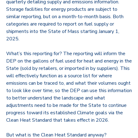
quarterly detailing supply and emissions information.
Storage facilities for energy products are subject to
similar reporting, but on a month-to-month basis. Both
categories are required to report on fuel supply or
shipments into the State of Mass starting January 1,
2025.
What’s this reporting for? The reporting will inform the
DEP on the gallons of fuel used for heat and energy in the
State (sold by retailers, or imported in by suppliers). This
will effectively function as a source list for where
emissions can be traced to, and what their volumes ought
to look like over time, so the DEP can use this information
to better understand the landscape and what
adjustments need to be made for the State to continue
progress toward its established Climate goals via the
Clean Heat Standard that takes effect in 2026.
But what is the Clean Heat Standard anyway?