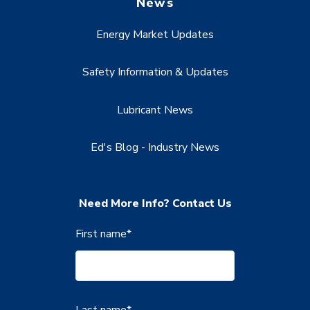
News
Energy Market Updates
Safety Information & Updates
Lubricant News
Ed's Blog - Industry News
Need More Info? Contact Us
First name
*
Last name
*