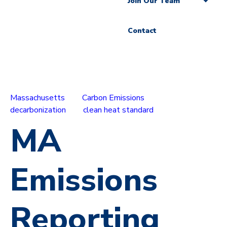
Join Our Team
Contact
Massachusetts
Carbon Emissions
decarbonization
clean heat standard
MA
Emissions
Reporting