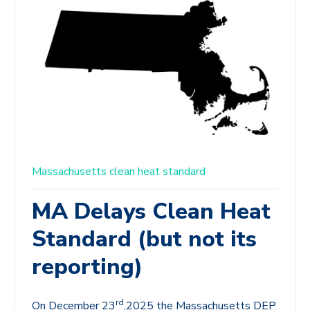
Massachusetts
clean heat standard
MA Delays Clean Heat
Standard (but not its
reporting)
rd
On December 23
,2025 the Massachusetts DEP