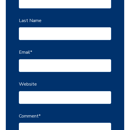
Last Name
Email
*
Website
Comment
*