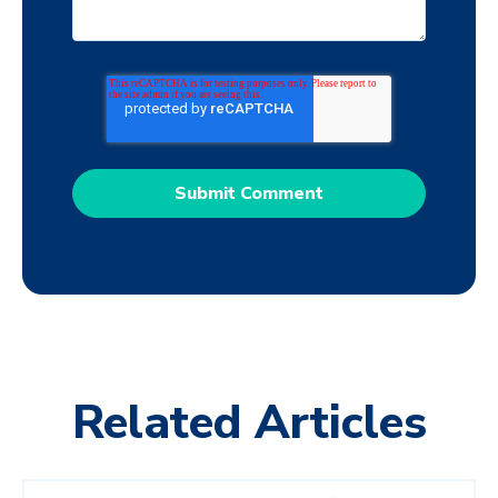
Related Articles