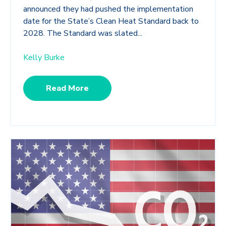
announced they had pushed the implementation
date for the State’s Clean Heat Standard back to
2028. The Standard was slated...
Kelly Burke
Read More