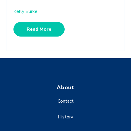
Kelly Burke
Read More
About
Contact
History