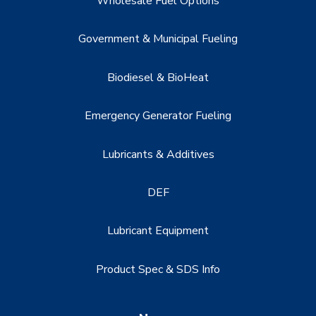
Wholesale Fuel Options
Government & Municipal Fueling
Biodiesel & BioHeat
Emergency Generator Fueling
Lubricants & Additives
DEF
Lubricant Equipment
Product Spec & SDS Info