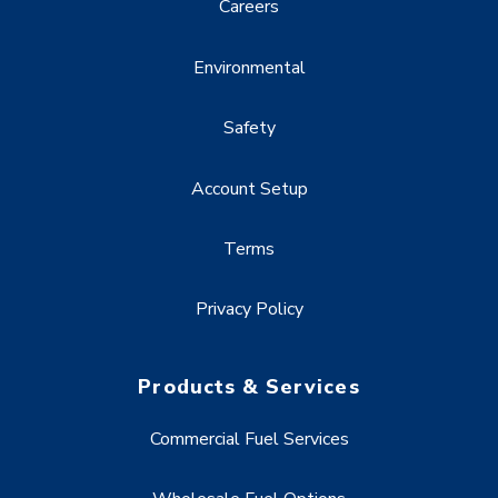
Careers
Environmental
Safety
Account Setup
Terms
Privacy Policy
Products & Services
Commercial Fuel Services