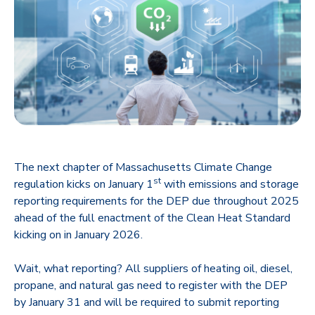
The next chapter of Massachusetts Climate Change
st
regulation kicks on January 1
with emissions and storage
reporting requirements for the DEP due throughout 2025
ahead of the full enactment of the Clean Heat Standard
kicking on in January 2026.
Wait, what reporting? All suppliers of heating oil, diesel,
propane, and natural gas need to register with the DEP
by January 31 and will be required to submit reporting