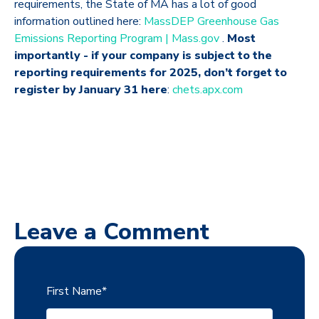
requirements, the State of MA has a lot of good
information outlined here:
MassDEP Greenhouse Gas
Emissions Reporting Program | Mass.gov
.
Most
importantly -
if your company is subject to the
reporting requirements for 2025, don’t forget to
register by January 31 here
:
chets.apx.com
Leave a Comment
First Name
*