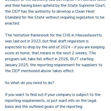
and their having been upheld by the State Supreme Court,
the DEP has the authority to develop a Clean Heat
Standard for the State without requiring legislation to be
enacted.
The tentative framework for the CHS in Massachusetts
was laid out in 2023, but final draft regulation is
expected to drop by the end of 2024 – if you are keeping
score at home, that means in the next 2 weeks. The
program will take full effect in 2026, BUT starting
January 2025, the reporting requirement for suppliers to
the DEP mentioned above takes effect.
So what do you need to do?
If you want to find out if your company is subject to the
reporting requirements, or just want info on the legal
basis and the outlined goals of the reporting