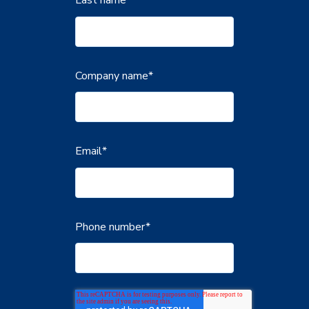
Company name
*
Email
*
Phone number
*