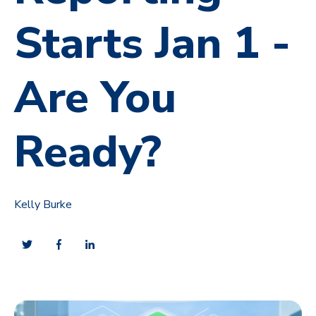
Starts Jan 1 -
Are You
Ready?
Kelly Burke