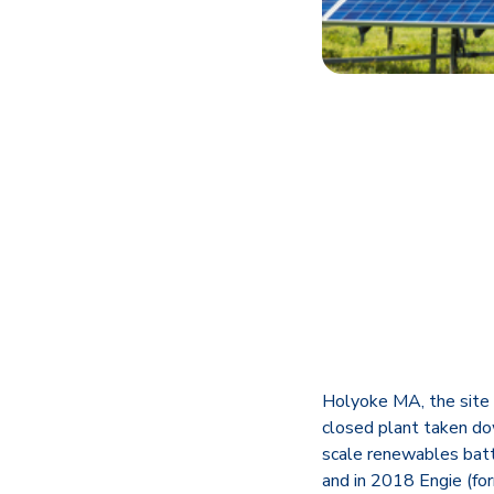
Holyoke MA, the site o
closed plant taken dow
scale renewables bat
and in 2018 Engie (fo