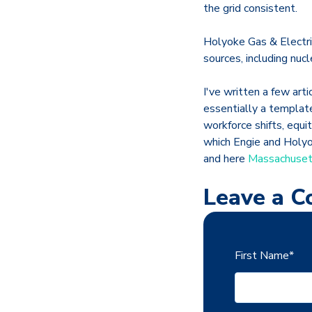
the grid consistent.
Holyoke Gas & Electric
sources, including nuc
I've written a few art
essentially a templat
workforce shifts, equi
which Engie and Holyok
and here
Massachusett
Leave a 
First Name
*