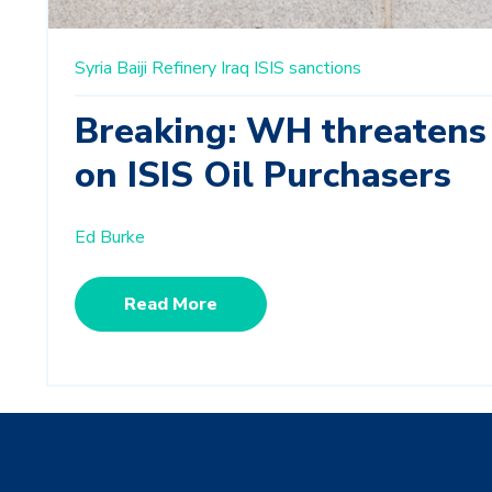
Syria
Baiji Refinery
Iraq
ISIS
sanctions
Breaking: WH threatens
on ISIS Oil Purchasers
Ed Burke
Read More