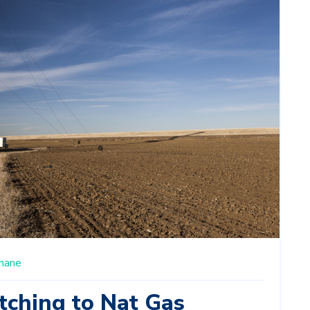
hane
tching to Nat Gas