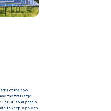
stacks of the now
and the first large
 17,000 solar panels,
site to keep supply to