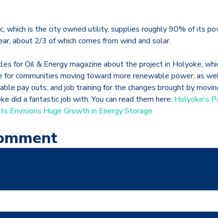
, which is the city owned utility, supplies roughly 90% of its p
lear, about 2/3 of which comes from wind and solar.
icles for Oil & Energy magazine about the project in Holyoke, w
e for communities moving toward more renewable power, as well
table pay outs, and job training for the changes brought by movi
e did a fantastic job with. You can read them here:
Holyoke's P
s Envisions Huge Growth in Energy Storage
Comment