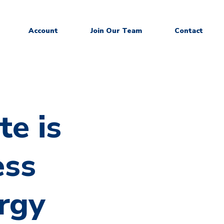
Account
Join Our Team
Contact
te is
ess
rgy