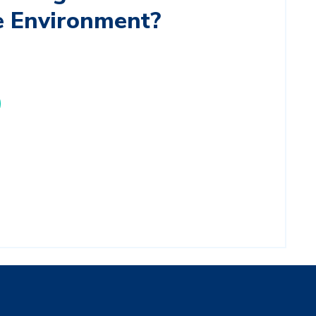
e Environment?