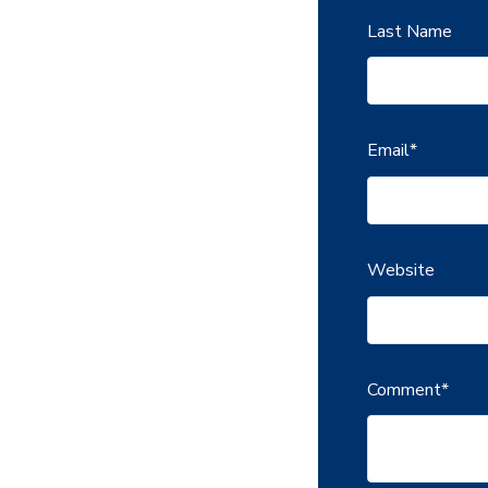
Last Name
Email
*
Website
Comment
*