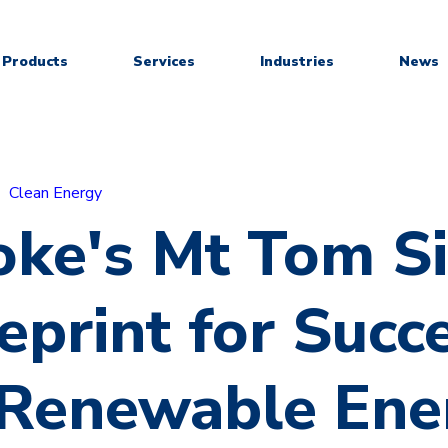
Products
Services
Industries
News
Clean Energy
ke's Mt Tom Si
eprint for Succ
 Renewable Ene