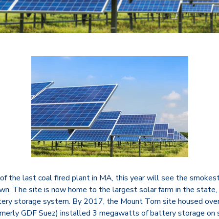
f the last coal fired plant in MA, this year will see the smoke
n. The site is now home to the largest solar farm in the state, 
tery storage system. By 2017, the Mount Tom site housed over
rmerly GDF Suez) installed 3 megawatts of battery storage on 