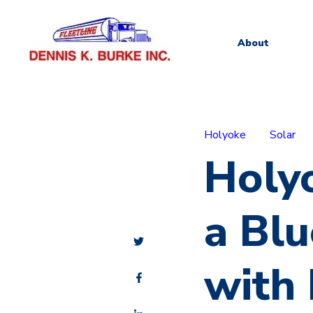
About
Holyoke
Solar
Holyo
a Blu
with