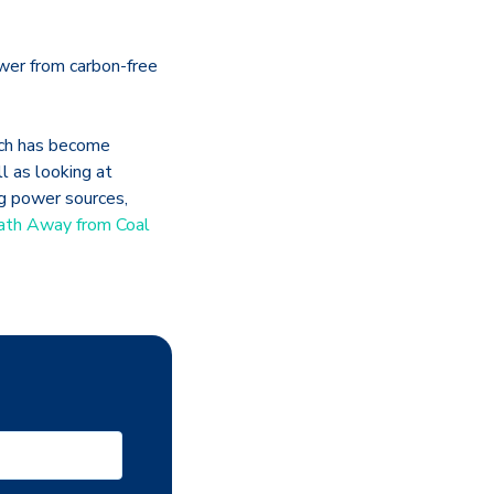
ower from carbon-free
hich has become
 as looking at
ng power sources,
ath Away from Coal