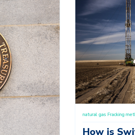
natural gas
Fracking
met
How is Swi