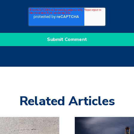
Related Articles