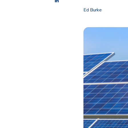
Ed Burke