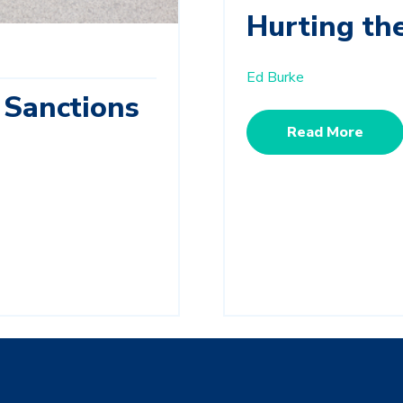
Hurting th
Ed Burke
 Sanctions
Read More