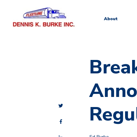
About
Brea
Anno
Regul