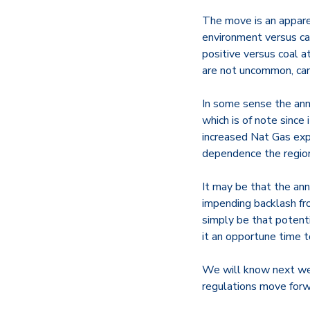
The move is an appare
environment versus ca
positive versus coal 
are not uncommon, can
In some sense the anno
which is of note sinc
increased Nat Gas exp
dependence the region
It may be that the an
impending backlash fr
simply be that potenti
it an opportune time t
We will know next wee
regulations move forw