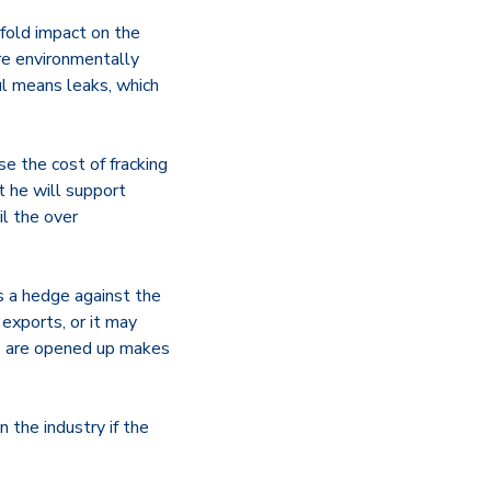
fold impact on the
re environmentally
ul means leaks, which
se the cost of fracking
t he will support
l the over
s a hedge against the
exports, or it may
rts are opened up makes
 the industry if the