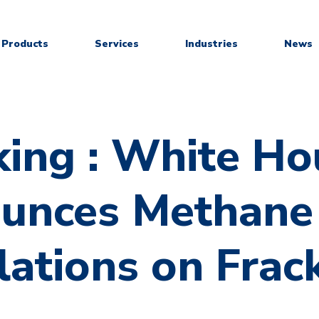
Products
Services
Industries
News
king : White Ho
unces Methane
ations on Frac