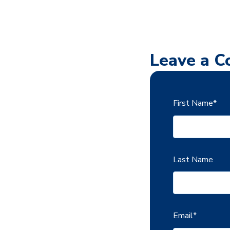
Leave a 
First Name
*
Last Name
Email
*