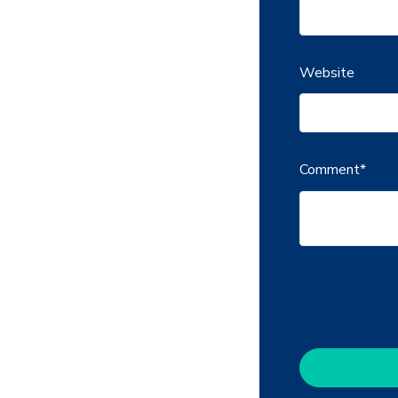
Website
Comment
*