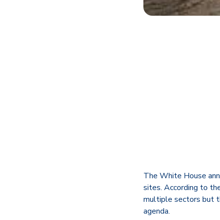
The White House annou
sites. According to t
multiple sectors but t
agenda.