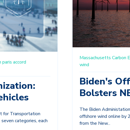
Massachusetts
Carbon E
n
paris accord
wind
Biden's Of
ization:
Bolsters N
hicles
The Biden Administation 
t for Transportation
offshore wind online by 
 seven categories, each
from the New...