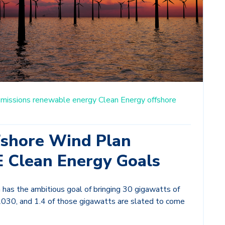
missions
renewable energy
Clean Energy
offshore
fshore Wind Plan
E Clean Energy Goals
has the ambitious goal of bringing 30 gigawatts of
2030, and 1.4 of those gigawatts are slated to come