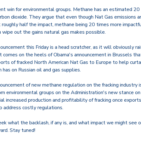
nt win for environmental groups. Methane has an estimated 20 
rbon dioxide. They argue that even though Nat Gas emissions a
at roughly half the impact, methane being 20 times more impactf
 wipe out the gains natural gas makes possible.
uncement this Friday is a head scratcher, as it will obviously rai
e it comes on the heels of Obama's announcement in Brussels tha
orts of fracked North American Nat Gas to Europe to help curtai
 has on Russian oil and gas supplies.
nouncement of new methane regulation on the fracking industry i
om environmental groups on the Administration's new stance on 
al increased production and profitability of fracking once expo
o address costly regulations.
k what the backlash, if any is, and what impact we might see on
ard. Stay tuned!