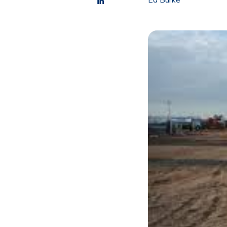
Ed Burke