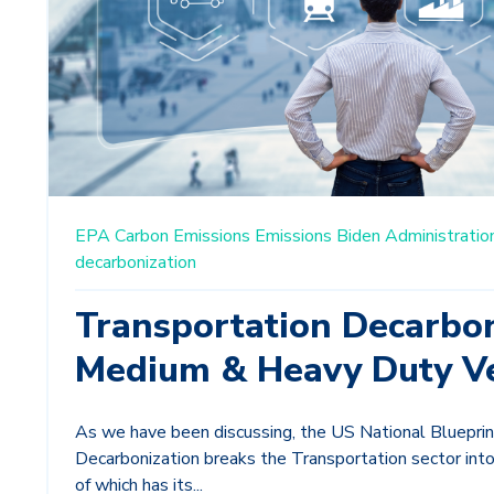
EPA
Carbon Emissions
Emissions
Biden Administratio
decarbonization
Transportation Decarbon
Medium & Heavy Duty Ve
As we have been discussing, the US National Blueprin
Decarbonization breaks the Transportation sector into
of which has its...