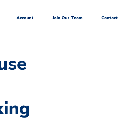
Account
Join Our Team
Contact
use
king