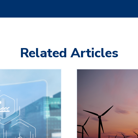
Related Articles