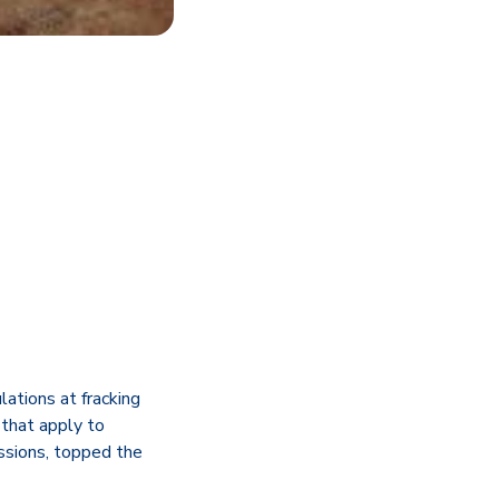
ations at fracking
that apply to
issions, topped the