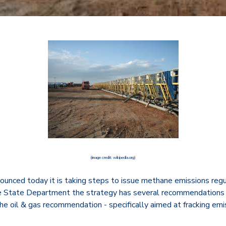
(image credit: wikipedia.org)
nced today it is taking steps to issue methane emissions regul
he State Department the strategy has several recommendations 
he oil & gas recommendation - specifically aimed at fracking em